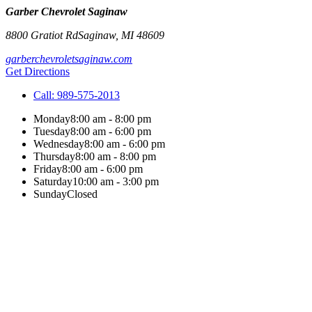
Garber Chevrolet Saginaw
8800 Gratiot Rd
Saginaw
,
MI
48609
garberchevroletsaginaw.com
Get Directions
Call:
989-575-2013
Monday
8:00 am - 8:00 pm
Tuesday
8:00 am - 6:00 pm
Wednesday
8:00 am - 6:00 pm
Thursday
8:00 am - 8:00 pm
Friday
8:00 am - 6:00 pm
Saturday
10:00 am - 3:00 pm
Sunday
Closed