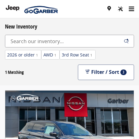
Skip to main content
New Inventory
2026 or older
AWD
3rd Row Seat
1
1
1
Filter / Sort
1 Matching
3