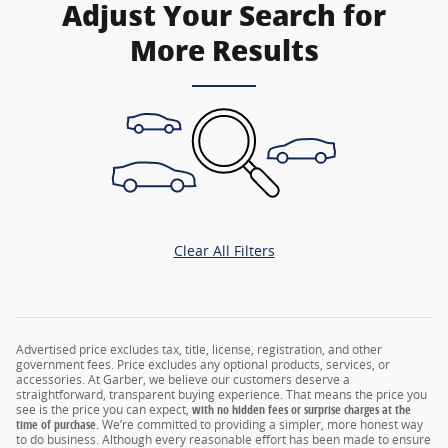
Adjust Your Search for
More Results
Clear All Filters
Advertised price excludes tax, title, license, registration, and other
government fees. Price excludes any optional products, services, or
accessories. At Garber, we believe our customers deserve a
straightforward, transparent buying experience. That means the price you
see is the price you can expect,
with no hidden fees or surprise charges at the
time of purchase.
We’re committed to providing a simpler, more honest way
to do business. Although every reasonable effort has been made to ensure