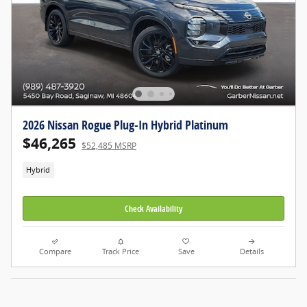
2026 Nissan Rogue Plug-In Hybrid Platinum
$46,265
$52,485 MSRP
Hybrid
Check Availability
Compare
Track Price
Save
Details