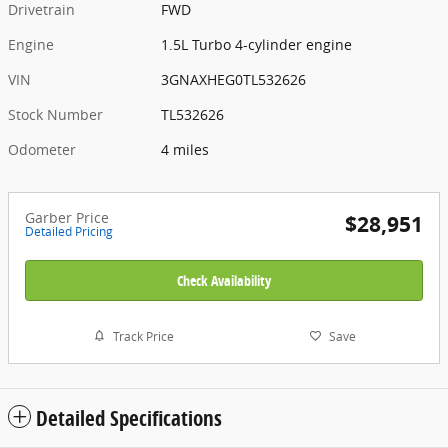
Drivetrain
FWD
Engine
1.5L Turbo 4-cylinder engine
VIN
3GNAXHEG0TL532626
Stock Number
TL532626
Odometer
4 miles
Garber Price
$28,951
Detailed Pricing
Check Availability
Track Price
Save
Detailed Specifications