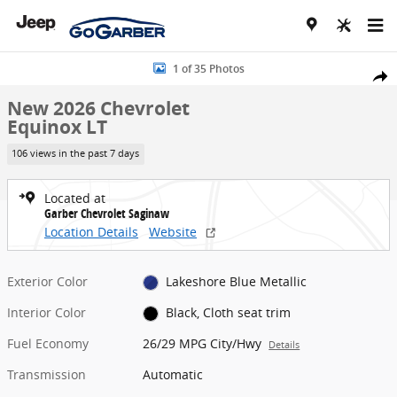
Skip to main content
New 2026 Chevrolet Equinox LT SUV Photo 1 of 35
1 of 35 Photos
Share
New 2026 Chevrolet
Equinox LT
106 views in the past 7 days
Located at
Garber Chevrolet Saginaw
Location Details
Website
Exterior Color
Lakeshore Blue Metallic
Interior Color
Black, Cloth seat trim
Fuel Economy
26/29 MPG City/Hwy
Details
Transmission
Automatic