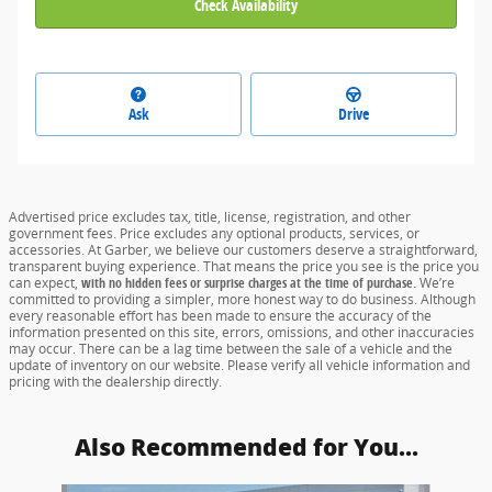
Check Availability
Ask
Drive
Advertised price excludes tax, title, license, registration, and other
government fees. Price excludes any optional products, services, or
accessories. At Garber, we believe our customers deserve a straightforward,
transparent buying experience. That means the price you see is the price you
can expect,
with no hidden fees or surprise charges at the time of purchase.
We’re
committed to providing a simpler, more honest way to do business. Although
every reasonable effort has been made to ensure the accuracy of the
information presented on this site, errors, omissions, and other inaccuracies
may occur. There can be a lag time between the sale of a vehicle and the
update of inventory on our website. Please verify all vehicle information and
pricing with the dealership directly.
Also Recommended for You...