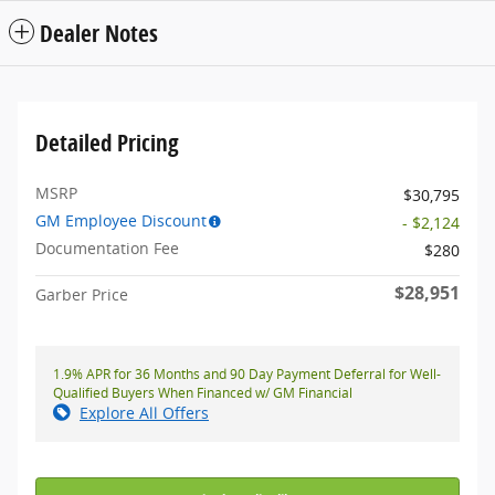
Dealer Notes
Detailed Pricing
MSRP
$30,795
GM Employee Discount
- $2,124
Documentation Fee
$280
$28,951
Garber Price
1.9% APR for 36 Months and 90 Day Payment Deferral for Well-
Qualified Buyers When Financed w/ GM Financial
Explore All Offers