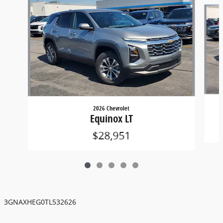
Slide 1 of 5
2026 Chevrolet
Equinox LT
$28,951
3GNAXHEG0TL532626