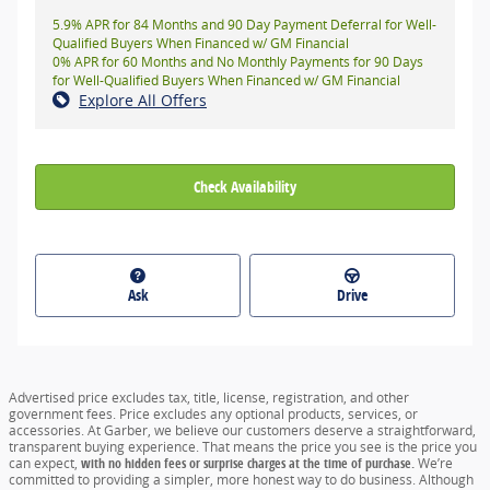
5.9% APR for 84 Months and 90 Day Payment Deferral for Well-
Qualified Buyers When Financed w/ GM Financial
0% APR for 60 Months and No Monthly Payments for 90 Days
for Well-Qualified Buyers When Financed w/ GM Financial
Explore All Offers
Check Availability
Ask
Drive
Advertised price excludes tax, title, license, registration, and other
government fees. Price excludes any optional products, services, or
accessories. At Garber, we believe our customers deserve a straightforward,
transparent buying experience. That means the price you see is the price you
can expect,
with no hidden fees or surprise charges at the time of purchase.
We’re
committed to providing a simpler, more honest way to do business. Although