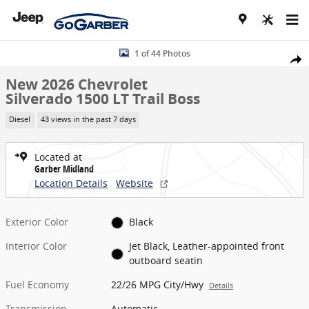
Skip to main content
New 2026 Chevrolet Silverado 1500 LT Trail Boss Truck Photo 1 of 4
1 of 44 Photos
Share
New 2026 Chevrolet
Silverado 1500 LT Trail Boss
Diesel
43 views in the past 7 days
Located at
Garber Midland
Location Details
Website
Exterior Color
Black
Interior Color
Jet Black, Leather-appointed front
outboard seatin
Fuel Economy
22/26 MPG City/Hwy
Details
Transmission
Automatic