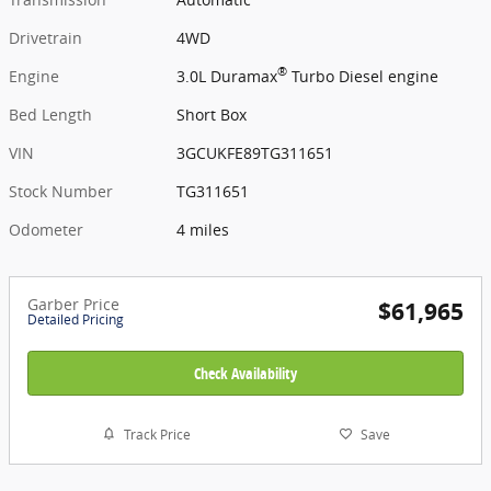
Drivetrain
4WD
®
Engine
3.0L Duramax
Turbo Diesel engine
Bed Length
Short Box
VIN
3GCUKFE89TG311651
Stock Number
TG311651
Odometer
4 miles
Garber Price
$61,965
Detailed Pricing
Check Availability
Track Price
Save