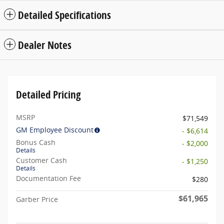
Detailed Specifications
Dealer Notes
Detailed Pricing
MSRP
$71,549
GM Employee Discount
- $6,614
Bonus Cash
- $2,000
Details
Customer Cash
- $1,250
Details
Documentation Fee
$280
$61,965
Garber Price