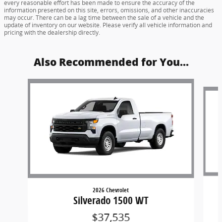
every reasonable effort has been made to ensure the accuracy of the
information presented on this site, errors, omissions, and other inaccuracies
may occur. There can be a lag time between the sale of a vehicle and the
update of inventory on our website. Please verify all vehicle information and
pricing with the dealership directly.
Also Recommended for You...
Slide 1 of 6
2026 Chevrolet
Silverado 1500 WT
$37,535