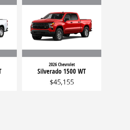
2026 Chevrolet
T
Silverado 1500 WT
$45,155