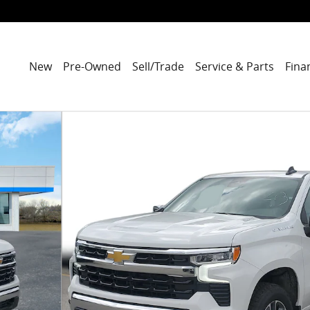
New
Pre-Owned
Sell/Trade
Service & Parts
Fina
to 1 of 36