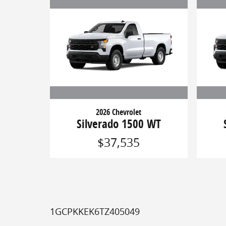
2026 Chevrolet
Silverado 1500 WT
$37,535
1GCPKKEK6TZ405049