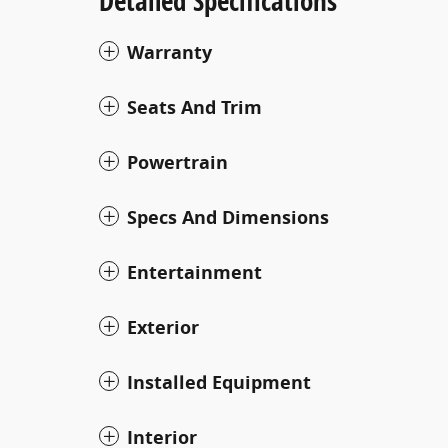
Detailed Specifications
Warranty
Seats And Trim
Powertrain
Specs And Dimensions
Entertainment
Exterior
Installed Equipment
Interior