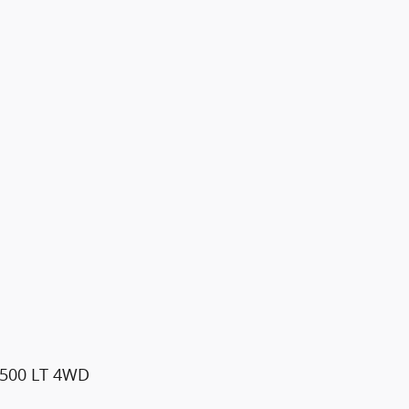
1500 LT 4WD