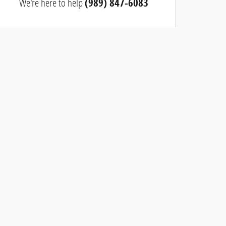
We're here to help
(989) 847-6083