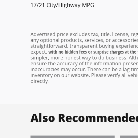
17/21 City/Highway MPG
Advertised price excludes tax, title, license, 
any optional products, services, or accessori
straightforward, transparent buying experienc
expect,
with no hidden fees or surprise charges at the
simpler, more honest way to do business. Alt
ensure the accuracy of the information present
inaccuracies may occur. There can be a lag tim
inventory on our website. Please verify all veh
directly.
Also Recommended 