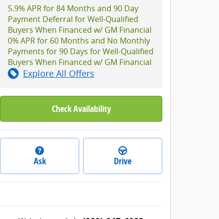
5.9% APR for 84 Months and 90 Day
Payment Deferral for Well-Qualified
Buyers When Financed w/ GM Financial
0% APR for 60 Months and No Monthly
Payments for 90 Days for Well-Qualified
Buyers When Financed w/ GM Financial
Explore All Offers
Check Availability
Ask
Drive