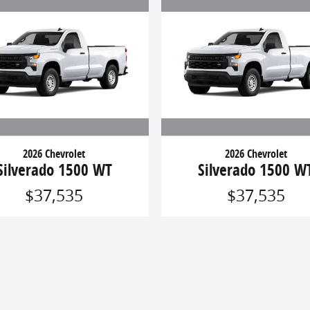
2026 Chevrolet
2026 Chevrolet
Silverado 1500 WT
Silverado 1500 W
$37,535
$37,535