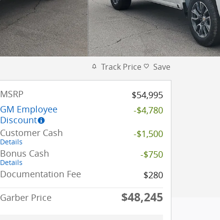
Track Price
Save
MSRP
$54,995
GM Employee
-$4,780
Discount
Customer Cash
-$1,500
Details
Bonus Cash
-$750
Details
Documentation Fee
$280
$48,245
Garber Price