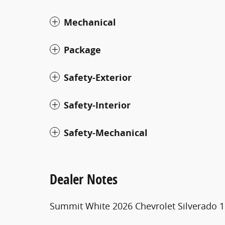
Mechanical
Package
Safety-Exterior
Safety-Interior
Safety-Mechanical
Dealer Notes
Summit White 2026 Chevrolet Silverado 