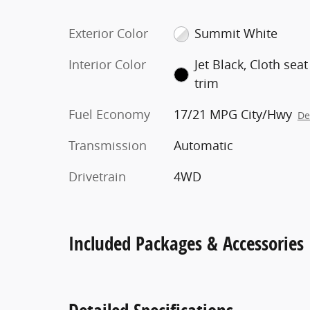
Exterior Color
Summit White
Interior Color
Jet Black, Cloth seat
trim
Fuel Economy
17/21 MPG City/Hwy
De
Transmission
Automatic
Drivetrain
4WD
Included Packages & Accessories