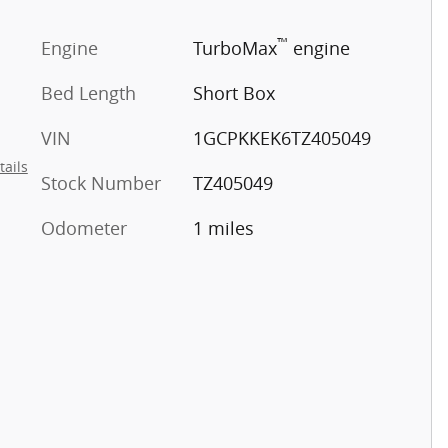
™
Engine
TurboMax
engine
Bed Length
Short Box
VIN
1GCPKKEK6TZ405049
tails
Stock Number
TZ405049
Odometer
1 miles