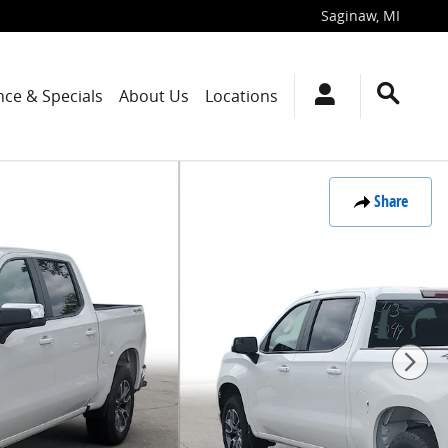
Saginaw
,
MI
nce & Specials
About Us
Locations
Share