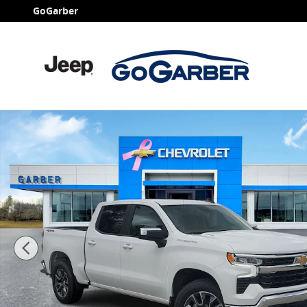
Skip to main content
GoGarber
New 2026 Chevrolet Silverado 1500 LT (2FL) Truck Pho