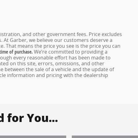
registration, and other government fees. Price excludes
es. At Garber, we believe our customers deserve a
e. That means the price you see is the price you can
 time of purchase.
We’re committed to providing a
hough every reasonable effort has been made to
ed on this site, errors, omissions, and other
e between the sale of a vehicle and the update of
icle information and pricing with the dealership
for You...