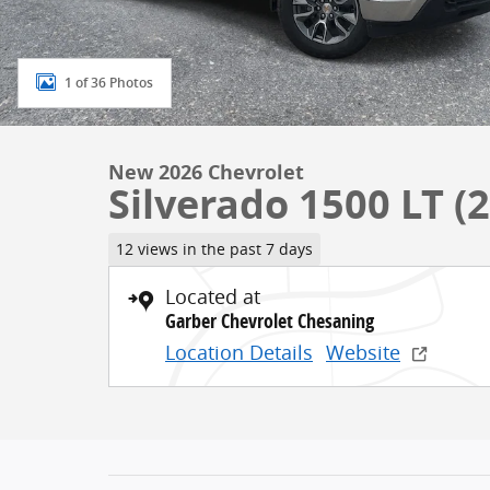
1 of 36 Photos
New 2026 Chevrolet
Silverado 1500 LT (2
12 views in the past 7 days
Located at
Garber Chevrolet Chesaning
Location Details
Website