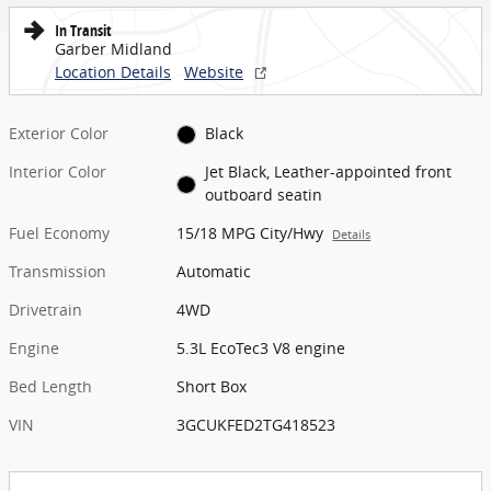
In Transit
Garber Midland
Location Details
Website
Exterior Color
Black
Interior Color
Jet Black, Leather-appointed front
outboard seatin
Fuel Economy
15/18 MPG City/Hwy
Details
Transmission
Automatic
Drivetrain
4WD
Engine
5.3L EcoTec3 V8 engine
Bed Length
Short Box
VIN
3GCUKFED2TG418523