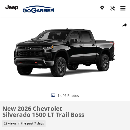
Skip to main content
New 2026 Chevrolet Silverado 1500 LT Trail Boss Truck Photo 1 of 6
Share
1 of 6 Photos
New 2026 Chevrolet
Silverado 1500 LT Trail Boss
22 views in the past 7 days