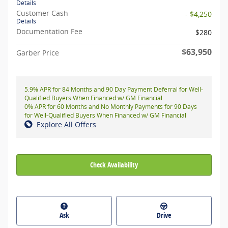
Details
Customer Cash
- $4,250
Details
Documentation Fee
$280
$63,950
Garber Price
5.9% APR for 84 Months and 90 Day Payment Deferral for Well-
Qualified Buyers When Financed w/ GM Financial
0% APR for 60 Months and No Monthly Payments for 90 Days
for Well-Qualified Buyers When Financed w/ GM Financial
Explore All Offers
Check Availability
Ask
Drive