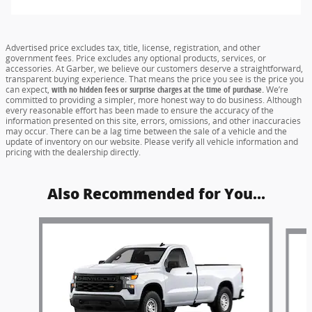
Advertised price excludes tax, title, license, registration, and other
government fees. Price excludes any optional products, services, or
accessories. At Garber, we believe our customers deserve a straightforward,
transparent buying experience. That means the price you see is the price you
can expect,
with no hidden fees or surprise charges at the time of purchase.
We’re
committed to providing a simpler, more honest way to do business. Although
every reasonable effort has been made to ensure the accuracy of the
information presented on this site, errors, omissions, and other inaccuracies
may occur. There can be a lag time between the sale of a vehicle and the
update of inventory on our website. Please verify all vehicle information and
pricing with the dealership directly.
Also Recommended for You...
Slide 1 of 6