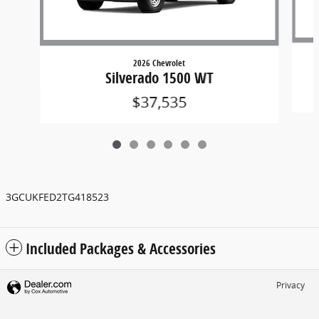
2026 Chevrolet
Silverado 1500 WT
$37,535
3GCUKFED2TG418523
Included Packages & Accessories
Privacy