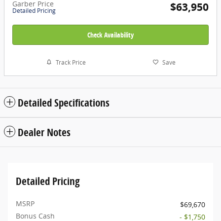
Garber Price
$63,950
Detailed Pricing
Check Availability
Track Price
Save
Detailed Specifications
Dealer Notes
Detailed Pricing
MSRP
$69,670
Bonus Cash
- $1,750