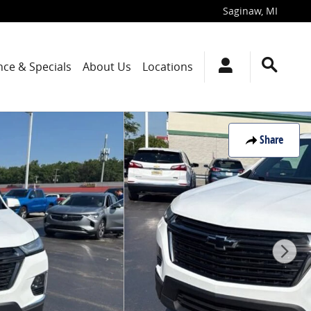
Saginaw
,
MI
nce & Specials
About Us
Locations
Share