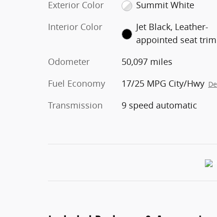
Exterior Color
Summit White
Interior Color
Jet Black, Leather-
appointed seat trim
Odometer
50,097 miles
Fuel Economy
17/25 MPG City/Hwy
De
Transmission
9 speed automatic