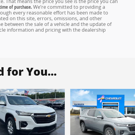
e. That means the price you see is the price you can
 time of purchase.
We’re committed to providing a
hough every reasonable effort has been made to
ed on this site, errors, omissions, and other
e between the sale of a vehicle and the update of
icle information and pricing with the dealership
for You...