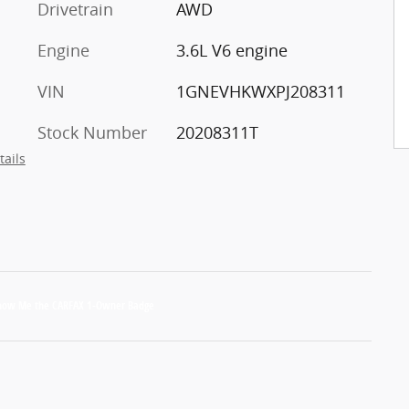
Drivetrain
AWD
Engine
3.6L V6 engine
VIN
1GNEVHKWXPJ208311
Stock Number
20208311T
tails