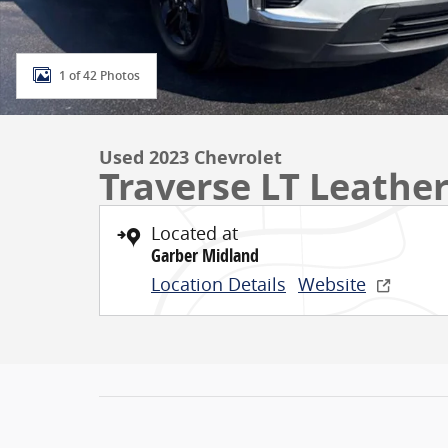
1 of 42 Photos
Used 2023 Chevrolet
Traverse LT Leathe
Located at
Garber Midland
Location Details
Website