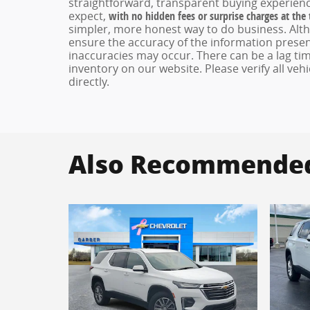
straightforward, transparent buying experienc
expect,
with no hidden fees or surprise charges at the
simpler, more honest way to do business. Alt
ensure the accuracy of the information present
inaccuracies may occur. There can be a lag tim
inventory on our website. Please verify all veh
directly.
Also Recommended 