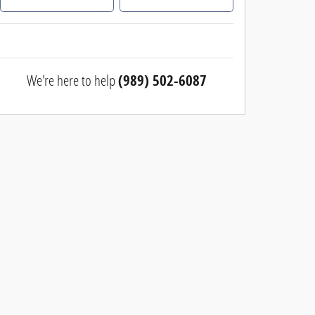
We're here to help
(989) 502-6087