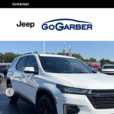
Skip to main content
GoGarber
Used 2023 Chevrolet Traverse LT Leather SUV Photo 1