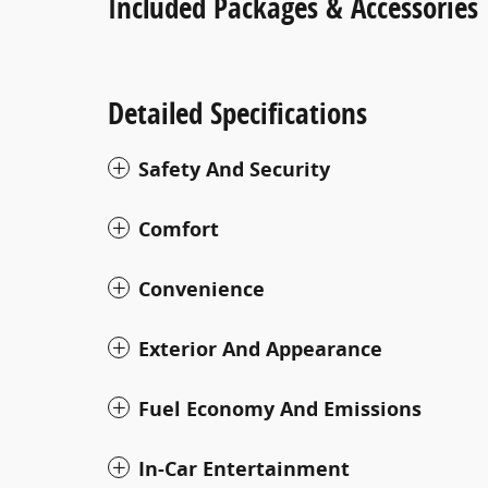
Included Packages & Accessories
Detailed Specifications
Safety And Security
Comfort
Convenience
Exterior And Appearance
Fuel Economy And Emissions
In-Car Entertainment