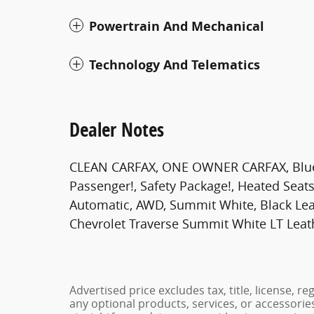
Powertrain And Mechanical
Technology And Telematics
Dealer Notes
CLEAN CARFAX, ONE OWNER CARFAX, Bluetoo
Passenger!, Safety Package!, Heated Seats!
Automatic, AWD, Summit White, Black Le
Chevrolet Traverse Summit White LT Leat
Advertised price excludes tax, title, license, 
any optional products, services, or accessori