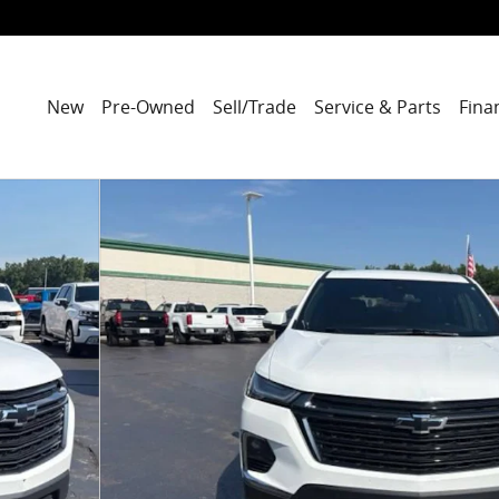
New
Pre-Owned
Sell/Trade
Service & Parts
Fina
 of 42