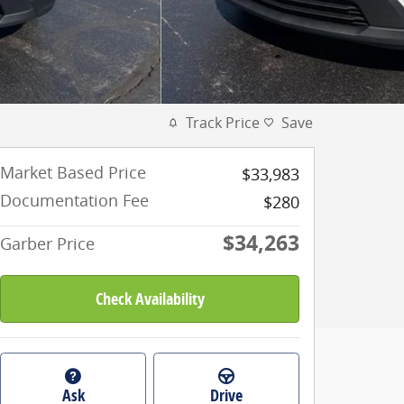
Track Price
Save
Market Based Price
$33,983
Documentation Fee
$280
$34,263
Garber Price
Check Availability
Ask
Drive