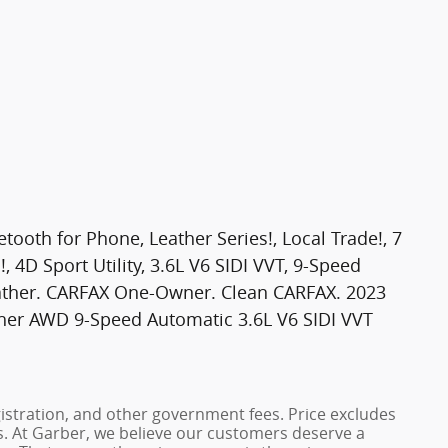
th for Phone, Leather Series!, Local Trade!, 7
, 4D Sport Utility, 3.6L V6 SIDI VVT, 9-Speed
ather. CARFAX One-Owner. Clean CARFAX. 2023
her AWD 9-Speed Automatic 3.6L V6 SIDI VVT
registration, and other government fees. Price excludes
es. At Garber, we believe our customers deserve a