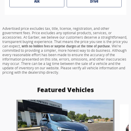
Ask
Drive
Advertised price excludes tax, title, license, registration, and other
government fees. Price excludes any optional products, services, or
accessories. At Garber, we believe our customers deserve a straightforward,
transparent buying experience. That means the price you see is the price you
can expect,
with no hidden fees or surprise charges at the time of purchase.
We’re
committed to providing a simpler, more honest way to do business. Although
every reasonable effort has been made to ensure the accuracy of the
information presented on this site, errors, omissions, and other inaccuracies
may occur. There can be a lag time between the sale of a vehicle and the
update of inventory on our website. Please verify all vehicle information and
pricing with the dealership directly.
Featured Vehicles
Slide 1 of 6