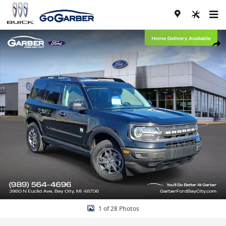
Skip to main content
Certified 2023 Ford Bronco Sport Big Bend SUV Photo 1 of 28
Share
1 of 28 Photos