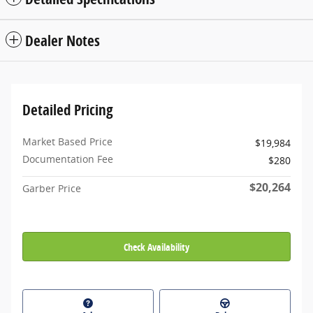
Dealer Notes
Detailed Pricing
Market Based Price
$19,984
Documentation Fee
$280
$20,264
Garber Price
Check Availability