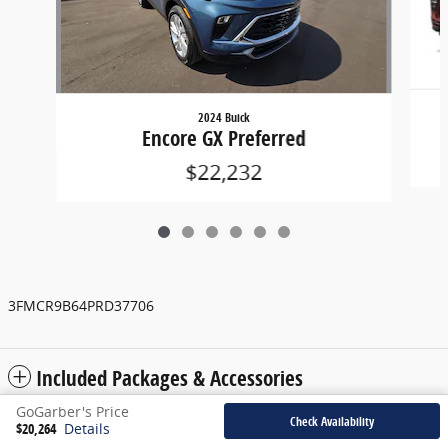
2024 Buick
Encore GX Preferred
$22,232
3FMCR9B64PRD37706
Included Packages & Accessories
GoGarber's Price
Check Availability
$20,264
Details
Privacy