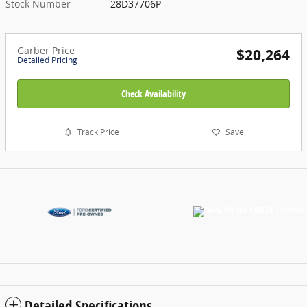
Stock Number
28D37706P
Garber Price
$20,264
Detailed Pricing
Check Availability
Track Price
Save
Detailed Specifications