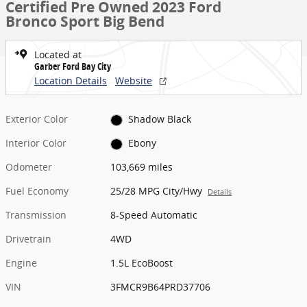
Certified Pre Owned 2023 Ford
Bronco Sport Big Bend
Located at
Garber Ford Bay City
Location Details
Website
Exterior Color
Shadow Black
Interior Color
Ebony
Odometer
103,669 miles
Fuel Economy
25/28 MPG City/Hwy
Details
Transmission
8-Speed Automatic
Drivetrain
4WD
Engine
1.5L EcoBoost
VIN
3FMCR9B64PRD37706