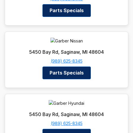
Parts Specials
5450 Bay Rd, Saginaw, MI 48604
(989) 625-8345
Parts Specials
5450 Bay Rd, Saginaw, MI 48604
(989) 625-8345