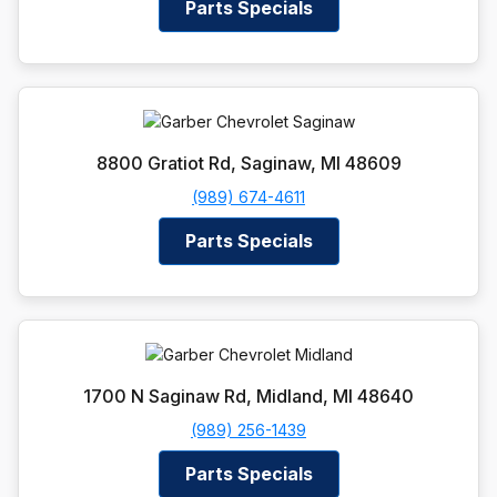
Parts Specials
8800 Gratiot Rd, Saginaw, MI 48609
(989) 674-4611
Parts Specials
1700 N Saginaw Rd, Midland, MI 48640
(989) 256-1439
Parts Specials