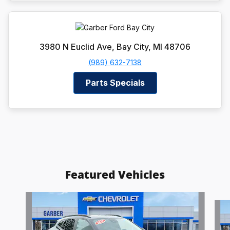
3980 N Euclid Ave, Bay City, MI 48706
(989) 632-7138
Parts Specials
Featured Vehicles
Slide 1 of 6