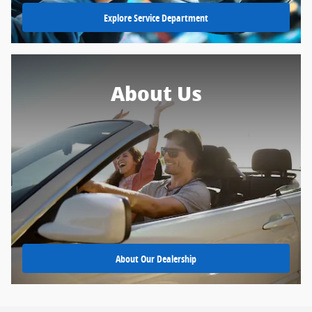
Explore Service Department
About Us
About Our Dealership