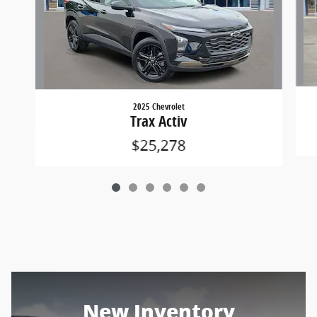
2025 Chevrolet
Trax Activ
$25,278
New Inventory