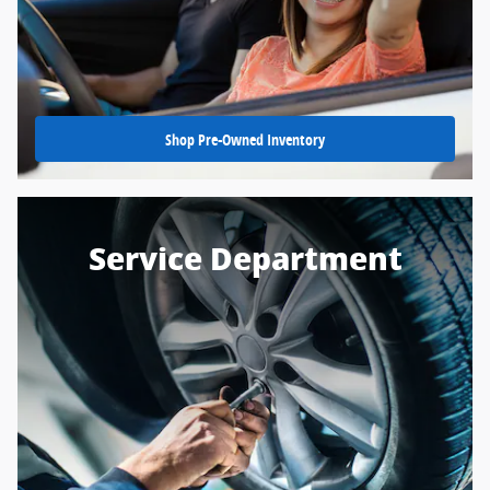
Shop Pre-Owned Inventory
Service Department