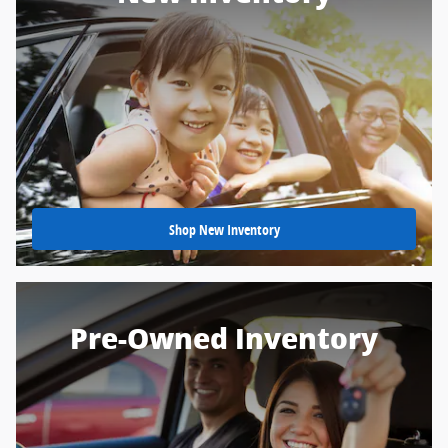
Shop New Inventory
Pre-Owned Inventory