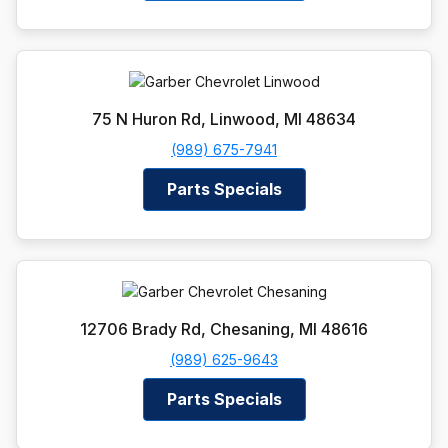
75 N Huron Rd, Linwood, MI 48634
(989) 675-7941
Parts Specials
12706 Brady Rd, Chesaning, MI 48616
(989) 625-9643
Parts Specials