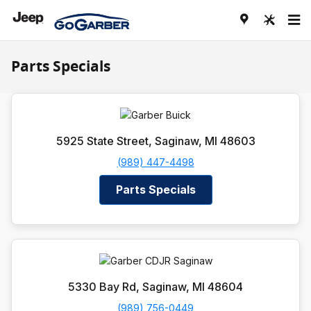
Skip to main content
Parts Specials
5925 State Street, Saginaw, MI 48603
(989) 447-4498
Parts Specials
5330 Bay Rd, Saginaw, MI 48604
(989) 756-0449