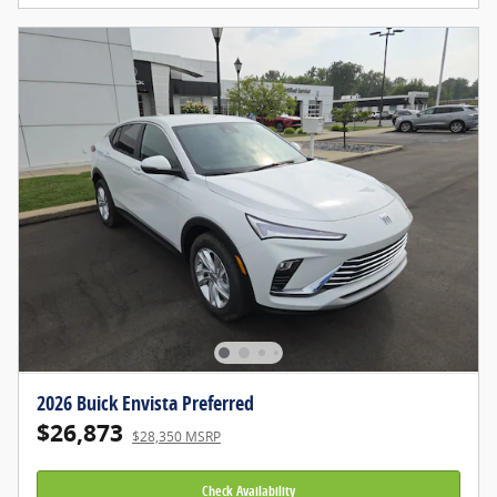
2026 Buick Envista Preferred
$26,873
$28,350 MSRP
Check Availability