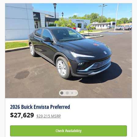
2026 Buick Envista Preferred
$27,629
$29,215 MSRP
Check Availability