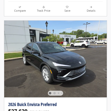
Compare
Track Price
Save
Details
2026 Buick Envista Preferred