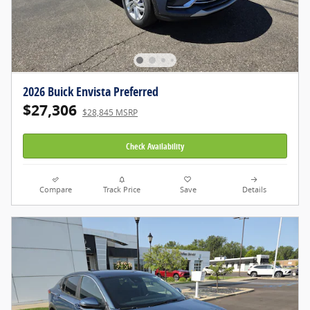
2026 Buick Envista Preferred
$27,306
$28,845 MSRP
Check Availability
Compare
Track Price
Save
Details