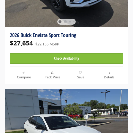
2026 Buick Envista Sport Touring
$27,654
$29,155 MSRP
Check Availability
Compare
Track Price
Save
Details