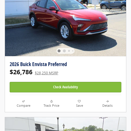
2026 Buick Envista Preferred
$26,786
$28,250 MSRP
Check Availability
Compare
Track Price
Save
Details