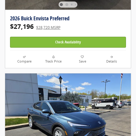
2026 Buick Envista Preferred
$27,196
$28,720 MSRP
Check Availability
Compare
Track Price
Save
Details