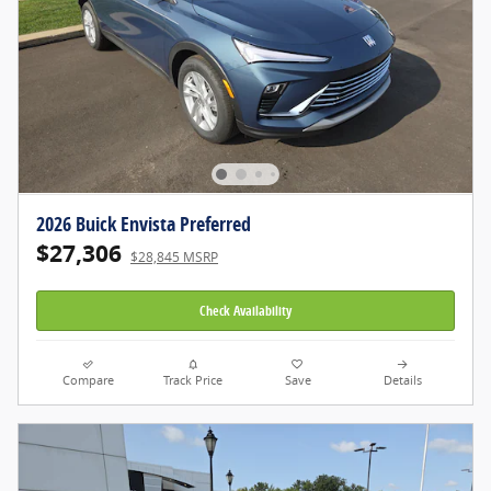
2026 Buick Envista Preferred
$27,306
$28,845 MSRP
Check Availability
Compare
Track Price
Save
Details