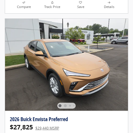
Compare
Track Price
Save
Details
2026 Buick Envista Preferred
$27,825
$29,440 MSRP