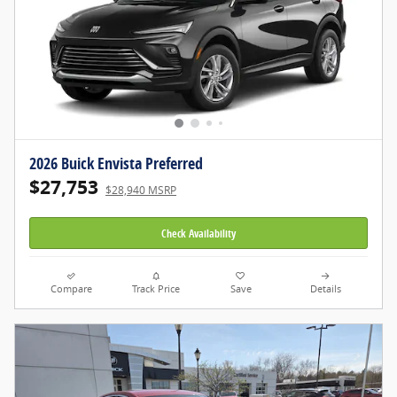
2026 Buick Envista Preferred
$27,753
$28,940 MSRP
Check Availability
Compare
Track Price
Save
Details