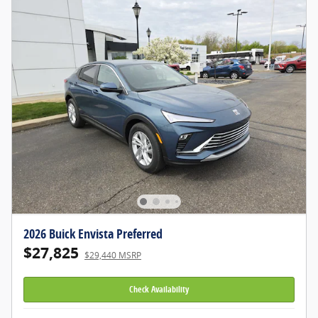
2026 Buick Envista Preferred
$27,825
$29,440 MSRP
Check Availability