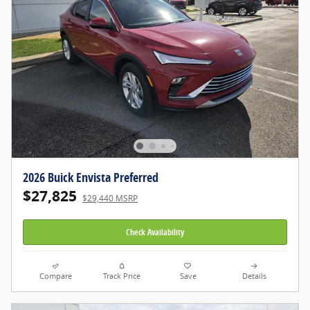
2026 Buick Envista Preferred
$27,825
$29,440 MSRP
Check Availability
Compare
Track Price
Save
Details