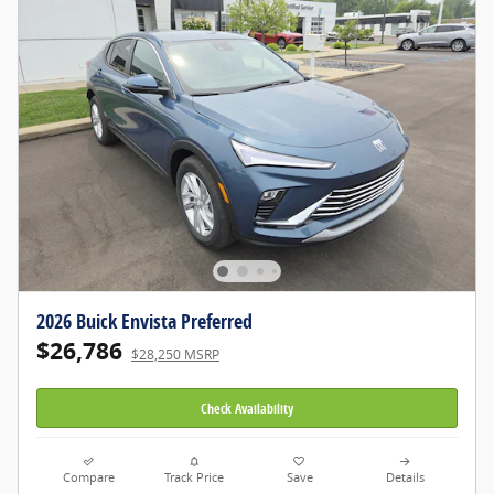
2026 Buick Envista Preferred
$26,786
$28,250 MSRP
Check Availability
Compare
Track Price
Save
Details