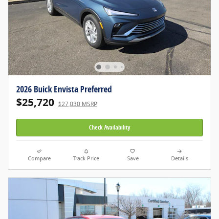
2026 Buick Envista Preferred
$25,720
$27,030 MSRP
Check Availability
Compare
Track Price
Save
Details