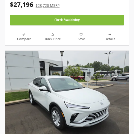
$27,196
$28,720 MSRP
Check Availability
Compare
Track Price
Save
Details