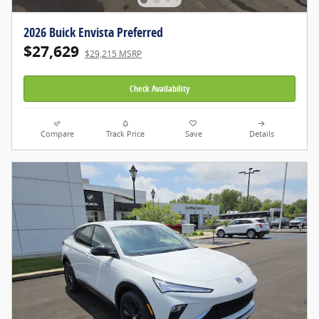
2026 Buick Envista Preferred
$27,629
$29,215 MSRP
Check Availability
Compare
Track Price
Save
Details