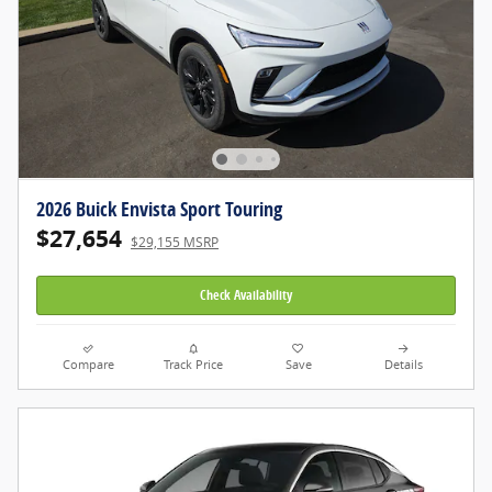
2026 Buick Envista Sport Touring
$27,654
$29,155 MSRP
Check Availability
Compare
Track Price
Save
Details