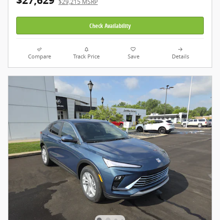
$27,629
$29,215 MSRP
Check Availability
Compare
Track Price
Save
Details