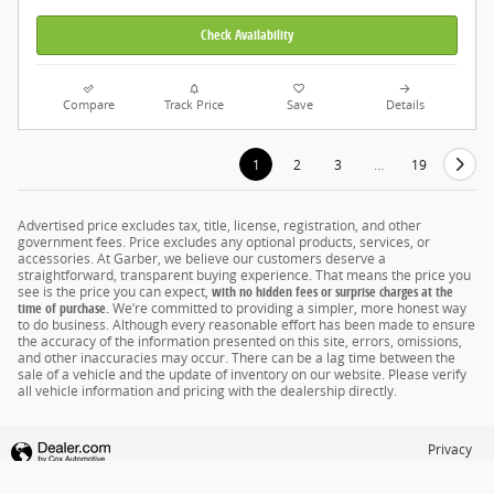
Check Availability
Compare
Track Price
Save
Details
1
2
3
…
19
Advertised price excludes tax, title, license, registration, and other
government fees. Price excludes any optional products, services, or
accessories. At Garber, we believe our customers deserve a
straightforward, transparent buying experience. That means the price you
see is the price you can expect,
with no hidden fees or surprise charges at the
time of purchase.
We’re committed to providing a simpler, more honest way
to do business. Although every reasonable effort has been made to ensure
the accuracy of the information presented on this site, errors, omissions,
and other inaccuracies may occur. There can be a lag time between the
sale of a vehicle and the update of inventory on our website. Please verify
all vehicle information and pricing with the dealership directly.
Privacy