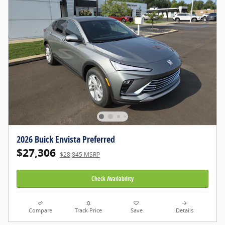
2026 Buick Envista Preferred
$27,306
$28,845 MSRP
Check Availability
Compare
Track Price
Save
Details