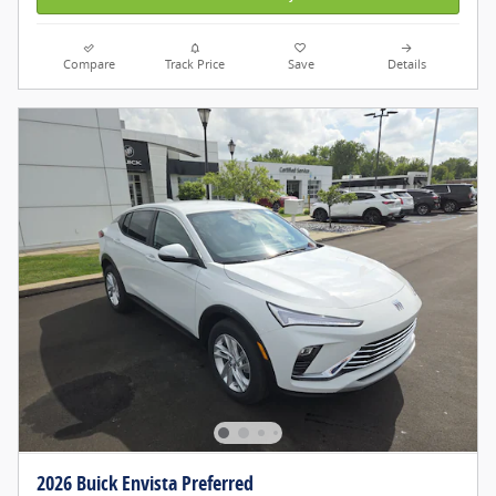
Compare
Track Price
Save
Details
2026 Buick Envista Preferred