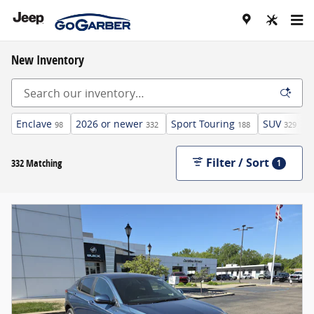
Skip to main content
New Inventory
Enclave
2026 or newer
Sport Touring
SUV
98
332
188
329
Filter / Sort
332 Matching
1