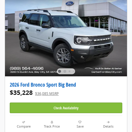
2026 Ford Bronco Sport Big Bend
$35,228
$36,085 MSRP
Check Availability
Compare
Track Price
Save
Details