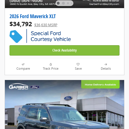
2026 Ford Maverick XLT
$34,792
$36,630 MSRP
Check Availability
Compare
Track Price
Save
Details