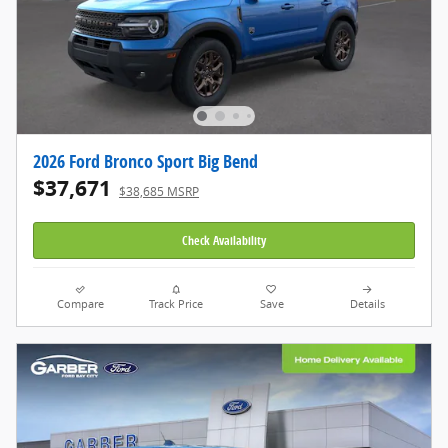
2026 Ford Bronco Sport Big Bend
$37,671
$38,685 MSRP
Check Availability
Compare
Track Price
Save
Details