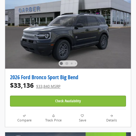
2026 Ford Bronco Sport Big Bend
$33,136
$33,840 MSRP
Check Availability
Compare
Track Price
Save
Details