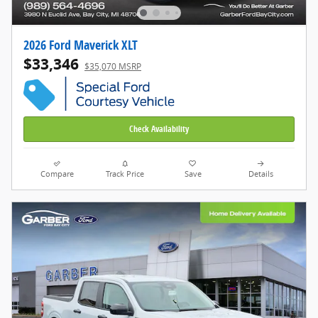
2026 Ford Maverick XLT
$33,346
$35,070 MSRP
Check Availability
Compare
Track Price
Save
Details