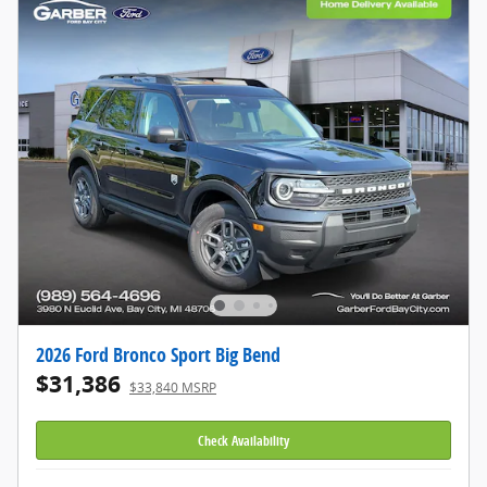
2026 Ford Bronco Sport Big Bend
$31,386
$33,840 MSRP
Check Availability