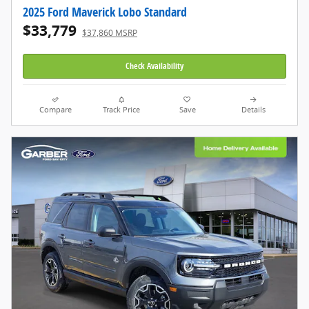
2025 Ford Maverick Lobo Standard
$33,779
$37,860 MSRP
Check Availability
Compare
Track Price
Save
Details