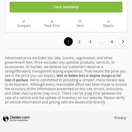
Check Availability
Compare
Track Price
Save
Details
1
2
3
…
6
Advertised price excludes tax, title, license, registration, and other
government fees. Price excludes any optional products, services, or
accessories. At Garber, we believe our customers deserve a
straightforward, transparent buying experience. That means the price you
see is the price you can expect,
with no hidden fees or surprise charges at the
time of purchase.
We’re committed to providing a simpler, more honest way
to do business. Although every reasonable effort has been made to ensure
the accuracy of the information presented on this site, errors, omissions,
and other inaccuracies may occur. There can be a lag time between the
sale of a vehicle and the update of inventory on our website. Please verify
all vehicle information and pricing with the dealership directly.
Privacy