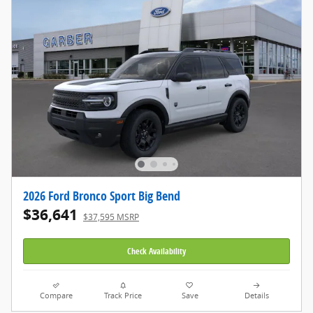
2026 Ford Bronco Sport Big Bend
$36,641
$37,595 MSRP
Check Availability
Compare
Track Price
Save
Details