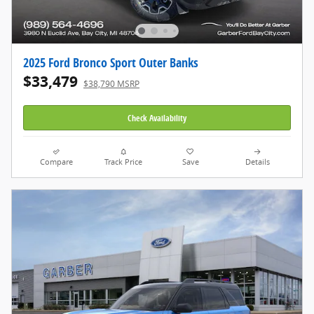
2025 Ford Bronco Sport Outer Banks
$33,479
$38,790 MSRP
Check Availability
Compare
Track Price
Save
Details