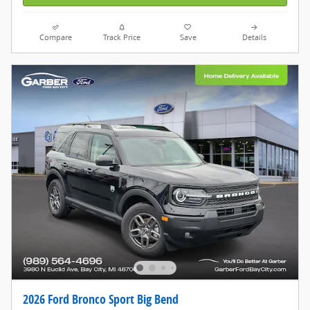
Compare
Track Price
Save
Details
2026 Ford Bronco Sport Big Bend