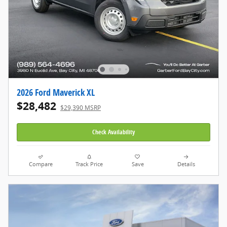
2026 Ford Maverick XL
$28,482
$29,390 MSRP
Check Availability
Compare
Track Price
Save
Details