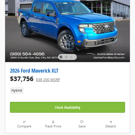
2026 Ford Maverick XLT
$37,756
$38,200 MSRP
Hybrid
Check Availability
Compare
Track Price
Save
Details