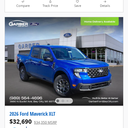
Compare
Track Price
Save
Details
2026 Ford Maverick XLT
$32,690
$34,350 MSRP