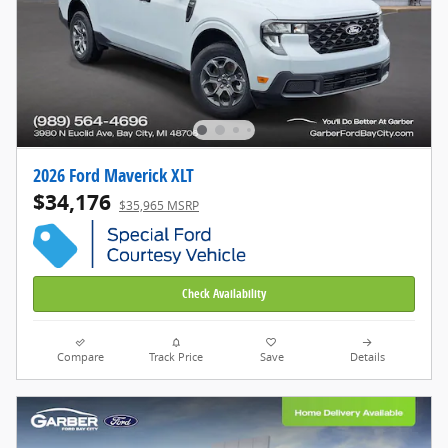
2026 Ford Maverick XLT
$34,176
$35,965 MSRP
Check Availability
Compare
Track Price
Save
Details