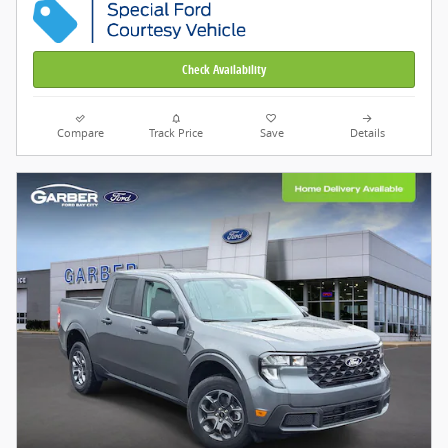
Check Availability
Compare
Track Price
Save
Details