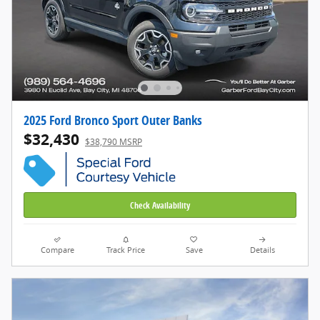
2025 Ford Bronco Sport Outer Banks
$32,430
$38,790 MSRP
Check Availability
Compare
Track Price
Save
Details