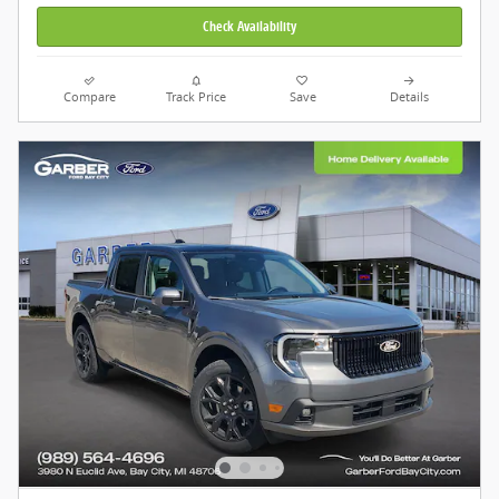
Check Availability
Compare
Track Price
Save
Details