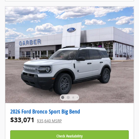
2026 Ford Bronco Sport Big Bend
$33,071
$35,640 MSRP
Check Availability