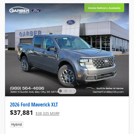
2026 Ford Maverick XLT
$37,881
$38,335 MSRP
Hybrid