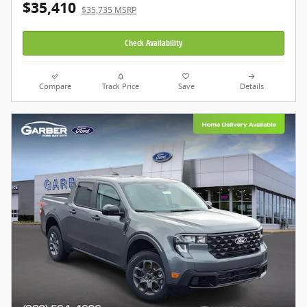
$35,410
$35,735 MSRP
Check Availability
Compare
Track Price
Save
Details