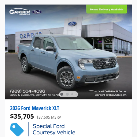
2026 Ford Maverick XLT
$35,705
$37,605 MSRP