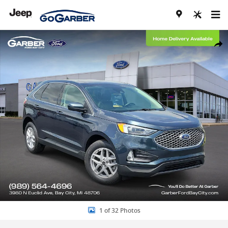
Skip to main content
Certified 2024 Ford Edge SEL SUV Photo 1 of 32
Share
1 of 32 Photos