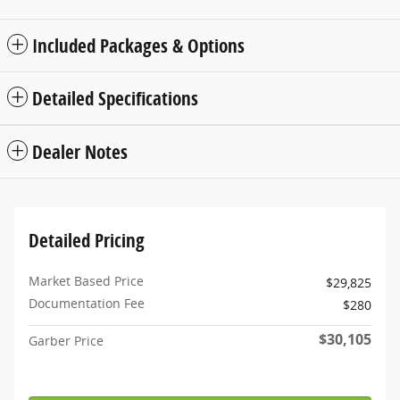
Included Packages & Options
Detailed Specifications
Dealer Notes
Detailed Pricing
Market Based Price
$29,825
Documentation Fee
$280
$30,105
Garber Price