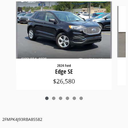
Slide 1 of 6
2024 Ford
Edge SE
$26,580
2FMPK4J93RBA85582