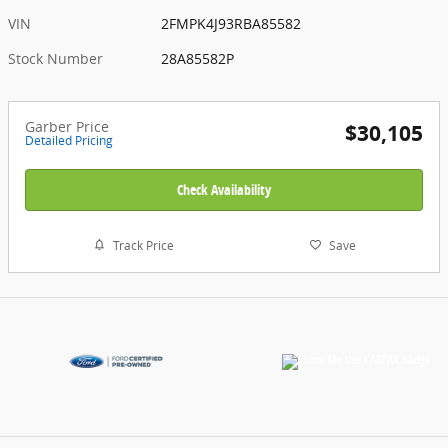
VIN
2FMPK4J93RBA85582
Stock Number
28A85582P
Garber Price
$30,105
Detailed Pricing
Check Availability
Track Price
Save