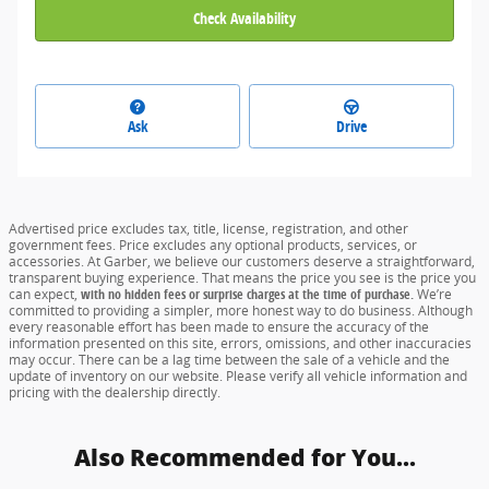
Check Availability
Ask
Drive
Advertised price excludes tax, title, license, registration, and other
government fees. Price excludes any optional products, services, or
accessories. At Garber, we believe our customers deserve a straightforward,
transparent buying experience. That means the price you see is the price you
can expect,
with no hidden fees or surprise charges at the time of purchase.
We’re
committed to providing a simpler, more honest way to do business. Although
every reasonable effort has been made to ensure the accuracy of the
information presented on this site, errors, omissions, and other inaccuracies
may occur. There can be a lag time between the sale of a vehicle and the
update of inventory on our website. Please verify all vehicle information and
pricing with the dealership directly.
Also Recommended for You...