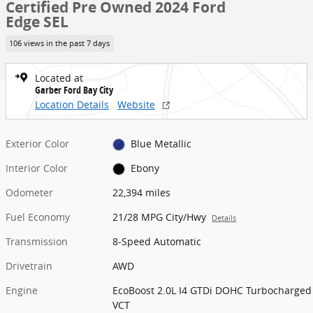
Certified Pre Owned 2024 Ford
Edge SEL
106 views in the past 7 days
Located at
Garber Ford Bay City
Location Details
Website
Exterior Color
Blue Metallic
Interior Color
Ebony
Odometer
22,394 miles
Fuel Economy
21/28 MPG City/Hwy
Details
Transmission
8-Speed Automatic
Drivetrain
AWD
Engine
EcoBoost 2.0L I4 GTDi DOHC Turbocharged
VCT