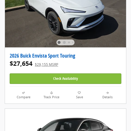
2026 Buick Envista Sport Touring
$27,654
$29,155 MSRP
Check Availability
Compare
Track Price
Save
Details