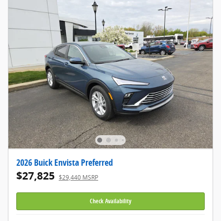
2026 Buick Envista Preferred
$27,825
$29,440 MSRP
Check Availability