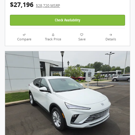
$27,196
$28,720 MSRP
Check Availability
Compare
Track Price
Save
Details