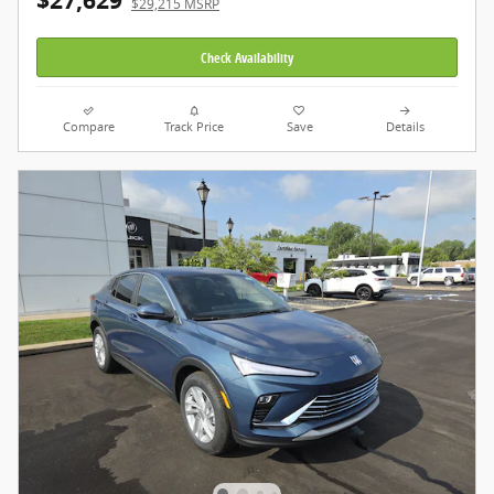
$27,629
$29,215 MSRP
Check Availability
Compare
Track Price
Save
Details