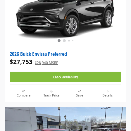
2026 Buick Envista Preferred
$27,753
$28,940 MSRP
Check Availability
Compare
Track Price
Save
Details