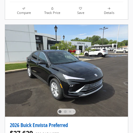
Compare
Track Price
Save
Details
2026 Buick Envista Preferred