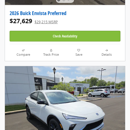
2026 Buick Envista Preferred
$27,629
$29,215 MSRP
Check Availability
Compare
Track Price
Save
Details