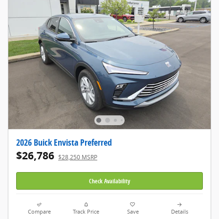
2026 Buick Envista Preferred
$26,786
$28,250 MSRP
Check Availability
Compare
Track Price
Save
Details