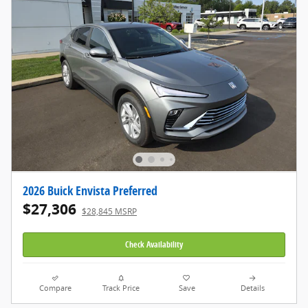
2026 Buick Envista Preferred
$27,306
$28,845 MSRP
Check Availability
Compare
Track Price
Save
Details