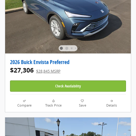
2026 Buick Envista Preferred
$27,306
$28,845 MSRP
Check Availability
Compare
Track Price
Save
Details