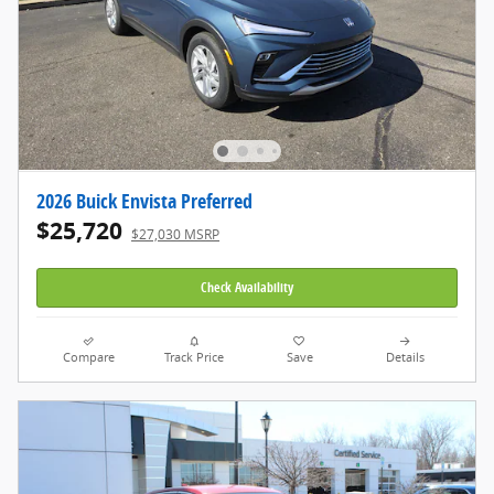
2026 Buick Envista Preferred
$25,720
$27,030 MSRP
Check Availability
Compare
Track Price
Save
Details