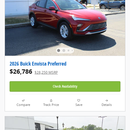
2026 Buick Envista Preferred
$26,786
$28,250 MSRP
Check Availability
Compare
Track Price
Save
Details