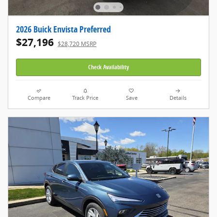
2026 Buick Envista Preferred
$27,196
$28,720 MSRP
Check Availability
Compare
Track Price
Save
Details