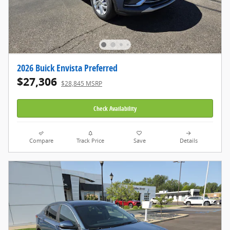
2026 Buick Envista Preferred
$27,306
$28,845 MSRP
Check Availability
Compare
Track Price
Save
Details