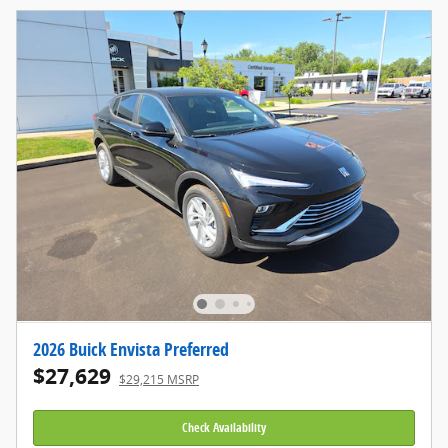
2026 Buick Envista Preferred
$27,629
$29,215 MSRP
Check Availability