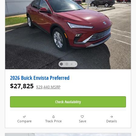
2026 Buick Envista Preferred
$27,825
$29,440 MSRP
Check Availability
Compare
Track Price
Save
Details