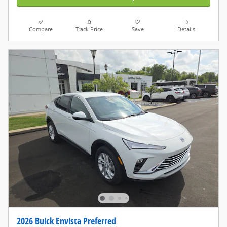
Compare
Track Price
Save
Details
2026 Buick Envista Preferred