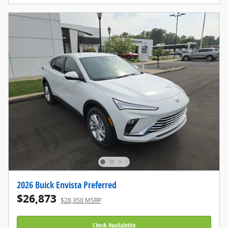
2026 Buick Envista Preferred
$26,873
$28,350 MSRP
Check Availability