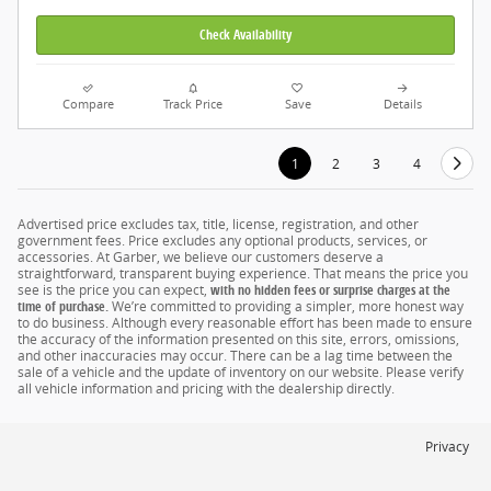
Check Availability
Compare
Track Price
Save
Details
1
2
3
4
Advertised price excludes tax, title, license, registration, and other
government fees. Price excludes any optional products, services, or
accessories. At Garber, we believe our customers deserve a
straightforward, transparent buying experience. That means the price you
see is the price you can expect,
with no hidden fees or surprise charges at the
time of purchase.
We’re committed to providing a simpler, more honest way
to do business. Although every reasonable effort has been made to ensure
the accuracy of the information presented on this site, errors, omissions,
and other inaccuracies may occur. There can be a lag time between the
sale of a vehicle and the update of inventory on our website. Please verify
all vehicle information and pricing with the dealership directly.
Privacy