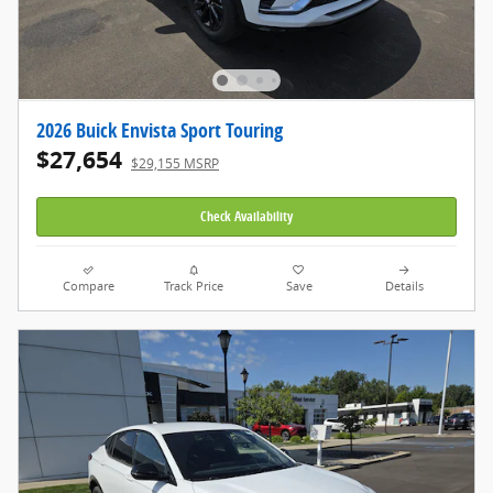
2026 Buick Envista Sport Touring
$27,654
$29,155 MSRP
Check Availability
Compare
Track Price
Save
Details