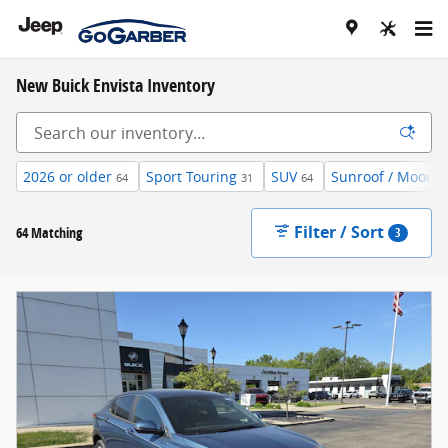
Skip to main content
New Buick Envista Inventory
2026 or older
Sport Touring
SUV
Sunroof / Moonro
64
31
64
Filter / Sort
64 Matching
3