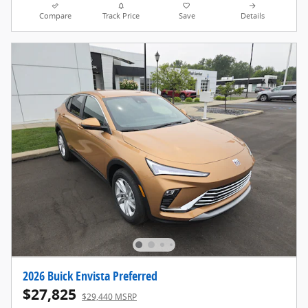
Compare
Track Price
Save
Details
2026 Buick Envista Preferred
$27,825
$29,440 MSRP