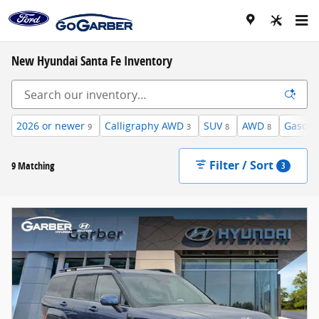
Skip to main content
New Hyundai Santa Fe Inventory
2026 or newer
Calligraphy AWD
SUV
AWD
Gasoli
9
3
8
8
Filter / Sort
9 Matching
3