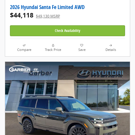
2026 Hyundai Santa Fe Limited AWD
$44,118
$49,130 MSRP
Check Availability
Compare
Track Price
Save
Details