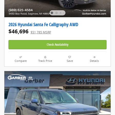
2026 Hyundai Santa Fe Calligraphy AWD
$46,696
$51,785 MSRP
Check Availability
Compare
Track Price
Save
Details