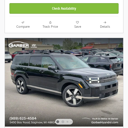
Check Availability
Compare
Track Price
Save
Details