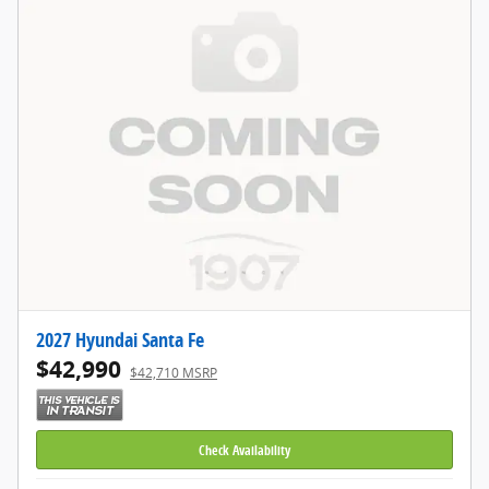
2027 Hyundai Santa Fe
$42,990
$42,710 MSRP
Check Availability