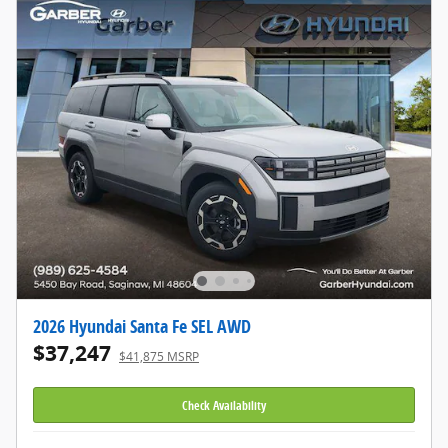
2026 Hyundai Santa Fe SEL AWD
$37,247
$41,875 MSRP
Check Availability