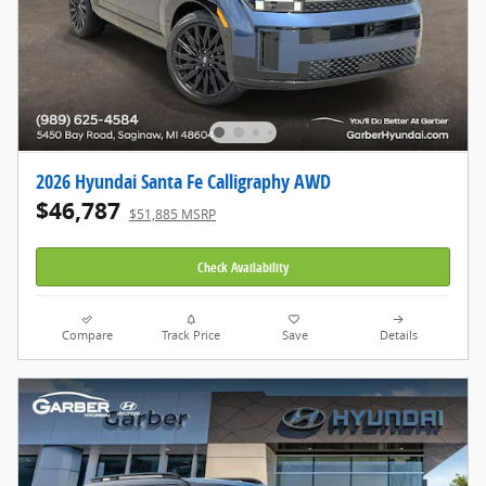
2026 Hyundai Santa Fe Calligraphy AWD
$46,787
$51,885 MSRP
Check Availability
Compare
Track Price
Save
Details