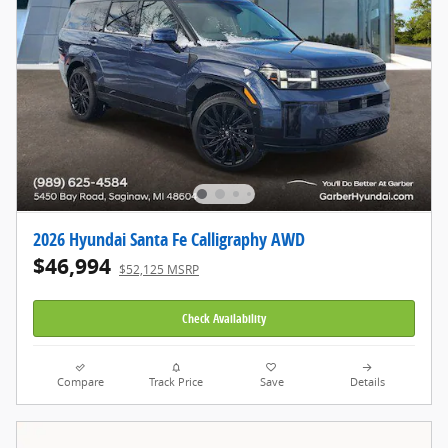
2026 Hyundai Santa Fe Calligraphy AWD
$46,994
$52,125 MSRP
Check Availability
Compare
Track Price
Save
Details