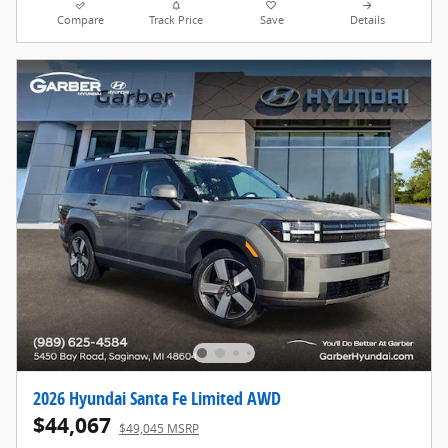
Compare
Track Price
Save
Details
2026 Hyundai Santa Fe Limited AWD
$44,067
$49,045 MSRP