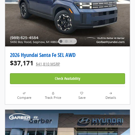
2026 Hyundai Santa Fe SEL AWD
$37,171
$41,810 MSRP
Check Availability
Compare
Track Price
Save
Details