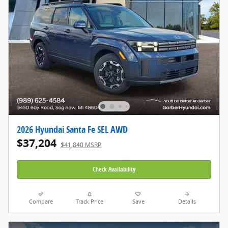
2026 Hyundai Santa Fe SEL AWD
$37,204
$41,840 MSRP
Check Availability
Compare
Track Price
Save
Details