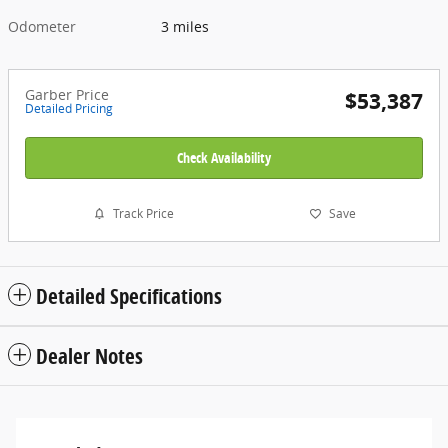
Odometer
3 miles
Garber Price
$53,387
Detailed Pricing
Check Availability
Track Price
Save
Detailed Specifications
Dealer Notes