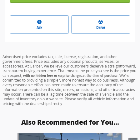
Ask
Drive
Advertised price excludes tax, title, license, registration, and other
government fees. Price excludes any optional products, services, or
accessories. At Garber, we believe our customers deserve a straightforward,
transparent buying experience. That means the price you see is the price you
can expect,
with no hidden fees or surprise charges at the time of purchase.
We’re
committed to providing a simpler, more honest way to do business. Although
every reasonable effort has been made to ensure the accuracy of the
information presented on this site, errors, omissions, and other inaccuracies
may occur. There can be a lag time between the sale of a vehicle and the
update of inventory on our website. Please verify all vehicle information and
pricing with the dealership directly.
Also Recommended for You...
Slide 1 of 6