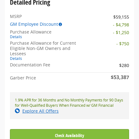
Detailed Pricing
MSRP
$59,155
GM Employee Discount
- $4,798
Purchase Allowance
- $1,250
Details
Purchase Allowance for Current
- $750
Eligible Non-GM Owners and
Lessees
Details
Documentation Fee
$280
$53,387
Garber Price
1.9% APR for 36 Months and No Monthly Payments for 90 Days
for Well-Qualified Buyers When Financed w/ GM Financial
Explore All Offers
Check Availability