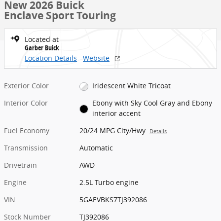
New 2026 Buick
Enclave Sport Touring
Located at
Garber Buick
Location Details
Website
Exterior Color
Iridescent White Tricoat
Interior Color
Ebony with Sky Cool Gray and Ebony
interior accent
Fuel Economy
20/24 MPG City/Hwy
Details
Transmission
Automatic
Drivetrain
AWD
Engine
2.5L Turbo engine
VIN
5GAEVBKS7TJ392086
Stock Number
TJ392086