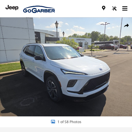
Skip to main content
New 2026 Buick Enclave Sport Touring SUV Photo 1 of 58
Share
1 of 58 Photos