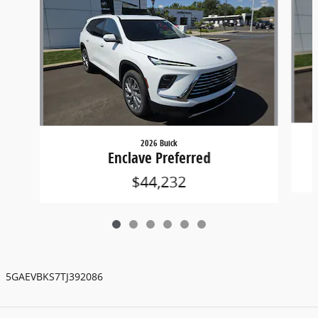
2026 Buick
Enclave Preferred
$44,232
5GAEVBKS7TJ392086