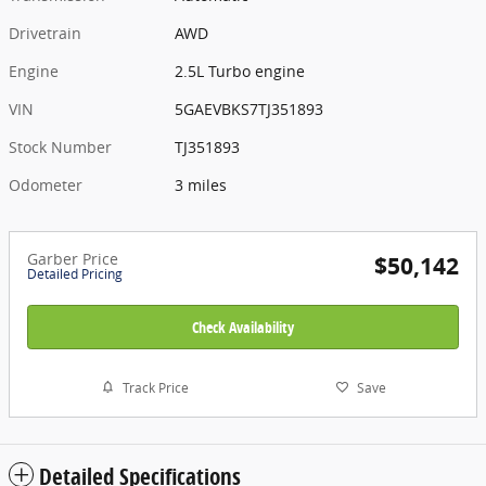
Drivetrain
AWD
Engine
2.5L Turbo engine
VIN
5GAEVBKS7TJ351893
Stock Number
TJ351893
Odometer
3 miles
Garber Price
$50,142
Detailed Pricing
Check Availability
Track Price
Save
Detailed Specifications