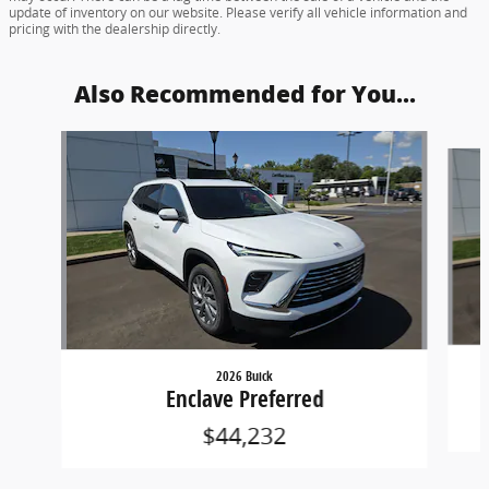
update of inventory on our website. Please verify all vehicle information and
pricing with the dealership directly.
Also Recommended for You...
Slide 1 of 6
2026 Buick
Enclave Preferred
$44,232