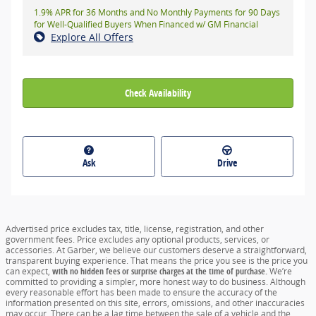
1.9% APR for 36 Months and No Monthly Payments for 90 Days
for Well-Qualified Buyers When Financed w/ GM Financial
Explore All Offers
Check Availability
Ask
Drive
Advertised price excludes tax, title, license, registration, and other
government fees. Price excludes any optional products, services, or
accessories. At Garber, we believe our customers deserve a straightforward,
transparent buying experience. That means the price you see is the price you
can expect,
with no hidden fees or surprise charges at the time of purchase.
We’re
committed to providing a simpler, more honest way to do business. Although
every reasonable effort has been made to ensure the accuracy of the
information presented on this site, errors, omissions, and other inaccuracies
may occur. There can be a lag time between the sale of a vehicle and the