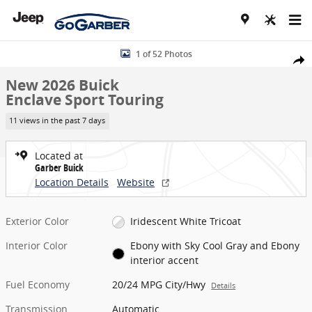
Skip to main content
New 2026 Buick Enclave Sport Touring SUV Photo 1 of 52
1 of 52 Photos
Share
New 2026 Buick
Enclave Sport Touring
11 views in the past 7 days
Located at
Garber Buick
Location Details
Website
Exterior Color
Iridescent White Tricoat
Interior Color
Ebony with Sky Cool Gray and Ebony
interior accent
Fuel Economy
20/24 MPG City/Hwy
Details
Transmission
Automatic