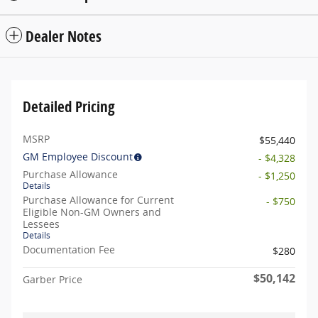
Dealer Notes
Detailed Pricing
MSRP
$55,440
GM Employee Discount
- $4,328
Purchase Allowance
- $1,250
Details
Purchase Allowance for Current
- $750
Eligible Non-GM Owners and
Lessees
Details
Documentation Fee
$280
$50,142
Garber Price