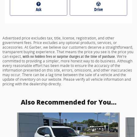
Ask
Drive
Advertised price excludes tax, title, license, registration, and other
government fees. Price excludes any optional products, services, or
accessories. At Garber, we believe our customers deserve a straightforward,
transparent buying experience. That means the price you see is the price you
can expect,
with no hidden fees or surprise charges at the time of purchase.
We’re
committed to providing a simpler, more honest way to do business. Although
every reasonable effort has been made to ensure the accuracy of the
information presented on this site, errors, omissions, and other inaccuracies
may occur. There can be a lag time between the sale of a vehicle and the
update of inventory on our website. Please verify all vehicle information and
pricing with the dealership directly.
Also Recommended for You...
Slide 1 of 6