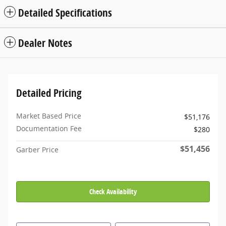
Detailed Specifications
Dealer Notes
Detailed Pricing
Market Based Price
$51,176
Documentation Fee
$280
$51,456
Garber Price
Check Availability