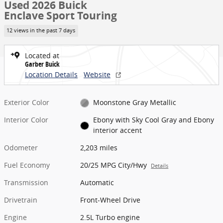
Used 2026 Buick
Enclave Sport Touring
12 views in the past 7 days
Located at
Garber Buick
Location Details
Website
Exterior Color
Moonstone Gray Metallic
Interior Color
Ebony with Sky Cool Gray and Ebony
interior accent
Odometer
2,203 miles
Fuel Economy
20/25 MPG City/Hwy
Details
Transmission
Automatic
Drivetrain
Front-Wheel Drive
Engine
2.5L Turbo engine