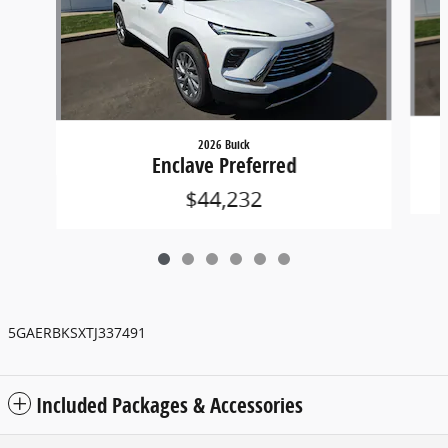
2026 Buick
Enclave Preferred
$44,232
5GAERBKSXTJ337491
Included Packages & Accessories