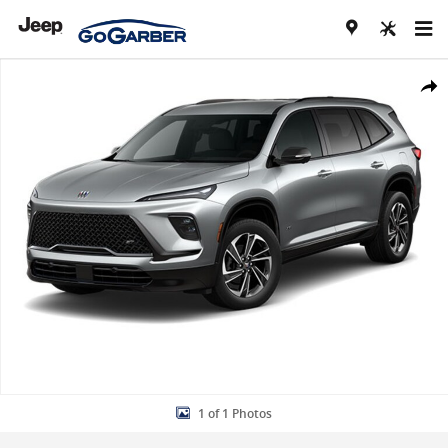
Skip to main content
Used 2026 Buick Enclave Sport Touring SUV Photo 1 of 1
Share
1 of 1 Photos