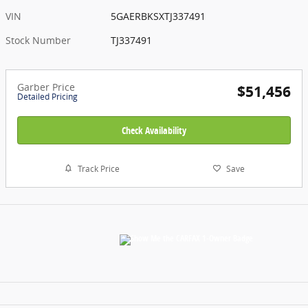
VIN
5GAERBKSXTJ337491
Stock Number
TJ337491
Garber Price
$51,456
Detailed Pricing
Check Availability
Track Price
Save