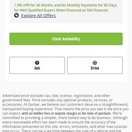
1.9% APR for 36 Months and No Monthly Payments for 90 Days
for Well-Qualified Buyers When Financed w/ GM Financial
Explore All Offers
Check Availability
Ask
Drive
Advertised price excludes tax, title, license, registration, and other
government fees. Price excludes any optional products, services, or
accessories. At Garber, we believe our customers deserve a straightforward,
transparent buying experience. That means the price you see is the price you
can expect,
with no hidden fees or surprise charges at the time of purchase.
We’re
committed to providing a simpler, more honest way to do business. Although
every reasonable effort has been made to ensure the accuracy of the
information presented on this site, errors, omissions, and other inaccuracies
may occur. There can be a lag time between the sale of a vehicle and the