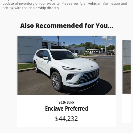
update of inventory on our website. Please verify all vehicle information and
pricing with the dealership directly.
Also Recommended for You...
Slide 1 of 6
2026 Buick
Enclave Preferred
$44,232