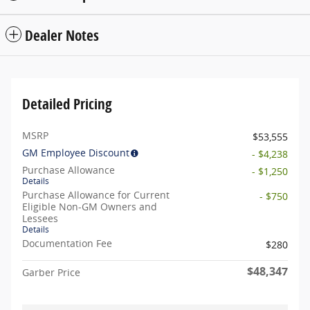
Dealer Notes
Detailed Pricing
MSRP
$53,555
GM Employee Discount
- $4,238
Purchase Allowance
- $1,250
Details
Purchase Allowance for Current
- $750
Eligible Non-GM Owners and
Lessees
Details
Documentation Fee
$280
$48,347
Garber Price