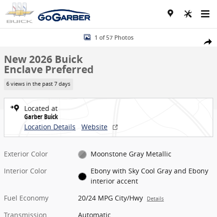
Skip to main content
New 2026 Buick Enclave Preferred SUV Photo 1 of 57
1 of 57 Photos
Share
New 2026 Buick
Enclave Preferred
6 views in the past 7 days
Located at
Garber Buick
Location Details
Website
Exterior Color
Moonstone Gray Metallic
Interior Color
Ebony with Sky Cool Gray and Ebony
interior accent
Fuel Economy
20/24 MPG City/Hwy
Details
Transmission
Automatic