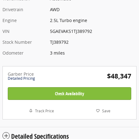
Drivetrain
AWD
Engine
2.5L Turbo engine
VIN
5GAEVAKS1TJ389792
Stock Number
TJ389792
Odometer
3 miles
Garber Price
$48,347
Detailed Pricing
Check Availability
Track Price
Save
Detailed Specifications