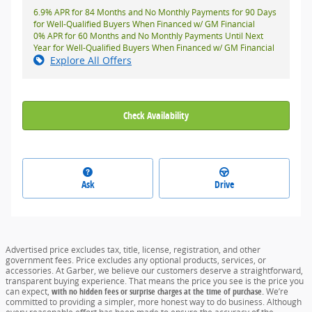
6.9% APR for 84 Months and No Monthly Payments for 90 Days
for Well-Qualified Buyers When Financed w/ GM Financial
0% APR for 60 Months and No Monthly Payments Until Next
Year for Well-Qualified Buyers When Financed w/ GM Financial
Explore All Offers
Check Availability
Ask
Drive
Advertised price excludes tax, title, license, registration, and other
government fees. Price excludes any optional products, services, or
accessories. At Garber, we believe our customers deserve a straightforward,
transparent buying experience. That means the price you see is the price you
can expect,
with no hidden fees or surprise charges at the time of purchase.
We’re
committed to providing a simpler, more honest way to do business. Although