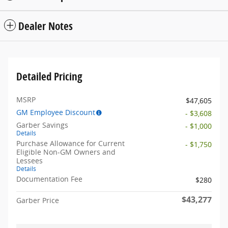
Dealer Notes
Detailed Pricing
MSRP
$47,605
GM Employee Discount
- $3,608
Garber Savings
- $1,000
Details
Purchase Allowance for Current
- $1,750
Eligible Non-GM Owners and
Lessees
Details
Documentation Fee
$280
$43,277
Garber Price