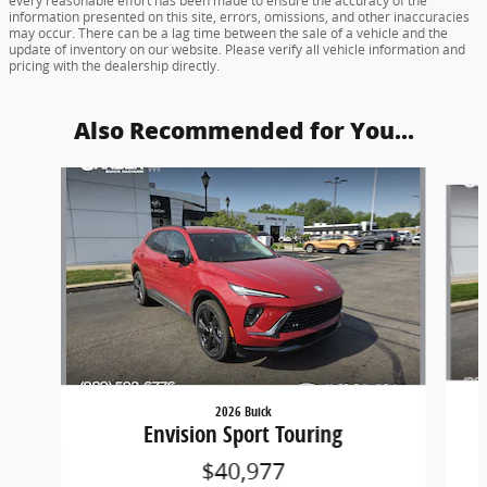
every reasonable effort has been made to ensure the accuracy of the
information presented on this site, errors, omissions, and other inaccuracies
may occur. There can be a lag time between the sale of a vehicle and the
update of inventory on our website. Please verify all vehicle information and
pricing with the dealership directly.
Also Recommended for You...
Slide 1 of 6
2026 Buick
Envision Sport Touring
$40,977