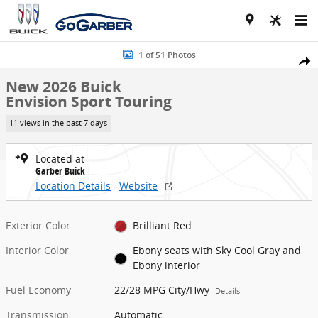
Skip to main content
New 2026 Buick Envision Sport Touring SUV Photo 1 of 51
1 of 51 Photos
Share
New 2026 Buick
Envision Sport Touring
11 views in the past 7 days
Located at
Garber Buick
Location Details
Website
Exterior Color
Brilliant Red
Interior Color
Ebony seats with Sky Cool Gray and
Ebony interior
Fuel Economy
22/28 MPG City/Hwy
Details
Transmission
Automatic