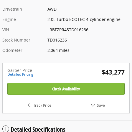
Drivetrain
AWD
Engine
2.0L Turbo ECOTEC 4-cylinder engine
VIN
LRBFZPR45TD016236
Stock Number
TD016236
Odometer
2,064 miles
Garber Price
$43,277
Detailed Pricing
Check Availability
Track Price
Save
Detailed Specifications