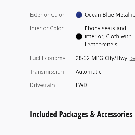
Exterior Color
Ocean Blue Metalli
Interior Color
Ebony seats and
interior, Cloth with
Leatherette s
Fuel Economy
28/32 MPG City/Hwy
De
Transmission
Automatic
Drivetrain
FWD
Included Packages & Accessories