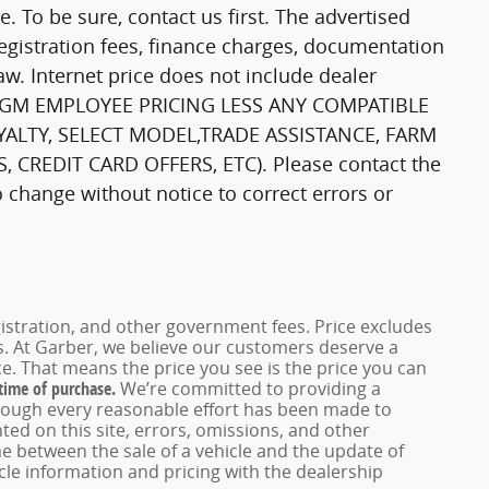
ale. To be sure, contact us first. The advertised
registration fees, finance charges, documentation
aw. Internet price does not include dealer
DE GM EMPLOYEE PRICING LESS ANY COMPATIBLE
YALTY, SELECT MODEL,TRADE ASSISTANCE, FARM
 CREDIT CARD OFFERS, ETC). Please contact the
to change without notice to correct errors or
registration, and other government fees. Price excludes
es. At Garber, we believe our customers deserve a
e. That means the price you see is the price you can
 time of purchase.
We’re committed to providing a
hough every reasonable effort has been made to
ed on this site, errors, omissions, and other
e between the sale of a vehicle and the update of
icle information and pricing with the dealership