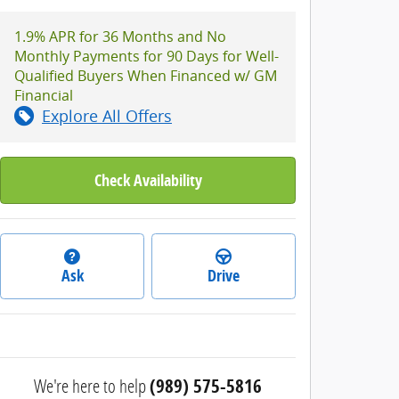
1.9% APR for 36 Months and No
Monthly Payments for 90 Days for Well-
Qualified Buyers When Financed w/ GM
Financial
Explore All Offers
Check Availability
Ask
Drive
We're here to help
(989) 575-5816