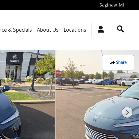
Saginaw
,
MI
nce & Specials
About Us
Locations
Share