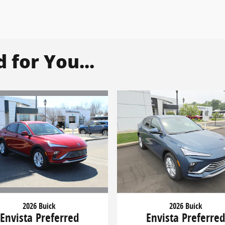
for You...
2026 Buick
2026 Buick
Envista Preferred
Envista Preferre