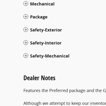
Mechanical
Package
Safety-Exterior
Safety-Interior
Safety-Mechanical
Dealer Notes
Features the Preferred package and the G
Although we attempt to keep our inventor