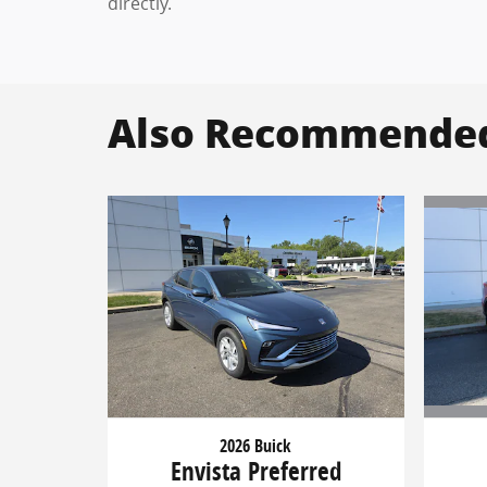
directly.
Also Recommended 
2026 Buick
Envista Preferred