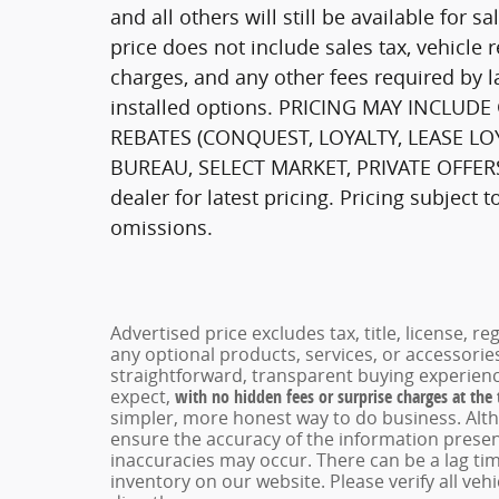
and all others will still be available for s
price does not include sales tax, vehicle 
charges, and any other fees required by l
installed options. PRICING MAY INCLU
REBATES (CONQUEST, LOYALTY, LEASE LO
BUREAU, SELECT MARKET, PRIVATE OFFERS,
dealer for latest pricing. Pricing subject 
omissions.
Advertised price excludes tax, title, license, 
any optional products, services, or accessori
straightforward, transparent buying experienc
expect,
with no hidden fees or surprise charges at the
simpler, more honest way to do business. Alt
ensure the accuracy of the information present
inaccuracies may occur. There can be a lag tim
inventory on our website. Please verify all veh