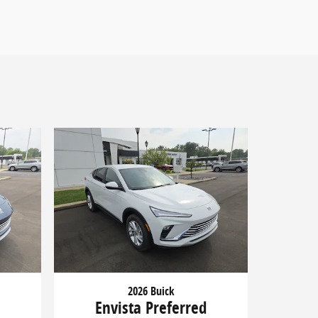
2026 Buick
d
Envista Preferred