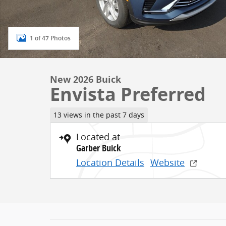
1 of 47 Photos
New 2026 Buick
Envista Preferred
13 views in the past 7 days
Located at
Garber Buick
Location Details
Website