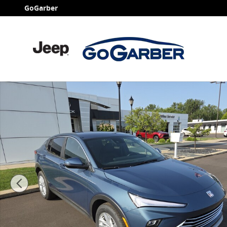
Skip to main content
GoGarber
New 2026 Buick Envista Preferred SUV Photo 1 of 47