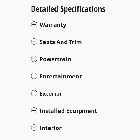
Detailed Specifications
Warranty
Seats And Trim
Powertrain
Entertainment
Exterior
Installed Equipment
Interior