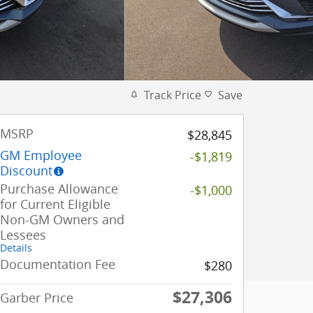
Track Price
Save
MSRP
$28,845
GM Employee
-$1,819
Discount
Purchase Allowance
-$1,000
for Current Eligible
Non-GM Owners and
Lessees
Details
Documentation Fee
$280
$27,306
Garber Price