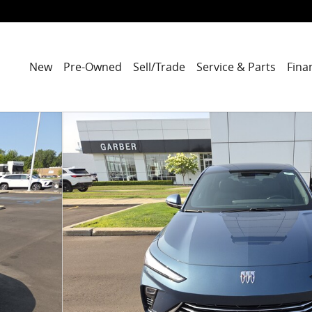
New
Pre-Owned
Sell/Trade
Service & Parts
Fina