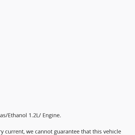
as/Ethanol 1.2L/ Engine.
y current, we cannot guarantee that this vehicle