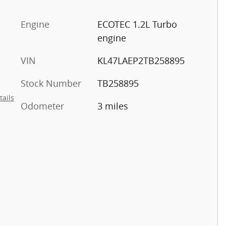
c
Engine
ECOTEC 1.2L Turbo
engine
VIN
KL47LAEP2TB258895
Stock Number
TB258895
tails
Odometer
3 miles