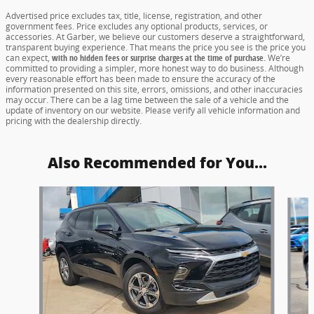
Advertised price excludes tax, title, license, registration, and other
government fees. Price excludes any optional products, services, or
accessories. At Garber, we believe our customers deserve a straightforward,
transparent buying experience. That means the price you see is the price you
can expect,
with no hidden fees or surprise charges at the time of purchase.
We’re
committed to providing a simpler, more honest way to do business. Although
every reasonable effort has been made to ensure the accuracy of the
information presented on this site, errors, omissions, and other inaccuracies
may occur. There can be a lag time between the sale of a vehicle and the
update of inventory on our website. Please verify all vehicle information and
pricing with the dealership directly.
Also Recommended for You...
Slide 1 of 6