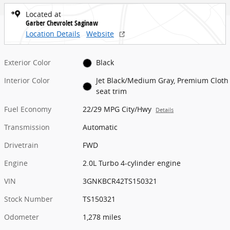
Located at
Garber Chevrolet Saginaw
Location Details
Website
Exterior Color
Black
Interior Color
Jet Black/Medium Gray, Premium Cloth
seat trim
Fuel Economy
22/29 MPG City/Hwy
Details
Transmission
Automatic
Drivetrain
FWD
Engine
2.0L Turbo 4-cylinder engine
VIN
3GNKBCR42TS150321
Stock Number
TS150321
Odometer
1,278 miles