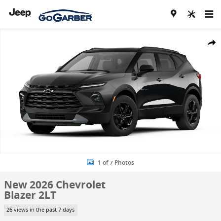
Skip to main content
New 2026 Chevrolet Blazer 2LT SUV Photo 1 of 7
Share
1 of 7 Photos
New 2026 Chevrolet
Blazer 2LT
26 views in the past 7 days