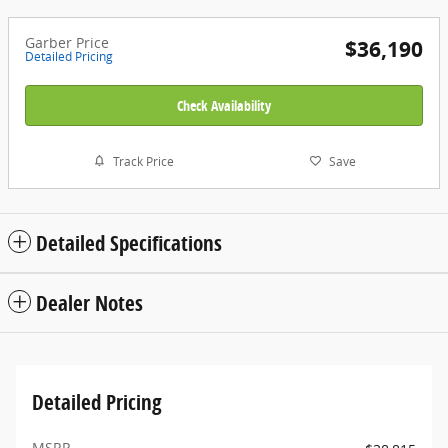
Garber Price
$36,190
Detailed Pricing
Check Availability
Track Price
Save
Detailed Specifications
Dealer Notes
Detailed Pricing
MSRP