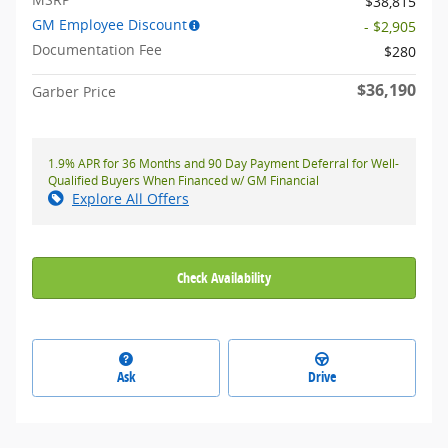
$38,815
GM Employee Discount
- $2,905
Documentation Fee
$280
$36,190
Garber Price
1.9% APR for 36 Months and 90 Day Payment Deferral for Well-
Qualified Buyers When Financed w/ GM Financial
Explore All Offers
Check Availability
Ask
Drive