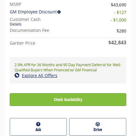
MSRP
$43,690
GM Employee Discount
- $127
Customer Cash
- $1,000
Details
Documentation Fee
$280
$42,843
Garber Price
2.9% APR for 36 Months and 90 Day Payment Deferral for Well-
Qualified Buyers When Financed w/ GM Financial
Explore All Offers
Check Availability
Ask
Drive