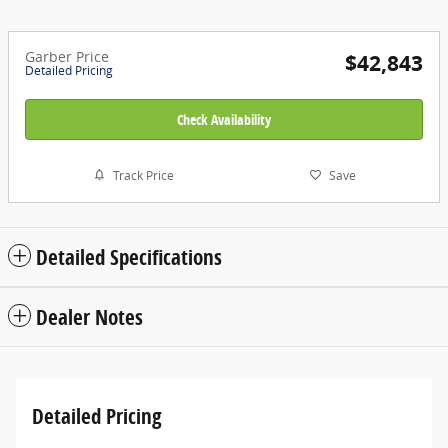
Garber Price
$42,843
Detailed Pricing
Check Availability
Track Price
Save
Detailed Specifications
Dealer Notes
Detailed Pricing