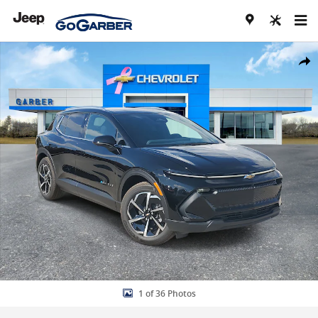
Skip to main content
New 2026 Chevrolet Equinox EV LT SUV Photo 1 of 36
Share
1 of 36 Photos