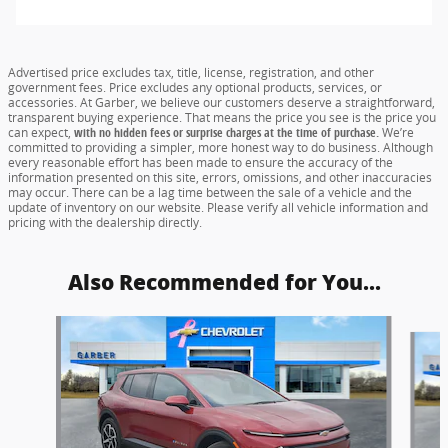
Advertised price excludes tax, title, license, registration, and other
government fees. Price excludes any optional products, services, or
accessories. At Garber, we believe our customers deserve a straightforward,
transparent buying experience. That means the price you see is the price you
can expect,
with no hidden fees or surprise charges at the time of purchase.
We’re
committed to providing a simpler, more honest way to do business. Although
every reasonable effort has been made to ensure the accuracy of the
information presented on this site, errors, omissions, and other inaccuracies
may occur. There can be a lag time between the sale of a vehicle and the
update of inventory on our website. Please verify all vehicle information and
pricing with the dealership directly.
Also Recommended for You...
Slide 1 of 2