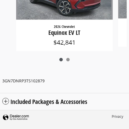
2026 Chevrolet
Equinox EV LT
$42,841
3GN7DNRP3TS102879
Included Packages & Accessories
Privacy