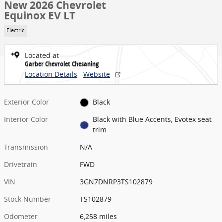
New 2026 Chevrolet
Equinox EV LT
Electric
Located at
Garber Chevrolet Chesaning
Location Details
Website
Exterior Color
Black
Interior Color
Black with Blue Accents, Evotex seat
trim
Transmission
N/A
Drivetrain
FWD
VIN
3GN7DNRP3TS102879
Stock Number
TS102879
Odometer
6,258 miles