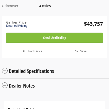
Odometer
4 miles
Garber Price
$43,757
Detailed Pricing
Check Availability
Track Price
Save
Detailed Specifications
Dealer Notes