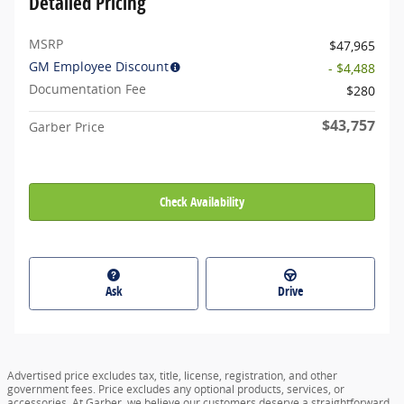
Detailed Pricing
MSRP
$47,965
GM Employee Discount
- $4,488
Documentation Fee
$280
$43,757
Garber Price
Check Availability
Ask
Drive
Advertised price excludes tax, title, license, registration, and other
government fees. Price excludes any optional products, services, or
accessories. At Garber, we believe our customers deserve a straightforward,