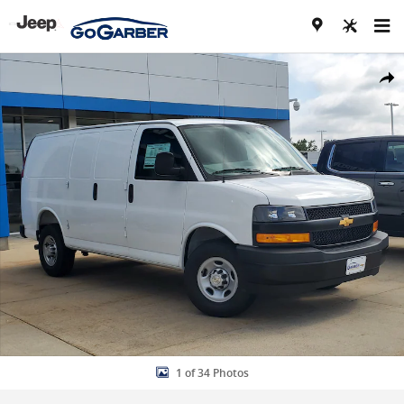
Skip to main content
New 2026 Chevrolet Express Cargo WT Van Photo 1 of 34
Share
1 of 34 Photos