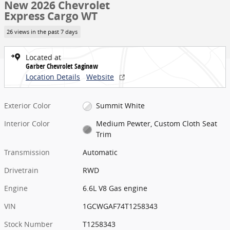
New 2026 Chevrolet
Express Cargo WT
26 views in the past 7 days
Located at
Garber Chevrolet Saginaw
Location Details
Website
Exterior Color
Summit White
Interior Color
Medium Pewter, Custom Cloth Seat
Trim
Transmission
Automatic
Drivetrain
RWD
Engine
6.6L V8 Gas engine
VIN
1GCWGAF74T1258343
Stock Number
T1258343