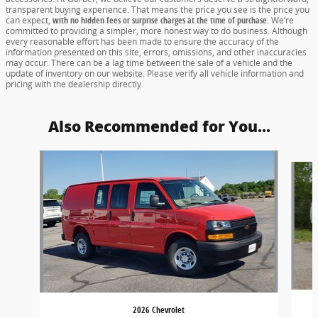
transparent buying experience. That means the price you see is the price you
can expect,
with no hidden fees or surprise charges at the time of purchase.
We’re
committed to providing a simpler, more honest way to do business. Although
every reasonable effort has been made to ensure the accuracy of the
information presented on this site, errors, omissions, and other inaccuracies
may occur. There can be a lag time between the sale of a vehicle and the
update of inventory on our website. Please verify all vehicle information and
pricing with the dealership directly.
Also Recommended for You...
Slide 1 of 5
2026 Chevrolet