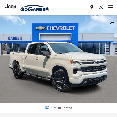
Skip to main content
New 2026 Chevrolet Silverado 1500 RST Truck Photo 1 of 38
Share
1 of 38 Photos