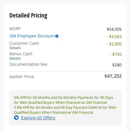
Detailed Pricing
MSRP
$54,305
GM Employee Discount
- $4,583
Customer Cash
- $2,000
Details
Bonus Cash
- $750
Details
Documentation Fee
$280
$47,252
Garber Price
0% APR for 60 Months and No Monthly Payments for 90 Days
for Well-Qualified Buyers When Financed w/ GM Financial
5.9% APR for 84 Months and 90 Day Payment Deferral for Well-
Qualified Buyers When Financed w/ GM Financial
Explore All Offers