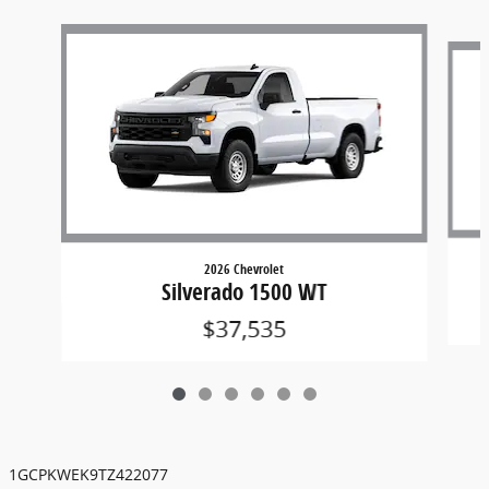
Slide 1 of 6
2026 Chevrolet
Silverado 1500 WT
$37,535
1GCPKWEK9TZ422077