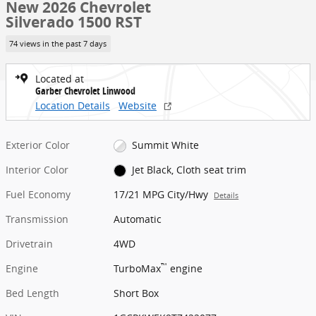
New 2026 Chevrolet
Silverado 1500 RST
74 views in the past 7 days
Located at
Garber Chevrolet Linwood
Location Details
Website
Exterior Color
Summit White
Interior Color
Jet Black, Cloth seat trim
Fuel Economy
17/21 MPG City/Hwy
Details
Transmission
Automatic
Drivetrain
4WD
™
Engine
TurboMax
engine
Bed Length
Short Box