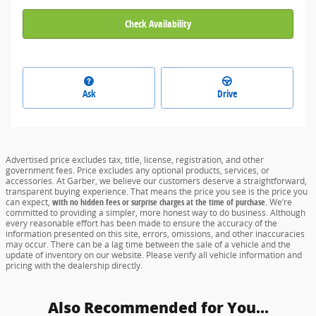
Check Availability
Ask
Drive
Advertised price excludes tax, title, license, registration, and other
government fees. Price excludes any optional products, services, or
accessories. At Garber, we believe our customers deserve a straightforward,
transparent buying experience. That means the price you see is the price you
can expect,
with no hidden fees or surprise charges at the time of purchase.
We’re
committed to providing a simpler, more honest way to do business. Although
every reasonable effort has been made to ensure the accuracy of the
information presented on this site, errors, omissions, and other inaccuracies
may occur. There can be a lag time between the sale of a vehicle and the
update of inventory on our website. Please verify all vehicle information and
pricing with the dealership directly.
Also Recommended for You...