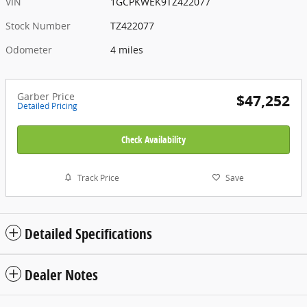
VIN
1GCPKWEK9TZ422077
Stock Number
TZ422077
Odometer
4 miles
Garber Price
$47,252
Detailed Pricing
Check Availability
Track Price
Save
Detailed Specifications
Dealer Notes