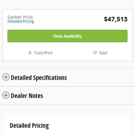
Garber Price
$47,513
Detailed Pricing
Check Availability
Track Price
Save
Detailed Specifications
Dealer Notes
Detailed Pricing