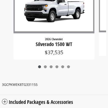
2026 Chevrolet
Silverado 1500 WT
$37,535
3GCPKWEK8TG331155
Included Packages & Accessories