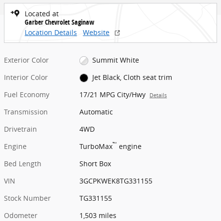
Located at
Garber Chevrolet Saginaw
Location Details
Website
Exterior Color
Summit White
Interior Color
Jet Black, Cloth seat trim
Fuel Economy
17/21 MPG City/Hwy
Details
Transmission
Automatic
Drivetrain
4WD
™
Engine
TurboMax
engine
Bed Length
Short Box
VIN
3GCPKWEK8TG331155
Stock Number
TG331155
Odometer
1,503 miles