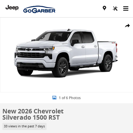
Skip to main content
New 2026 Chevrolet Silverado 1500 RST Truck Photo 1 of 6
Share
1 of 6 Photos
New 2026 Chevrolet
Silverado 1500 RST
33 views in the past 7 days