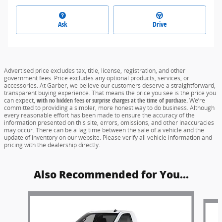
Ask
Drive
Advertised price excludes tax, title, license, registration, and other
government fees. Price excludes any optional products, services, or
accessories. At Garber, we believe our customers deserve a straightforward,
transparent buying experience. That means the price you see is the price you
can expect,
with no hidden fees or surprise charges at the time of purchase.
We’re
committed to providing a simpler, more honest way to do business. Although
every reasonable effort has been made to ensure the accuracy of the
information presented on this site, errors, omissions, and other inaccuracies
may occur. There can be a lag time between the sale of a vehicle and the
update of inventory on our website. Please verify all vehicle information and
pricing with the dealership directly.
Also Recommended for You...
Slide 1 of 6