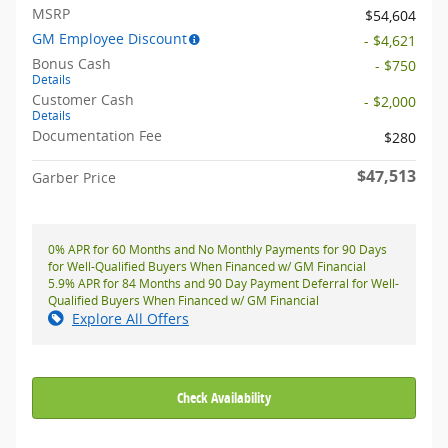
MSRP
$54,604
GM Employee Discount
- $4,621
Bonus Cash
- $750
Details
Customer Cash
- $2,000
Details
Documentation Fee
$280
$47,513
Garber Price
0% APR for 60 Months and No Monthly Payments for 90 Days
for Well-Qualified Buyers When Financed w/ GM Financial
5.9% APR for 84 Months and 90 Day Payment Deferral for Well-
Qualified Buyers When Financed w/ GM Financial
Explore All Offers
Check Availability