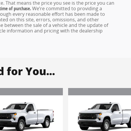
e. That means the price you see is the price you can
 time of purchase.
We’re committed to providing a
hough every reasonable effort has been made to
ed on this site, errors, omissions, and other
e between the sale of a vehicle and the update of
icle information and pricing with the dealership
for You...