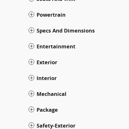
Powertrain
Specs And Dimensions
Entertainment
Exterior
Interior
Mechanical
Package
Safety-Exterior