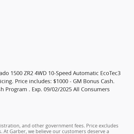
verado 1500 ZR2 4WD 10-Speed Automatic EcoTec3
icing. Price includes: $1000 - GM Bonus Cash.
h Program . Exp. 09/02/2025 All Consumers
registration, and other government fees. Price excludes
es. At Garber, we believe our customers deserve a