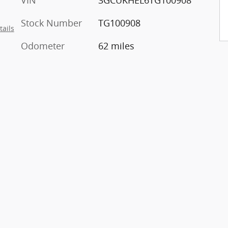
VIN
3GCUKHEL6TG100908
Stock Number
TG100908
tails
Odometer
62 miles