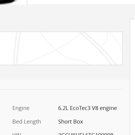
Engine
6.2L EcoTec3 V8 engine
,
Bed Length
Short Box