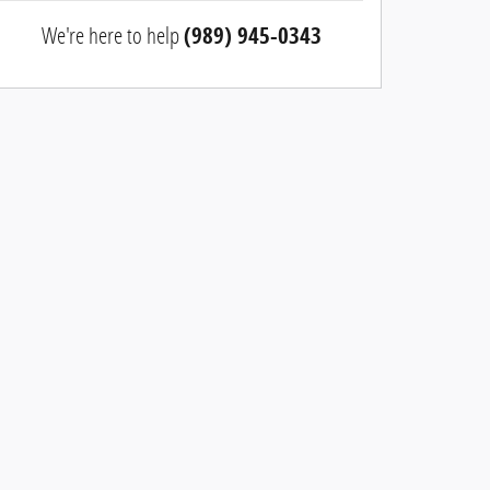
We're here to help
(989) 945-0343