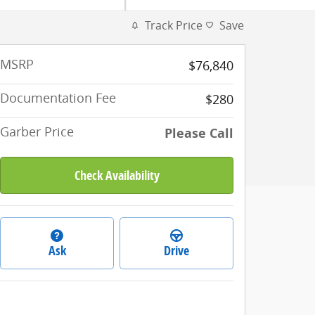
Track Price
Save
MSRP
$76,840
Documentation Fee
$280
Garber Price
Please Call
Check Availability
Ask
Drive