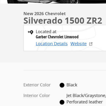
New 2026 Chevrolet
Silverado 1500 ZR2
Located at
Garber Chevrolet Linwood
Location Details
Website
Exterior Color
Black
Interior Color
Jet Black/Graystone
Perforated leather