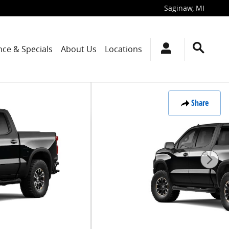
Saginaw
,
MI
nce & Specials
About Us
Locations
Share