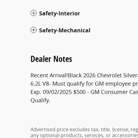
Safety-Interior
Safety-Mechanical
Dealer Notes
Recent Arrival!Black 2026 Chevrolet Sil
6.2L V8- Must qualify for GM employee pr
Exp. 09/02/2025 $500 - GM Consumer Cas
Qualify.
Advertised price excludes tax, title, license, 
any optional products, services, or accessori