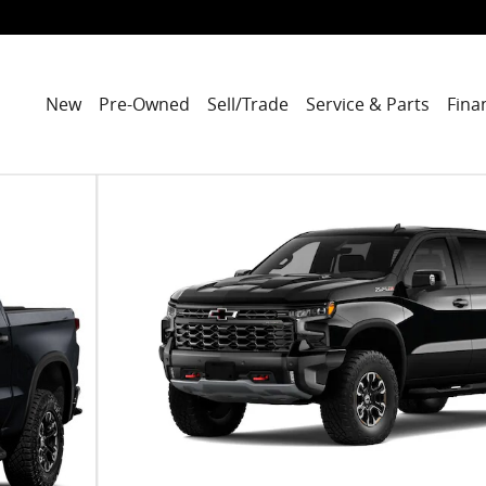
New
Pre-Owned
Sell/Trade
Service & Parts
Fina
 of 7