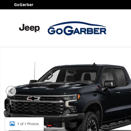
Skip to main content
GoGarber
New 2026 Chevrolet Silverado 1500 ZR2 Truck Photo 1
1 of 7 Photos