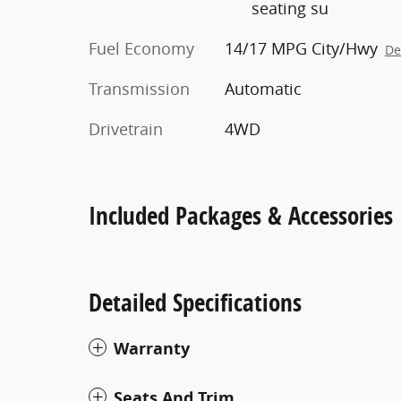
seating su
Fuel Economy
14/17 MPG City/Hwy
De
Transmission
Automatic
Drivetrain
4WD
Included Packages & Accessories
Detailed Specifications
Warranty
Seats And Trim