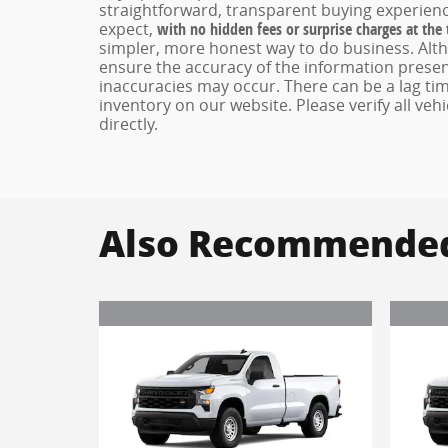
straightforward, transparent buying experienc
expect,
with no hidden fees or surprise charges at the
simpler, more honest way to do business. Alt
ensure the accuracy of the information present
inaccuracies may occur. There can be a lag tim
inventory on our website. Please verify all veh
directly.
Also Recommended 