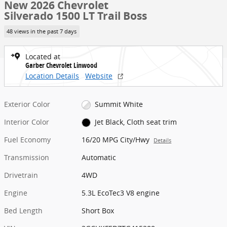
New 2026 Chevrolet
Silverado 1500 LT Trail Boss
48 views in the past 7 days
Located at
Garber Chevrolet Linwood
Location Details
Website
Exterior Color
Summit White
Interior Color
Jet Black, Cloth seat trim
Fuel Economy
16/20 MPG City/Hwy
Details
Transmission
Automatic
Drivetrain
4WD
Engine
5.3L EcoTec3 V8 engine
Bed Length
Short Box