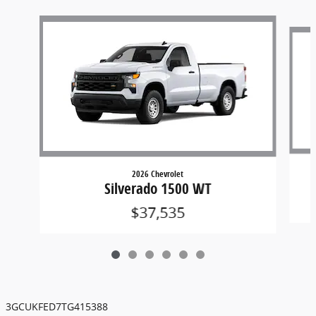
Slide 1 of 6
2026 Chevrolet
Silverado 1500 WT
$37,535
3GCUKFED7TG415388