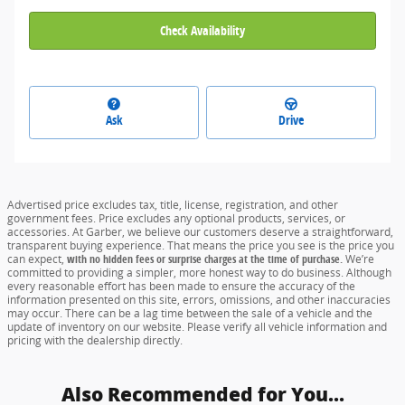
Check Availability
Ask
Drive
Advertised price excludes tax, title, license, registration, and other
government fees. Price excludes any optional products, services, or
accessories. At Garber, we believe our customers deserve a straightforward,
transparent buying experience. That means the price you see is the price you
can expect,
with no hidden fees or surprise charges at the time of purchase.
We’re
committed to providing a simpler, more honest way to do business. Although
every reasonable effort has been made to ensure the accuracy of the
information presented on this site, errors, omissions, and other inaccuracies
may occur. There can be a lag time between the sale of a vehicle and the
update of inventory on our website. Please verify all vehicle information and
pricing with the dealership directly.
Also Recommended for You...