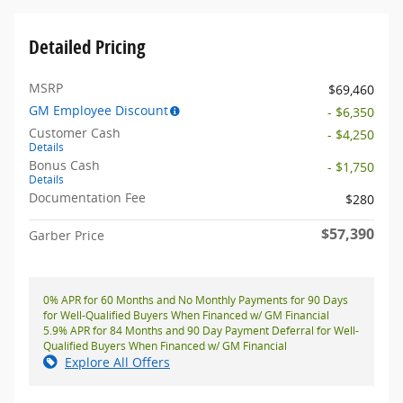
Detailed Pricing
MSRP
$69,460
GM Employee Discount
- $6,350
Customer Cash
- $4,250
Details
Bonus Cash
- $1,750
Details
Documentation Fee
$280
$57,390
Garber Price
0% APR for 60 Months and No Monthly Payments for 90 Days
for Well-Qualified Buyers When Financed w/ GM Financial
5.9% APR for 84 Months and 90 Day Payment Deferral for Well-
Qualified Buyers When Financed w/ GM Financial
Explore All Offers