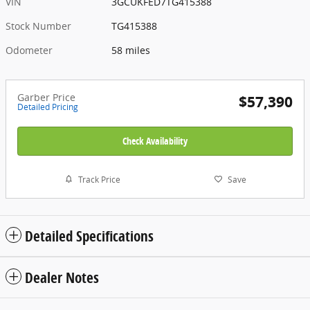
VIN
3GCUKFED7TG415388
Stock Number
TG415388
Odometer
58 miles
Garber Price
$57,390
Detailed Pricing
Check Availability
Track Price
Save
Detailed Specifications
Dealer Notes