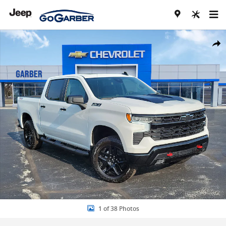
Skip to main content
New 2026 Chevrolet Silverado 1500 LT Trail Boss Truck Photo 1 of 3
Share
1 of 38 Photos