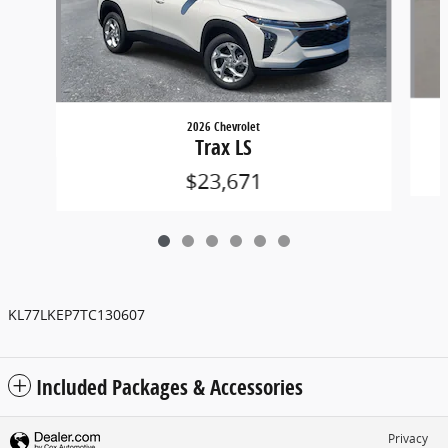
2026 Chevrolet
Trax LS
$23,671
KL77LKEP7TC130607
Included Packages & Accessories
Privacy