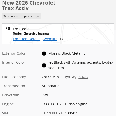
New 2026 Chevrolet
Trax Activ
32 views in the past 7 days
Located at
Garber Chevrolet Saginaw
Location Details
Website
Exterior Color
Mosaic Black Metallic
Interior Color
Jet Black with Artemis accents, Evotex
seat trim
Fuel Economy
28/32 MPG City/Hwy
Details
Transmission
Automatic
Drivetrain
FWD
Engine
ECOTEC 1.2L Turbo engine
VIN
KL77LKEP7TC130607