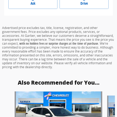
Ask
Drive
Advertised price excludes tax, title, license, registration, and other
government fees. Price excludes any optional products, services, or
accessories. At Garber, we believe our customers deserve a straightforward,
transparent buying experience. That means the price you see is the price you
can expect,
with no hidden fees or surprise charges at the time of purchase.
We’re
committed to providing a simpler, more honest way to do business. Although
every reasonable effort has been made to ensure the accuracy of the
information presented on this site, errors, omissions, and other inaccuracies
may occur. There can be a lag time between the sale of a vehicle and the
update of inventory on our website. Please verify all vehicle information and
pricing with the dealership directly.
Also Recommended for You...
Slide 1 of 6