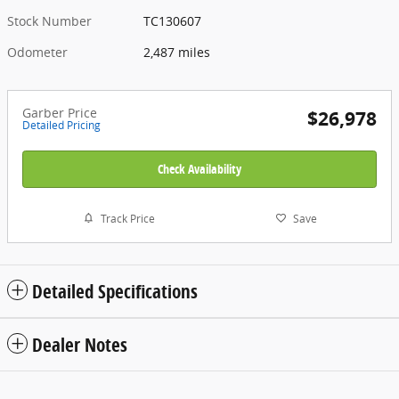
Stock Number
TC130607
Odometer
2,487 miles
Garber Price
$26,978
Detailed Pricing
Check Availability
Track Price
Save
Detailed Specifications
Dealer Notes