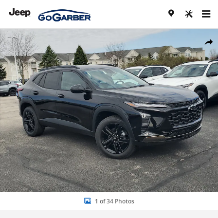
Skip to main content
New 2026 Chevrolet Trax Activ SUV Photo 1 of 34
Share
1 of 34 Photos