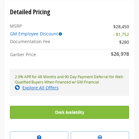
Detailed Pricing
MSRP
$28,450
GM Employee Discount
- $1,752
Documentation Fee
$280
$26,978
Garber Price
2.9% APR for 48 Months and 90 Day Payment Deferral for Well-
Qualified Buyers When Financed w/ GM Financial
Explore All Offers
Check Availability