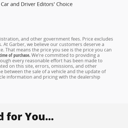
Car and Driver Editors' Choice
registration, and other government fees. Price excludes
es. At Garber, we believe our customers deserve a
e. That means the price you see is the price you can
 time of purchase.
We’re committed to providing a
hough every reasonable effort has been made to
ed on this site, errors, omissions, and other
e between the sale of a vehicle and the update of
icle information and pricing with the dealership
for You...