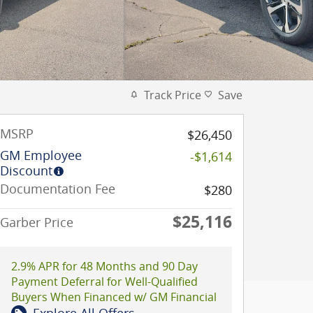
Track Price
Save
MSRP
$26,450
GM Employee
-$1,614
Discount
Documentation Fee
$280
$25,116
Garber Price
2.9% APR for 48 Months and 90 Day
Payment Deferral for Well-Qualified
Buyers When Financed w/ GM Financial
Explore All Offers