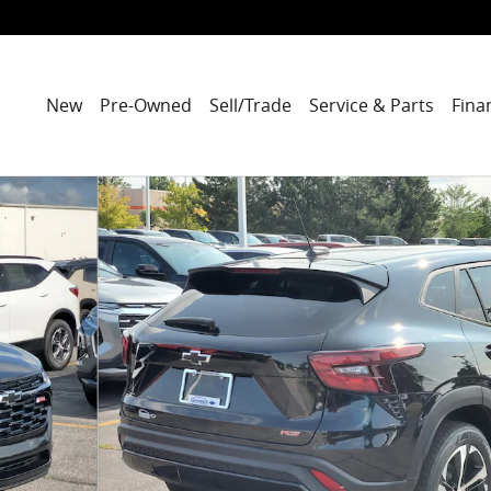
New
Pre-Owned
Sell/Trade
Service & Parts
Fina