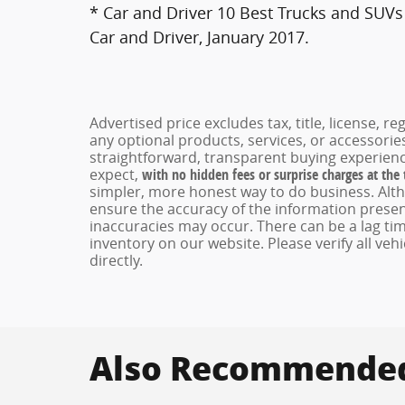
* Car and Driver 10 Best Trucks and SUVs 
Car and Driver, January 2017.
Advertised price excludes tax, title, license, 
any optional products, services, or accessori
straightforward, transparent buying experienc
expect,
with no hidden fees or surprise charges at the
simpler, more honest way to do business. Alt
ensure the accuracy of the information present
inaccuracies may occur. There can be a lag tim
inventory on our website. Please verify all veh
directly.
Also Recommended 