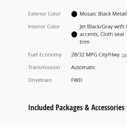
Exterior Color
Mosaic Black Metall
Interior Color
Jet Black/Gray with
accents, Cloth seat
trim
Fuel Economy
28/32 MPG City/Hwy
De
Transmission
Automatic
Drivetrain
FWD
Included Packages & Accessories