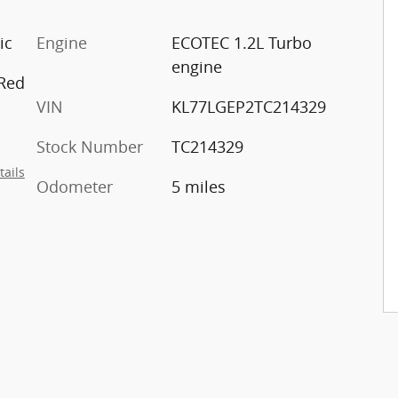
ic
Engine
ECOTEC 1.2L Turbo
engine
 Red
VIN
KL77LGEP2TC214329
Stock Number
TC214329
tails
Odometer
5 miles