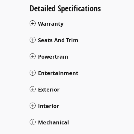
Detailed Specifications
Warranty
Seats And Trim
Powertrain
Entertainment
Exterior
Interior
Mechanical