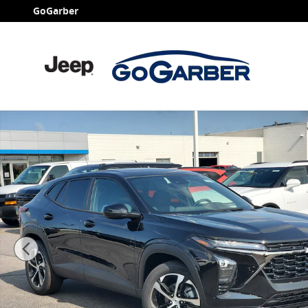
Skip to main content
GoGarber
New 2026 Chevrolet Trax 1RS SUV Photo 1 of 34