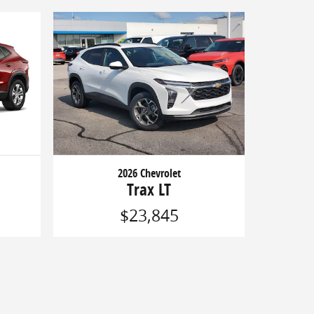
2026 Chevrolet
Trax LT
$23,845