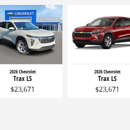
2026 Chevrolet
2026 Chevrolet
Trax LS
Trax LS
$23,671
$23,671