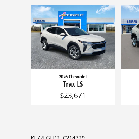
2026 Chevrolet
Trax LS
$23,671
KL77LGEP2TC214329