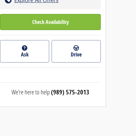
Check Availability
Ask
Drive
We're here to help
(989) 575-2013