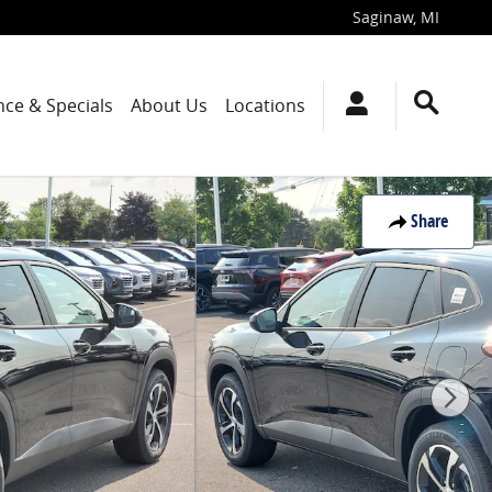
Saginaw
,
MI
nce & Specials
About Us
Locations
Share