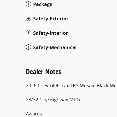
Package
Safety-Exterior
Safety-Interior
Safety-Mechanical
Dealer Notes
2026 Chevrolet Trax 1RS Mosaic Black Met
28/32 City/Highway MPG
Awards: