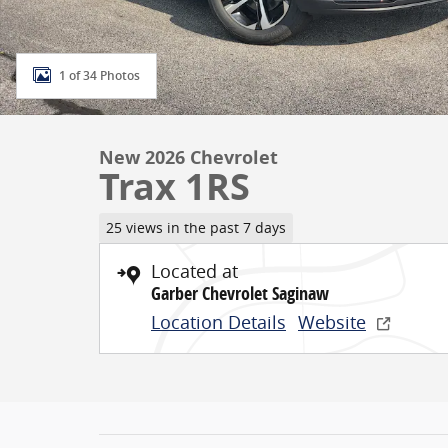
1 of 34 Photos
New 2026 Chevrolet
Trax 1RS
25 views in the past 7 days
Located at
Garber Chevrolet Saginaw
Location Details
Website