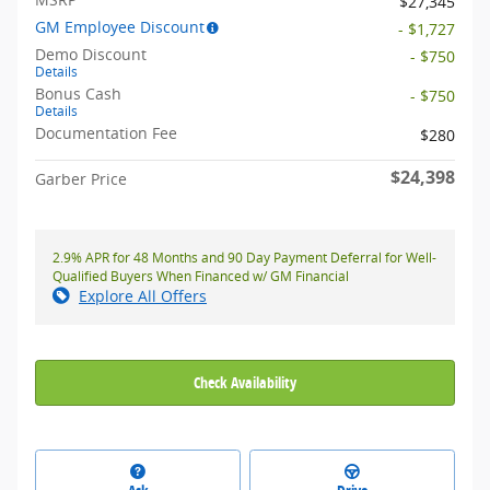
$27,345
GM Employee Discount
- $1,727
Demo Discount
- $750
Details
Bonus Cash
- $750
Details
Documentation Fee
$280
$24,398
Garber Price
2.9% APR for 48 Months and 90 Day Payment Deferral for Well-
Qualified Buyers When Financed w/ GM Financial
Explore All Offers
Check Availability