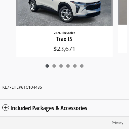
2026 Chevrolet
Trax LS
$23,671
KL77LHEP6TC104485
Included Packages & Accessories
Privacy