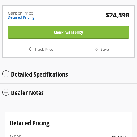
Garber Price
$24,398
Detailed Pricing
Check Availability
Track Price
Save
Detailed Specifications
Dealer Notes
Detailed Pricing
MSRP