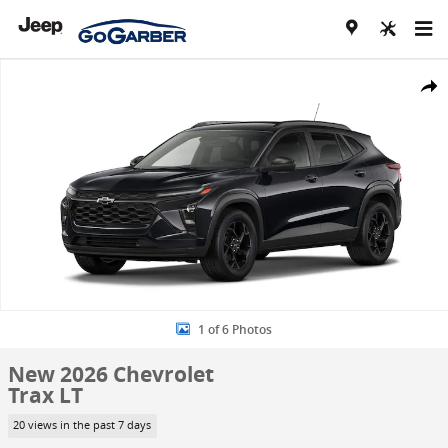
Skip to main content
New 2026 Chevrolet Trax LT SUV Photo 1 of 6
Share
1 of 6 Photos
New 2026 Chevrolet
Trax LT
20 views in the past 7 days