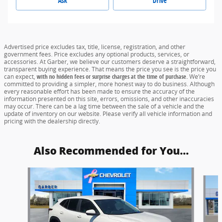
Ask
Drive
Advertised price excludes tax, title, license, registration, and other
government fees. Price excludes any optional products, services, or
accessories. At Garber, we believe our customers deserve a straightforward,
transparent buying experience. That means the price you see is the price you
can expect,
with no hidden fees or surprise charges at the time of purchase.
We’re
committed to providing a simpler, more honest way to do business. Although
every reasonable effort has been made to ensure the accuracy of the
information presented on this site, errors, omissions, and other inaccuracies
may occur. There can be a lag time between the sale of a vehicle and the
update of inventory on our website. Please verify all vehicle information and
pricing with the dealership directly.
Also Recommended for You...
Slide 1 of 6