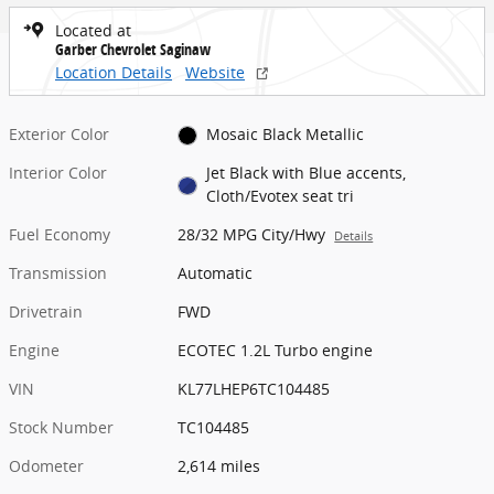
Located at
Garber Chevrolet Saginaw
Location Details
Website
Exterior Color
Mosaic Black Metallic
Interior Color
Jet Black with Blue accents,
Cloth/Evotex seat tri
Fuel Economy
28/32 MPG City/Hwy
Details
Transmission
Automatic
Drivetrain
FWD
Engine
ECOTEC 1.2L Turbo engine
VIN
KL77LHEP6TC104485
Stock Number
TC104485
Odometer
2,614 miles