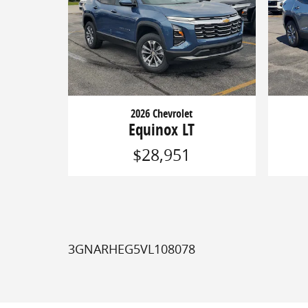
2026 Chevrolet
Equinox LT
$28,951
3GNARHEG5VL108078