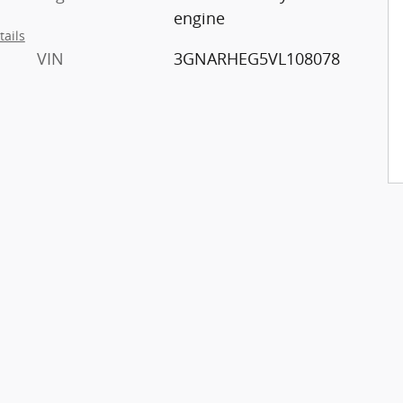
engine
tails
VIN
3GNARHEG5VL108078