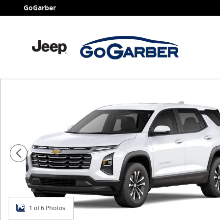
Skip to main content
GoGarber
New 2027 Chevrolet Equinox LT SUV Photo 1 of 6
1 of 6 Photos