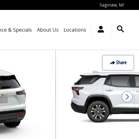
Saginaw
,
MI
nce & Specials
About Us
Locations
Share