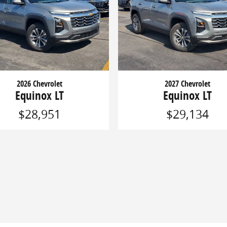
2026 Chevrolet
2027 Chevrolet
Equinox LT
Equinox LT
$28,951
$29,134