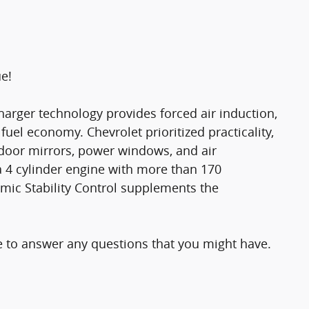
ue!
harger technology provides forced air induction,
el economy. Chevrolet prioritized practicality,
d door mirrors, power windows, and air
a 4 cylinder engine with more than 170
mic Stability Control supplements the
le to answer any questions that you might have.