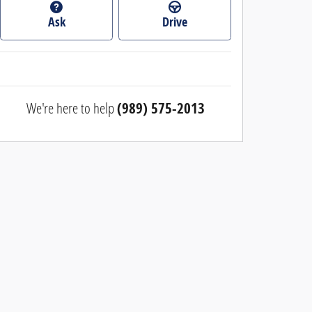
Ask
Drive
We're here to help
(989) 575-2013