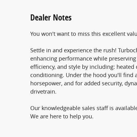
Dealer Notes
You won't want to miss this excellent val
Settle in and experience the rush! Turboc
enhancing performance while preserving fu
efficiency, and style by including: heate
conditioning. Under the hood you'll find 
horsepower, and for added security, dyna
drivetrain.
Our knowledgeable sales staff is availab
We are here to help you.