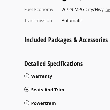
Fuel Economy
26/29 MPG City/Hwy
De
Transmission
Automatic
Included Packages & Accessories
Detailed Specifications
Warranty
Seats And Trim
Powertrain