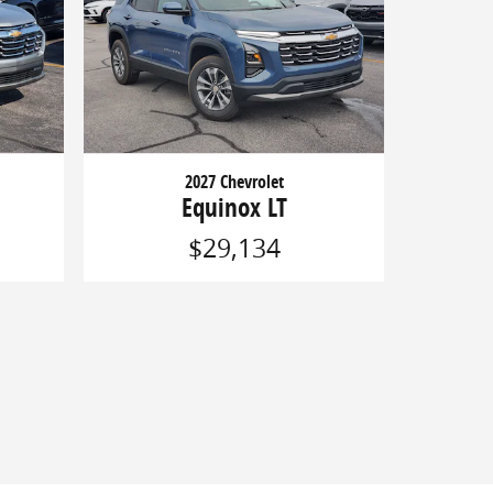
2027 Chevrolet
Equinox LT
$29,134