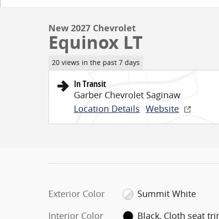
New 2027 Chevrolet
Equinox LT
20 views in the past 7 days
In Transit
Garber Chevrolet Saginaw
Location Details
Website
Exterior Color
Summit White
Interior Color
Black, Cloth seat tr