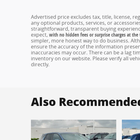
Advertised price excludes tax, title, license, 
any optional products, services, or accessori
straightforward, transparent buying experienc
expect,
with no hidden fees or surprise charges at the
simpler, more honest way to do business. Alt
ensure the accuracy of the information present
inaccuracies may occur. There can be a lag tim
inventory on our website. Please verify all veh
directly.
Also Recommended 