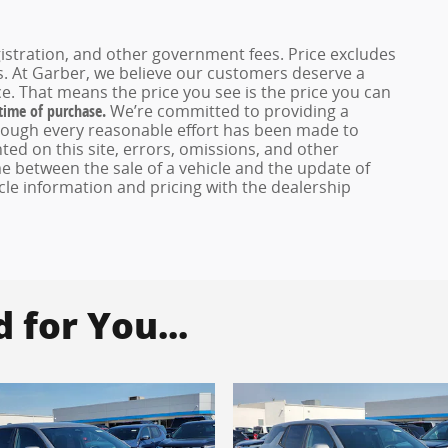
registration, and other government fees. Price excludes
es. At Garber, we believe our customers deserve a
e. That means the price you see is the price you can
 time of purchase.
We’re committed to providing a
hough every reasonable effort has been made to
ed on this site, errors, omissions, and other
e between the sale of a vehicle and the update of
icle information and pricing with the dealership
for You...