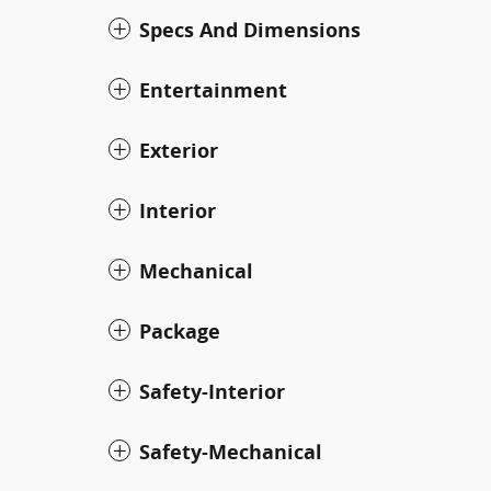
Specs And Dimensions
Entertainment
Exterior
Interior
Mechanical
Package
Safety-Interior
Safety-Mechanical