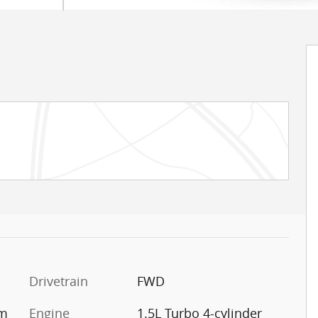
Drivetrain
FWD
im
Engine
1.5L Turbo 4-cylinder