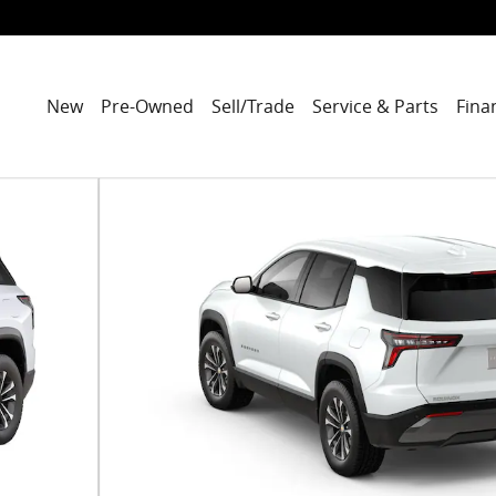
New
Pre-Owned
Sell/Trade
Service & Parts
Fina