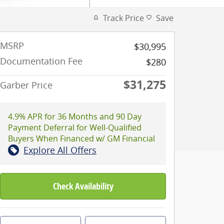
Track Price
Save
MSRP
$30,995
Documentation Fee
$280
$31,275
Garber Price
4.9% APR for 36 Months and 90 Day
Payment Deferral for Well-Qualified
Buyers When Financed w/ GM Financial
Explore All Offers
Check Availability