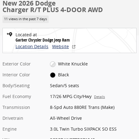
New 2026 Dodge
Charger R/T PLUS 4-DOOR AWD
11 views in the past 7 days
Located at
Garber Chrysler Dodge Jeep Ram
Location Details
Website
Exterior Color
White Knuckle
Interior Color
Black
Body/Seating
Sedan/5 seats
Fuel Economy
17/26 MPG City/Hwy
Details
Transmission
8-Spd Auto 880RE Trans (Make)
Drivetrain
All-Wheel Drive
Engine
3.0L Twin Turbo SIXPACK SO ESS