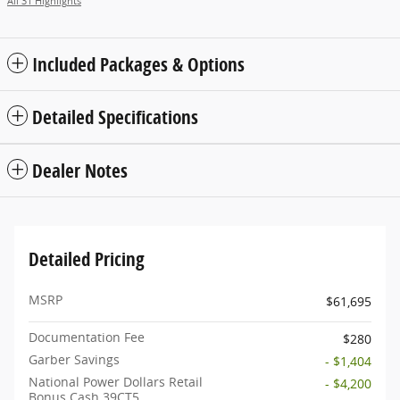
All 31 Highlights
Included Packages & Options
Detailed Specifications
Dealer Notes
Detailed Pricing
MSRP
$61,695
Documentation Fee
$280
Garber Savings
- $1,404
National Power Dollars Retail
- $4,200
Bonus Cash 39CT5