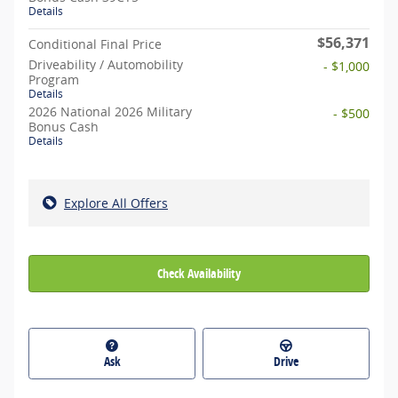
Details
$56,371
Conditional Final Price
Driveability / Automobility
- $1,000
Program
Details
2026 National 2026 Military
- $500
Bonus Cash
Details
Explore All Offers
Check Availability
Ask
Drive