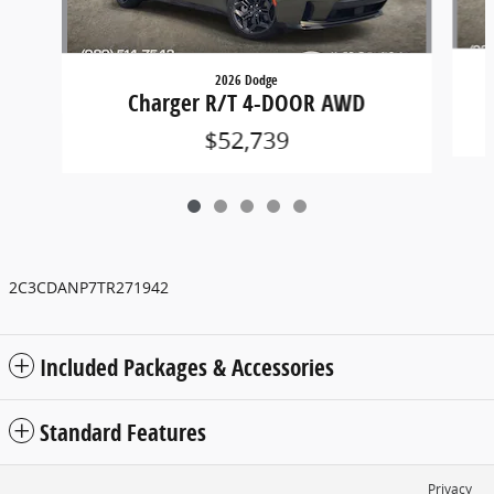
2026 Dodge
Charger R/T 4-DOOR AWD
$52,739
2C3CDANP7TR271942
Included Packages & Accessories
Standard Features
Privacy