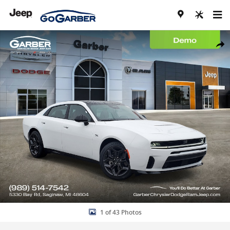
Skip to main content
New 2026 Dodge Charger R/T PLUS 4-DOOR AWD Sedan Photo 1 of
Share
1 of 43 Photos