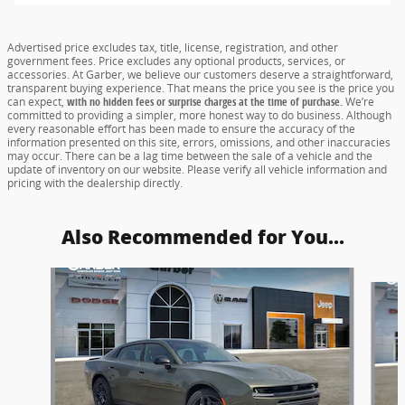
Advertised price excludes tax, title, license, registration, and other
government fees. Price excludes any optional products, services, or
accessories. At Garber, we believe our customers deserve a straightforward,
transparent buying experience. That means the price you see is the price you
can expect,
with no hidden fees or surprise charges at the time of purchase.
We’re
committed to providing a simpler, more honest way to do business. Although
every reasonable effort has been made to ensure the accuracy of the
information presented on this site, errors, omissions, and other inaccuracies
may occur. There can be a lag time between the sale of a vehicle and the
update of inventory on our website. Please verify all vehicle information and
pricing with the dealership directly.
Also Recommended for You...
Slide 1 of 5