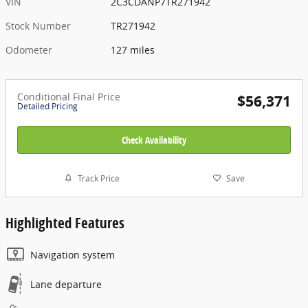
VIN
2C3CDANP7TR271942
Stock Number
TR271942
Odometer
127 miles
Conditional Final Price
$56,371
Detailed Pricing
Check Availability
Track Price
Save
Highlighted Features
Navigation system
Lane departure