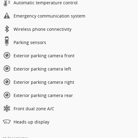
Automatic temperature control
Emergency communication system
Wireless phone connectivity
Parking sensors
Exterior parking camera front
Exterior parking camera left
Exterior parking camera right
Exterior parking camera rear
Front dual zone A/C
Heads up display