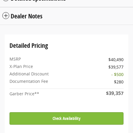
Dealer Notes
Detailed Pricing
MSRP
$40,490
X-Plan Price
$39,577
Additional Discount
- $500
Documentation Fee
$280
$39,357
Garber Price**
Check Availability