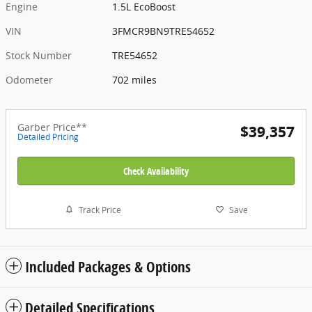
Engine
1.5L EcoBoost
VIN
3FMCR9BN9TRE54652
Stock Number
TRE54652
Odometer
702 miles
Garber Price**
$39,357
Detailed Pricing
Check Availability
Track Price
Save
Included Packages & Options
Detailed Specifications