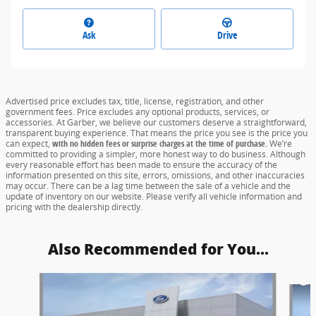
Ask
Drive
Advertised price excludes tax, title, license, registration, and other
government fees. Price excludes any optional products, services, or
accessories. At Garber, we believe our customers deserve a straightforward,
transparent buying experience. That means the price you see is the price you
can expect,
with no hidden fees or surprise charges at the time of purchase.
We’re
committed to providing a simpler, more honest way to do business. Although
every reasonable effort has been made to ensure the accuracy of the
information presented on this site, errors, omissions, and other inaccuracies
may occur. There can be a lag time between the sale of a vehicle and the
update of inventory on our website. Please verify all vehicle information and
pricing with the dealership directly.
Also Recommended for You...
Slide 1 of 6