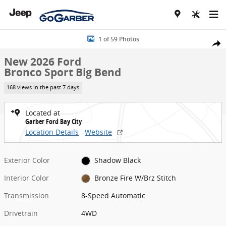
Skip to main content
New 2026 Ford Bronco Sport Big Bend SUV Photo 1 of 59
1 of 59 Photos
Share
New 2026 Ford
Bronco Sport Big Bend
168 views in the past 7 days
Located at
Garber Ford Bay City
Location Details
Website
Exterior Color
Shadow Black
Interior Color
Bronze Fire W/Brz Stitch
Transmission
8-Speed Automatic
Drivetrain
4WD