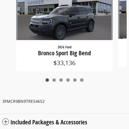
2026 Ford
Bronco Sport Big Bend
$33,136
3FMCR9BN9TRE54652
Included Packages & Accessories