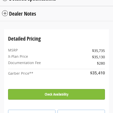
Dealer Notes
Detailed Pricing
MSRP
$35,735
X-Plan Price
$35,130
Documentation Fee
$280
$35,410
Garber Price**
Check Availability