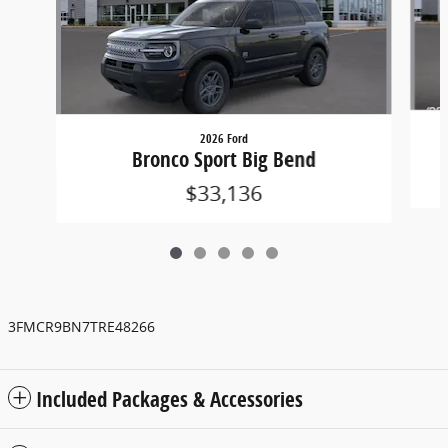
2026 Ford
Bronco Sport Big Bend
$33,136
3FMCR9BN7TRE48266
Included Packages & Accessories