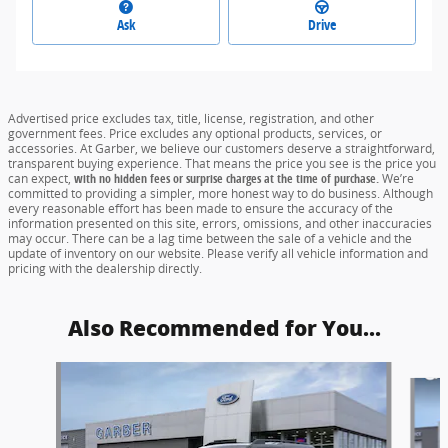
Ask
Drive
Advertised price excludes tax, title, license, registration, and other
government fees. Price excludes any optional products, services, or
accessories. At Garber, we believe our customers deserve a straightforward,
transparent buying experience. That means the price you see is the price you
can expect,
with no hidden fees or surprise charges at the time of purchase.
We’re
committed to providing a simpler, more honest way to do business. Although
every reasonable effort has been made to ensure the accuracy of the
information presented on this site, errors, omissions, and other inaccuracies
may occur. There can be a lag time between the sale of a vehicle and the
update of inventory on our website. Please verify all vehicle information and
pricing with the dealership directly.
Also Recommended for You...
Slide 1 of 5