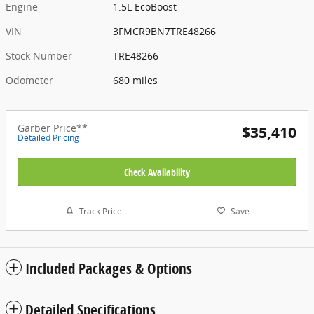
Engine
1.5L EcoBoost
VIN
3FMCR9BN7TRE48266
Stock Number
TRE48266
Odometer
680 miles
Garber Price**
$35,410
Detailed Pricing
Check Availability
Track Price
Save
Included Packages & Options
Detailed Specifications