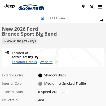
Skip to main content
New 2026 Ford Bronco Sport Big Bend SUV Photo 1 of 58
1 of 58 Photos
Share
New 2026 Ford
Bronco Sport Big Bend
36 views in the past 7 days
Located at
Garber Ford Bay City
Location Details
Website
Exterior Color
Shadow Black
Interior Color
Medium Lt Smoked Truffle
Transmission
8-Speed Automatic
Drivetrain
4WD