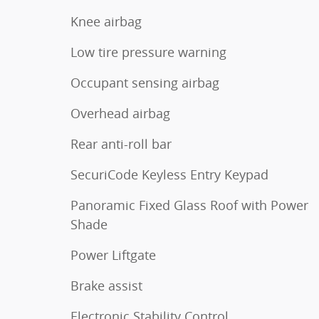
Knee airbag
Low tire pressure warning
Occupant sensing airbag
Overhead airbag
Rear anti-roll bar
SecuriCode Keyless Entry Keypad
Panoramic Fixed Glass Roof with Power
Shade
Power Liftgate
Brake assist
Electronic Stability Control