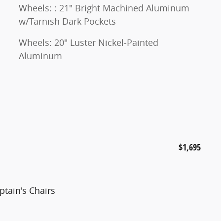
Wheels: : 21" Bright Machined Aluminum
w/Tarnish Dark Pockets
Wheels: 20" Luster Nickel-Painted
Aluminum
$1,695
tain's Chairs