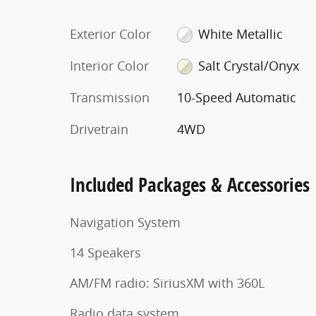
Exterior Color
White Metallic
Interior Color
Salt Crystal/Onyx
Transmission
10-Speed Automatic
Drivetrain
4WD
Included Packages & Accessories
Navigation System
14 Speakers
AM/FM radio: SiriusXM with 360L
Radio data system