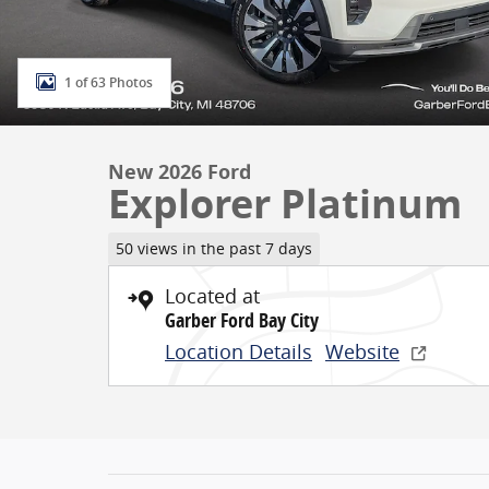
1 of 63 Photos
New 2026 Ford
Explorer Platinum
50 views in the past 7 days
Located at
Garber Ford Bay City
Location Details
Website