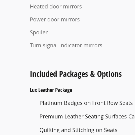
Heated door mirrors
Power door mirrors
Spoiler
Turn signal indicator mirrors
Included Packages & Options
Lux Leather Package
Platinum Badges on Front Row Seats
Premium Leather Seating Surfaces Cap
Quilting and Stitching on Seats