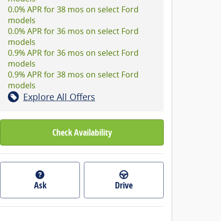
0.0% APR for 38 mos on select Ford
models
0.0% APR for 36 mos on select Ford
models
0.9% APR for 36 mos on select Ford
models
0.9% APR for 38 mos on select Ford
models
Explore All Offers
Check Availability
Ask
Drive