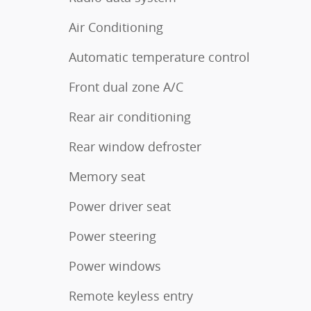
Air Conditioning
Automatic temperature control
Front dual zone A/C
Rear air conditioning
Rear window defroster
Memory seat
Power driver seat
Power steering
Power windows
Remote keyless entry