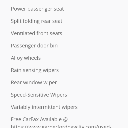
Power passenger seat
Split folding rear seat
Ventilated front seats
Passenger door bin
Alloy wheels
Rain sensing wipers
Rear window wiper
Speed-Sensitive Wipers
Variably intermittent wipers
Free CarFax Available @
https://www.garberfordbaycity.com/used-