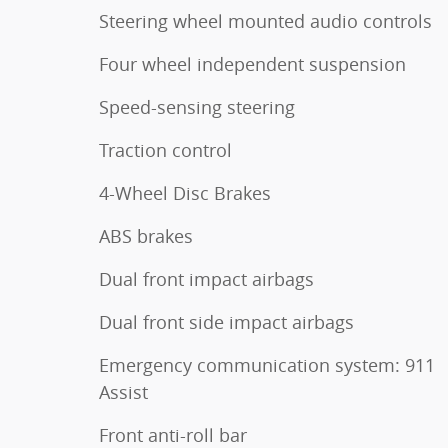
Steering wheel mounted audio controls
Four wheel independent suspension
Speed-sensing steering
Traction control
4-Wheel Disc Brakes
ABS brakes
Dual front impact airbags
Dual front side impact airbags
Emergency communication system: 911
Assist
Front anti-roll bar