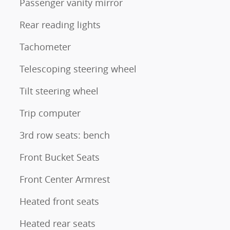
Passenger vanity mirror
Rear reading lights
Tachometer
Telescoping steering wheel
Tilt steering wheel
Trip computer
3rd row seats: bench
Front Bucket Seats
Front Center Armrest
Heated front seats
Heated rear seats