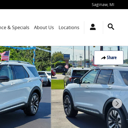
Saginaw
,
MI
nce & Specials
About Us
Locations
Share