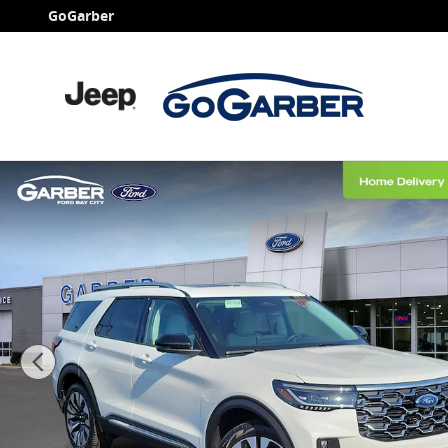
Skip to main content
GoGarber
New 2026 Ford Explorer Platinum SUV Photo 1 of 63