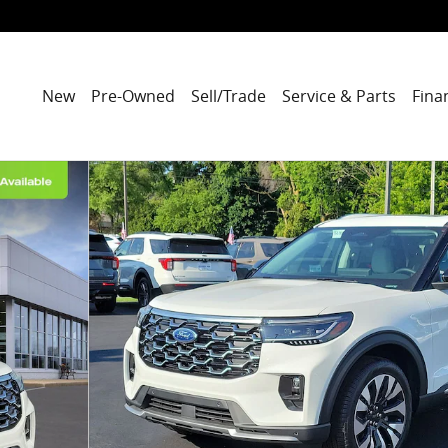
New
Pre-Owned
Sell/Trade
Service & Parts
Fina