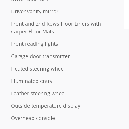
Driver vanity mirror
Front and 2nd Rows Floor Liners with
Carper Floor Mats
Front reading lights
Garage door transmitter
Heated steering wheel
Illuminated entry
Leather steering wheel
Outside temperature display
Overhead console