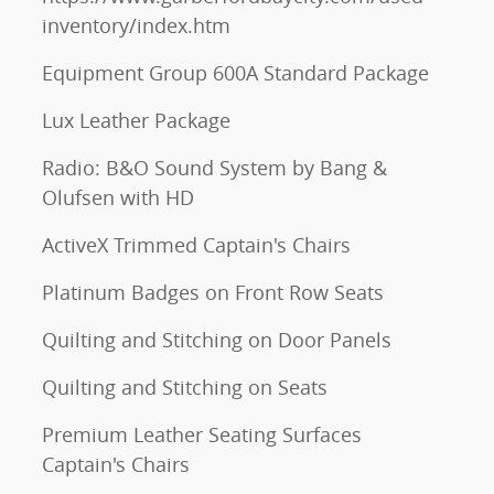
inventory/index.htm
Equipment Group 600A Standard Package
Lux Leather Package
Radio: B&O Sound System by Bang &
Olufsen with HD
ActiveX Trimmed Captain's Chairs
Platinum Badges on Front Row Seats
Quilting and Stitching on Door Panels
Quilting and Stitching on Seats
Premium Leather Seating Surfaces
Captain's Chairs