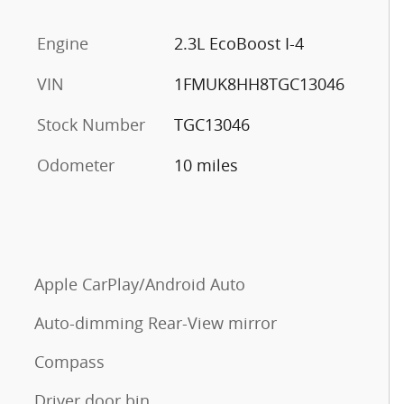
Engine
2.3L EcoBoost I-4
VIN
1FMUK8HH8TGC13046
Stock Number
TGC13046
Odometer
10 miles
Apple CarPlay/Android Auto
Auto-dimming Rear-View mirror
Compass
Driver door bin