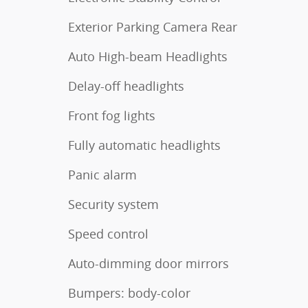
Exterior Parking Camera Rear
Auto High-beam Headlights
Delay-off headlights
Front fog lights
Fully automatic headlights
Panic alarm
Security system
Speed control
Auto-dimming door mirrors
Bumpers: body-color