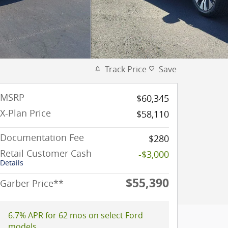
Track Price
Save
MSRP
$60,345
X-Plan Price
$58,110
Documentation Fee
$280
Retail Customer Cash
-$3,000
Details
$55,390
Garber Price**
6.7% APR for 62 mos on select Ford
models