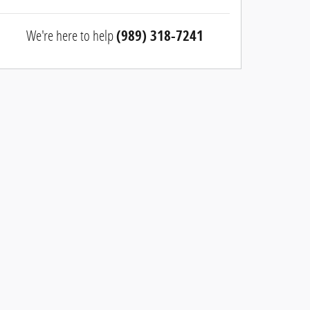
We're here to help
(989) 318-7241