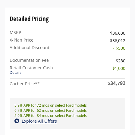
Detailed Pricing
MSRP
$36,630
X-Plan Price
$36,012
Additional Discount
- $500
Documentation Fee
$280
Retail Customer Cash
- $1,000
Details
$34,792
Garber Price**
5.9% APR for 72 mos on select Ford models
6.7% APR for 62 mos on select Ford models
5.9% APR for 84 mos on select Ford models
Explore All Offers