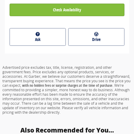
Check Availability
Ask
Drive
Advertised price excludes tax, title, license, registration, and other
government fees. Price excludes any optional products, services, or
accessories. At Garber, we believe our customers deserve a straightforward,
transparent buying experience. That means the price you see is the price you
can expect,
with no hidden fees or surprise charges at the time of purchase.
We’re
committed to providing a simpler, more honest way to do business. Although
every reasonable effort has been made to ensure the accuracy of the
information presented on this site, errors, omissions, and other inaccuracies
may occur. There can be a lag time between the sale of a vehicle and the
update of inventory on our website. Please verify all vehicle information and
pricing with the dealership directly.
Also Recommended for You...