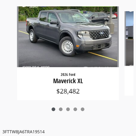
Slide 1 of 5
2026 Ford
Maverick XL
$28,482
3FTTW8JA6TRA19514