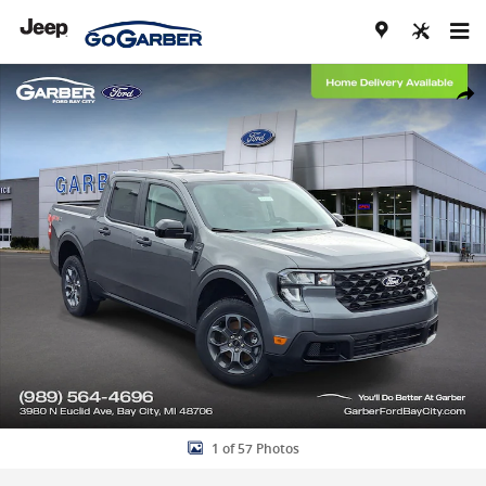
Skip to main content
New 2026 Ford Maverick XLT Truck Photo 1 of 57
Share
1 of 57 Photos