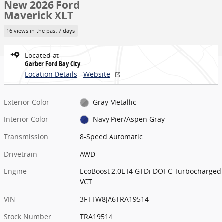
New 2026 Ford
Maverick XLT
16 views in the past 7 days
Located at
Garber Ford Bay City
Location Details
Website
Exterior Color
Gray Metallic
Interior Color
Navy Pier/Aspen Gray
Transmission
8-Speed Automatic
Drivetrain
AWD
Engine
EcoBoost 2.0L I4 GTDi DOHC Turbocharged
VCT
VIN
3FTTW8JA6TRA19514
Stock Number
TRA19514