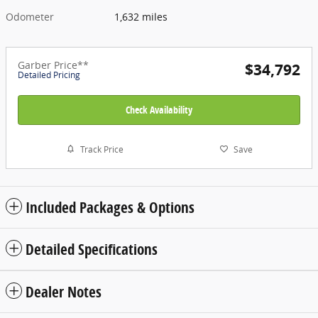
Odometer
1,632 miles
Garber Price**
$34,792
Detailed Pricing
Check Availability
Track Price
Save
Included Packages & Options
Detailed Specifications
Dealer Notes