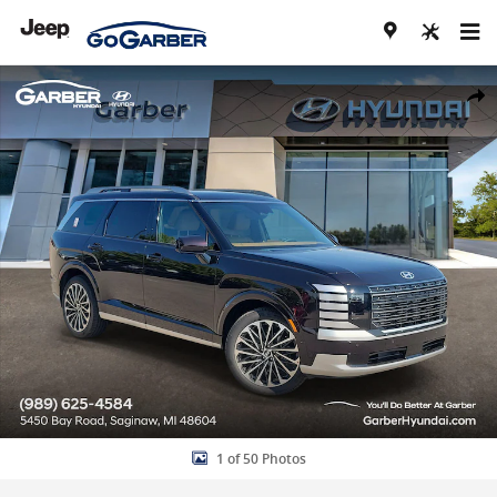
Skip to main content
New 2026 Hyundai Palisade Hybrid Calligraphy SUV Photo 1 of 50
Share
1 of 50 Photos