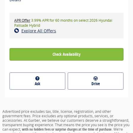
APR Offer
3.99% APR for 60 months on select 2026 Hyundai
Palisade Hybrid
Explore All Offers
Check Availability
Ask
Drive
Advertised price excludes tax, title, license, registration, and other
government fees. Price excludes any optional products, services, or
accessories. At Garber, we believe our customers deserve a straightforward,
transparent buying experience. That means the price you see is the price you
can expect,
with no hidden fees or surprise charges at the time of purchase.
We’re