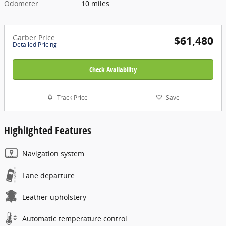
Odometer
10 miles
Garber Price
$61,480
Detailed Pricing
Check Availability
Track Price
Save
Highlighted Features
Navigation system
Lane departure
Leather upholstery
Automatic temperature control