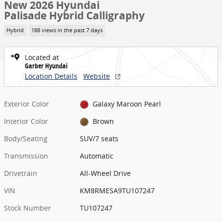
New 2026 Hyundai
Palisade Hybrid Calligraphy
Hybrid
188 views in the past 7 days
Located at
Garber Hyundai
Location Details
Website
Exterior Color
Galaxy Maroon Pearl
Interior Color
Brown
Body/Seating
SUV/7 seats
Transmission
Automatic
Drivetrain
All-Wheel Drive
VIN
KM8RMESA9TU107247
Stock Number
TU107247