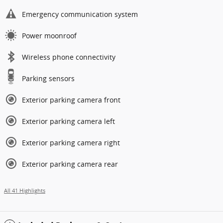
Emergency communication system
Power moonroof
Wireless phone connectivity
Parking sensors
Exterior parking camera front
Exterior parking camera left
Exterior parking camera right
Exterior parking camera rear
All 41 Highlights