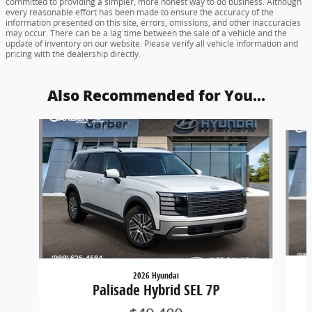
committed to providing a simpler, more honest way to do business. Although
every reasonable effort has been made to ensure the accuracy of the
information presented on this site, errors, omissions, and other inaccuracies
may occur. There can be a lag time between the sale of a vehicle and the
update of inventory on our website. Please verify all vehicle information and
pricing with the dealership directly.
Also Recommended for You...
Slide 1 of 5
2026 Hyundai
Palisade Hybrid SEL 7P