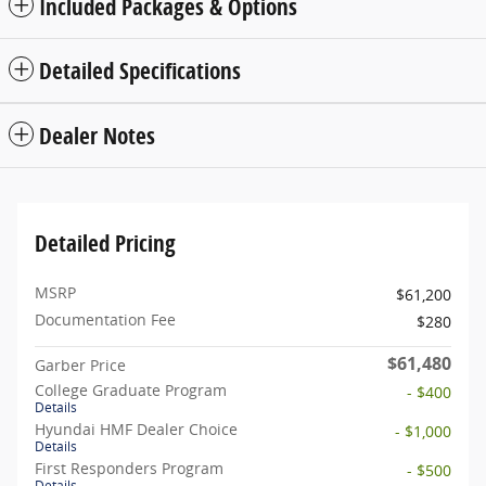
Included Packages & Options
Detailed Specifications
Dealer Notes
Detailed Pricing
MSRP
$61,200
Documentation Fee
$280
$61,480
Garber Price
College Graduate Program
- $400
Details
Hyundai HMF Dealer Choice
- $1,000
Details
First Responders Program
- $500
Details