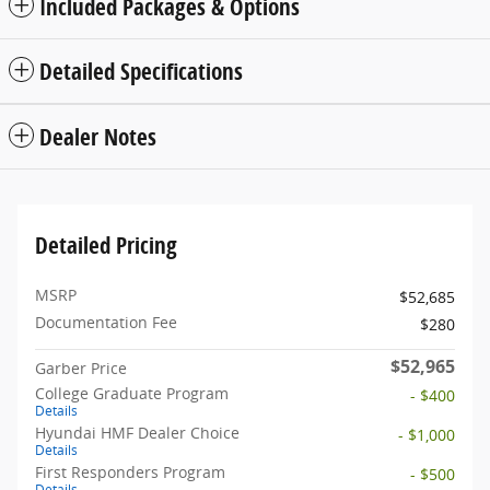
Included Packages & Options
Detailed Specifications
Dealer Notes
Detailed Pricing
MSRP
$52,685
Documentation Fee
$280
$52,965
Garber Price
College Graduate Program
- $400
Details
Hyundai HMF Dealer Choice
- $1,000
Details
First Responders Program
- $500
Details