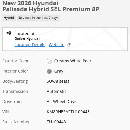
New 2026 Hyundai
Palisade Hybrid SEL Premium 8P
Hybrid
30 views in the past 7 days
Located at
Garber Hyundai
Location Details
Website
Exterior Color
Creamy White Pearl
Interior Color
Gray
Body/Seating
SUV/8 seats
Transmission
Automatic
Drivetrain
All-Wheel Drive
VIN
KM8RHESA2TU109443
Stock Number
TU109443