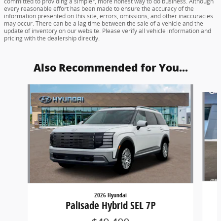
committed to providing a simpler, more honest way to do business. Although
every reasonable effort has been made to ensure the accuracy of the
information presented on this site, errors, omissions, and other inaccuracies
may occur. There can be a lag time between the sale of a vehicle and the
update of inventory on our website. Please verify all vehicle information and
pricing with the dealership directly.
Also Recommended for You...
Slide 1 of 5
2026 Hyundai
Palisade Hybrid SEL 7P