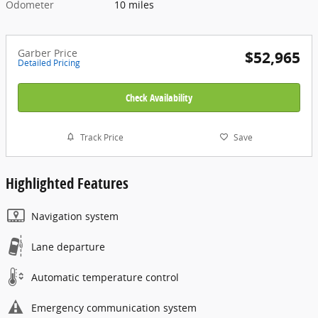
Odometer
10 miles
Garber Price
$52,965
Detailed Pricing
Check Availability
Track Price
Save
Highlighted Features
Navigation system
Lane departure
Automatic temperature control
Emergency communication system