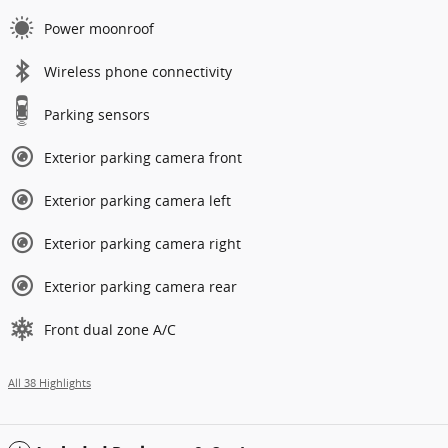
Power moonroof
Wireless phone connectivity
Parking sensors
Exterior parking camera front
Exterior parking camera left
Exterior parking camera right
Exterior parking camera rear
Front dual zone A/C
All 38 Highlights