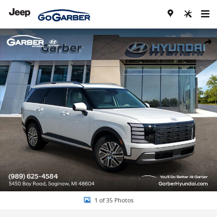
Skip to main content
New 2026 Hyundai Palisade Hybrid SEL Premium 8P SUV Photo 1 of
Share
1 of 35 Photos