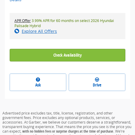
APR Offer
3.99% APR for 60 months on select 2026 Hyundai
Palisade Hybrid
Explore All Offers
Check Availability
Ask
Drive
Advertised price excludes tax, title, license, registration, and other
government fees. Price excludes any optional products, services, or
accessories. At Garber, we believe our customers deserve a straightforward,
transparent buying experience. That means the price you see is the price you
can expect,
with no hidden fees or surprise charges at the time of purchase.
We’re