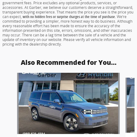
government fees. Price excludes any optional products, services, or
accessories. At Garber, we believe our customers deserve a straightforward,
transparent buying experience. That means the price you see is the price you
can expect,
with no hidden fees or surprise charges at the time of purchase.
We’re
committed to providing a simpler, more honest way to do business. Although
every reasonable effort has been made to ensure the accuracy of the
information presented on this site, errors, omissions, and other inaccuracies
may occur. There can be a lag time between the sale of a vehicle and the
update of inventory on our website. Please verify all vehicle information and
pricing with the dealership directly.
Also Recommended for You...
Slide 1 of 6