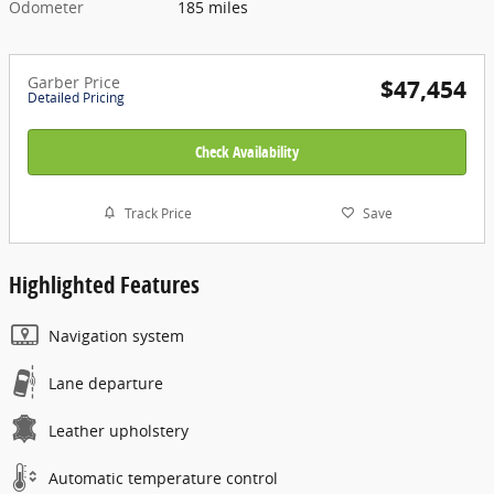
Odometer
185 miles
Garber Price
$47,454
Detailed Pricing
Check Availability
Track Price
Save
Highlighted Features
Navigation system
Lane departure
Leather upholstery
Automatic temperature control