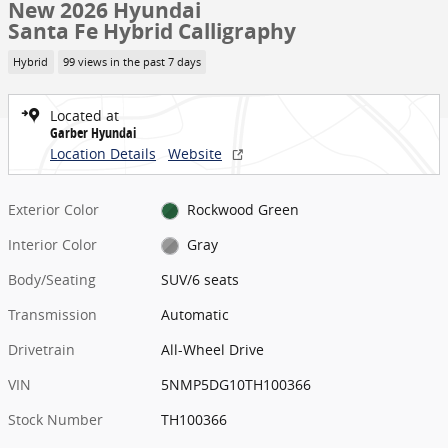
New 2026 Hyundai
Santa Fe Hybrid Calligraphy
Hybrid
99 views in the past 7 days
Located at
Garber Hyundai
Location Details
Website
Exterior Color
Rockwood Green
Interior Color
Gray
Body/Seating
SUV/6 seats
Transmission
Automatic
Drivetrain
All-Wheel Drive
VIN
5NMP5DG10TH100366
Stock Number
TH100366