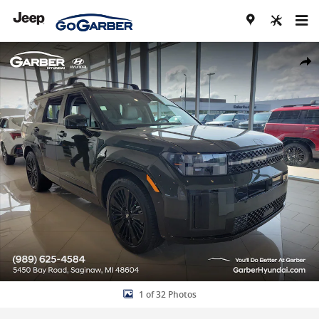
Skip to main content
New 2026 Hyundai Santa Fe Hybrid Calligraphy SUV Photo 1 of 32
Share
1 of 32 Photos