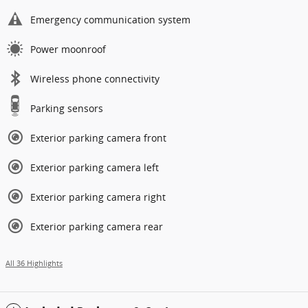
Emergency communication system
Power moonroof
Wireless phone connectivity
Parking sensors
Exterior parking camera front
Exterior parking camera left
Exterior parking camera right
Exterior parking camera rear
All 36 Highlights