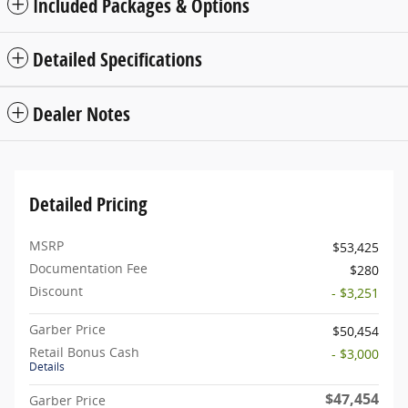
Included Packages & Options
Detailed Specifications
Dealer Notes
Detailed Pricing
MSRP
$53,425
Documentation Fee
$280
Discount
- $3,251
Garber Price
$50,454
Retail Bonus Cash
- $3,000
Details
$47,454
Garber Price