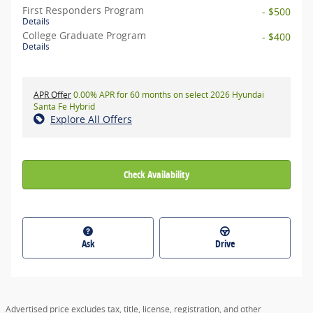
First Responders Program
- $500
Details
College Graduate Program
- $400
Details
APR Offer
0.00% APR for 60 months on select 2026 Hyundai
Santa Fe Hybrid
Explore All Offers
Check Availability
Ask
Drive
Advertised price excludes tax, title, license, registration, and other