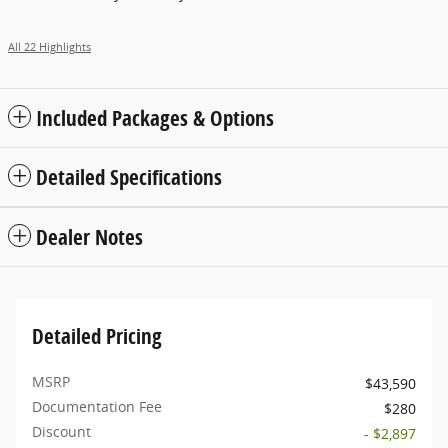
All 22 Highlights
Included Packages & Options
Detailed Specifications
Dealer Notes
Detailed Pricing
MSRP
$43,590
Documentation Fee
$280
Discount
- $2,897