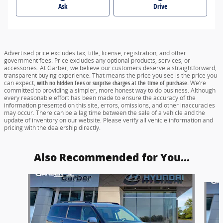
Ask
Drive
Advertised price excludes tax, title, license, registration, and other
government fees. Price excludes any optional products, services, or
accessories. At Garber, we believe our customers deserve a straightforward,
transparent buying experience. That means the price you see is the price you
can expect,
with no hidden fees or surprise charges at the time of purchase.
We’re
committed to providing a simpler, more honest way to do business. Although
every reasonable effort has been made to ensure the accuracy of the
information presented on this site, errors, omissions, and other inaccuracies
may occur. There can be a lag time between the sale of a vehicle and the
update of inventory on our website. Please verify all vehicle information and
pricing with the dealership directly.
Also Recommended for You...
Slide 1 of 5