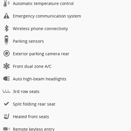
Automatic temperature control
Emergency communication system
Wireless phone connectivity
Parking sensors
Exterior parking camera rear
Front dual zone A/C
Auto high-beam headlights
3rd row seats
Split folding rear seat
Heated front seats
Remote keyless entry