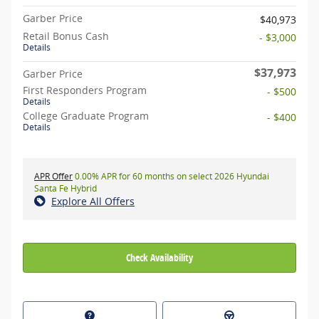
Garber Price
$40,973
Retail Bonus Cash
- $3,000
Details
$37,973
Garber Price
First Responders Program
- $500
Details
College Graduate Program
- $400
Details
APR Offer
0.00% APR for 60 months on select 2026 Hyundai
Santa Fe Hybrid
Explore All Offers
Check Availability