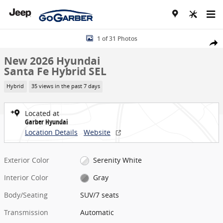
Skip to main content
New 2026 Hyundai Santa Fe Hybrid SEL SUV Photo 1 of 31
1 of 31 Photos
Share
New 2026 Hyundai
Santa Fe Hybrid SEL
Hybrid
35 views in the past 7 days
Located at
Garber Hyundai
Location Details
Website
Exterior Color
Serenity White
Interior Color
Gray
Body/Seating
SUV/7 seats
Transmission
Automatic