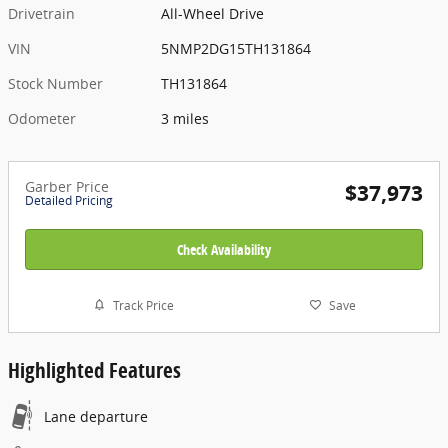
Drivetrain
All-Wheel Drive
VIN
5NMP2DG15TH131864
Stock Number
TH131864
Odometer
3 miles
Garber Price
$37,973
Detailed Pricing
Check Availability
Track Price
Save
Highlighted Features
Lane departure