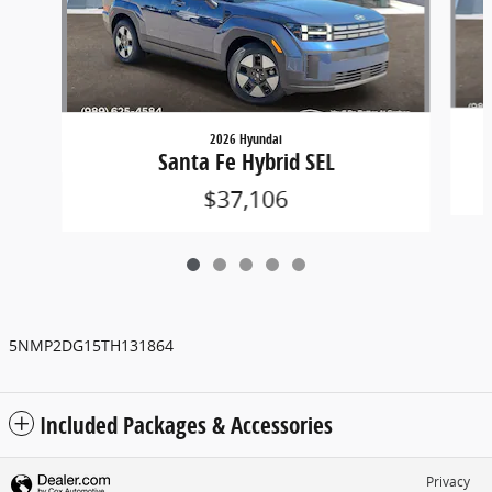
2026 Hyundai
Santa Fe Hybrid SEL
$37,106
5NMP2DG15TH131864
Included Packages & Accessories
Privacy