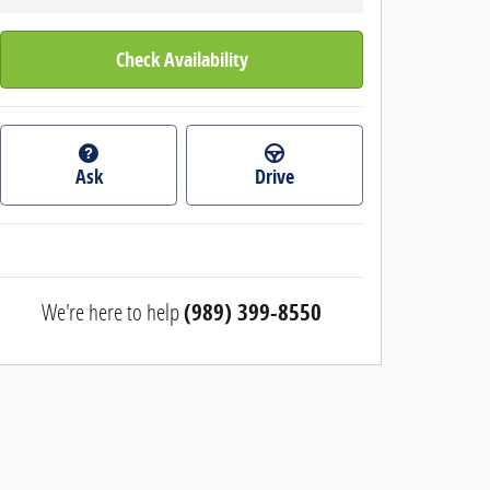
Check Availability
Ask
Drive
We're here to help
(989) 399-8550