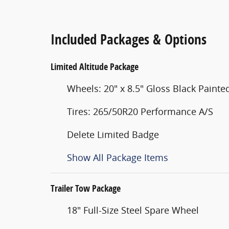
Included Packages & Options
Limited Altitude Package
Wheels: 20" x 8.5" Gloss Black Pain
Tires: 265/50R20 Performance A/S
Delete Limited Badge
Show All Package Items
Trailer Tow Package
18" Full-Size Steel Spare Wheel