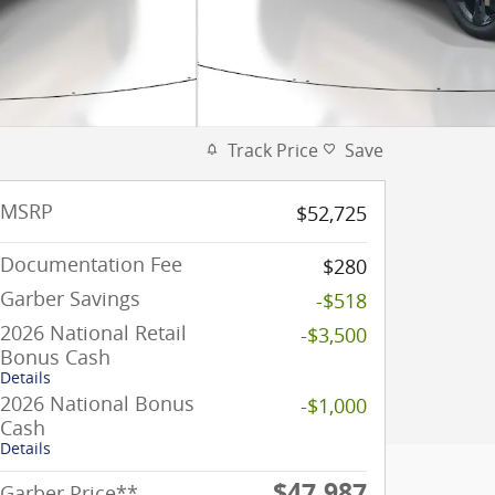
Track Price
Save
MSRP
$52,725
Documentation Fee
$280
Garber Savings
-$518
2026 National Retail
-$3,500
Bonus Cash
Details
2026 National Bonus
-$1,000
Cash
Details
$47,987
Garber Price**