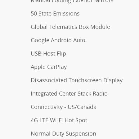
50 State Emissions
Global Telematics Box Module
Google Android Auto
USB Host Flip
Apple CarPlay
Disassociated Touchscreen Display
Integrated Center Stack Radio
Connectivity - US/Canada
4G LTE Wi-Fi Hot Spot
Normal Duty Suspension