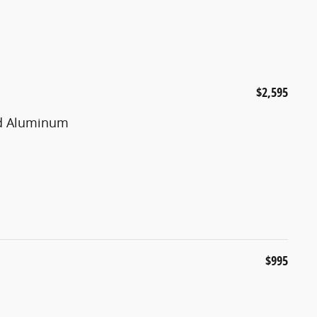
$2,595
ted Aluminum
$995