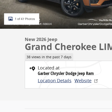
1 of 47 Photos
New 2026 Jeep
Grand Cherokee LI
38 views in the past 7 days
Located at
Garber Chrysler Dodge Jeep Ram
Location Details
Website