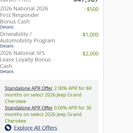
2026 National 2026
-$500
First Responder
Bonus Cash
Details
Driveability /
-$1,000
Automobility Program
Details
2026 National SFS
-$2,000
Lease Loyalty Bonus
Cash
Details
Standalone APR Offer
2.90% APR for 84
months on select 2026 Jeep Grand
Cherokee
Standalone APR Offer
0.00% APR for 36
months on select 2026 Jeep Grand
Cherokee
Explore All Offers