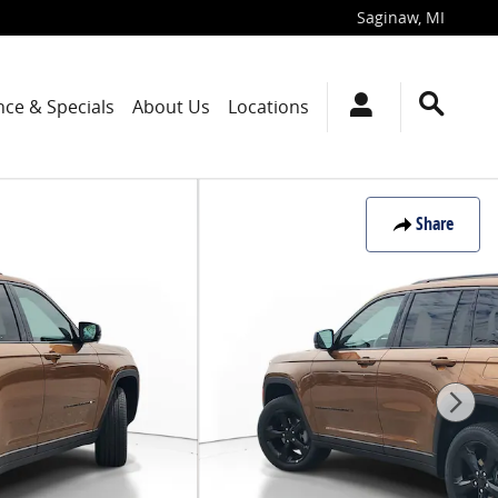
Saginaw
,
MI
nce & Specials
About Us
Locations
Share