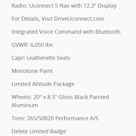
Radio: Uconnect 5 Nav with 12.3" Display
For Details, Visit DriveUconnect.com
Integrated Voice Command with Bluetooth
GVWR: 6,050 lbs
Capri Leatherette Seats
Monotone Paint
Limited Altitude Package
Wheels: 20" x 8.5" Gloss Black Painted
Aluminum
Tires: 265/50R20 Performance A/S
Delete Limited Badge