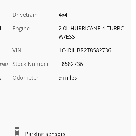
Drivetrain
4x4
l
Engine
2.0L HURRICANE 4 TURBO
W/ESS
VIN
1C4RJHBR2T8582736
Stock Number
T8582736
tails
s
Odometer
9 miles
Parking sensors