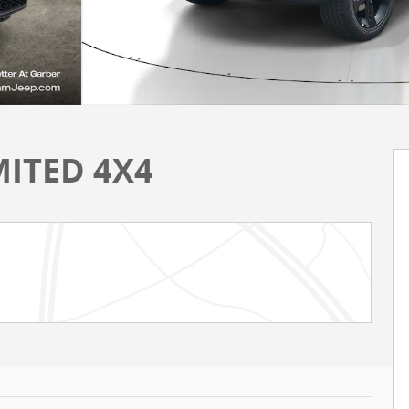
MITED 4X4