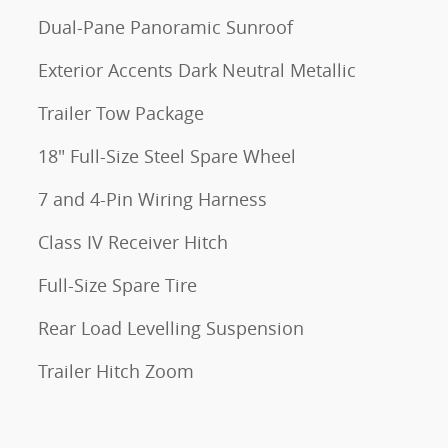
Dual-Pane Panoramic Sunroof
Exterior Accents Dark Neutral Metallic
Trailer Tow Package
18" Full-Size Steel Spare Wheel
7 and 4-Pin Wiring Harness
Class IV Receiver Hitch
Full-Size Spare Tire
Rear Load Levelling Suspension
Trailer Hitch Zoom