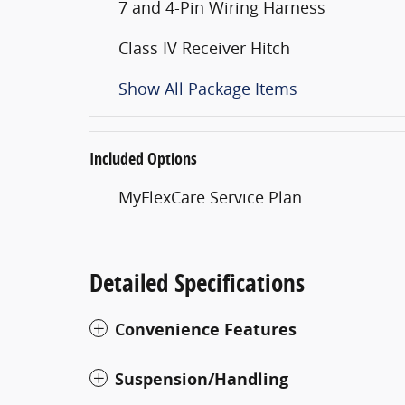
7 and 4-Pin Wiring Harness
Class IV Receiver Hitch
Show All Package Items
Included Options
MyFlexCare Service Plan
Detailed Specifications
Convenience Features
Suspension/Handling