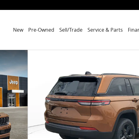
New
Pre-Owned
Sell/Trade
Service & Parts
Fina
ity Photo 1 of 47