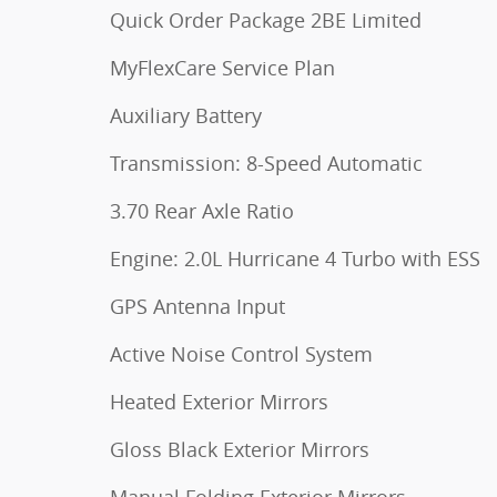
Quick Order Package 2BE Limited
MyFlexCare Service Plan
Auxiliary Battery
Transmission: 8-Speed Automatic
3.70 Rear Axle Ratio
Engine: 2.0L Hurricane 4 Turbo with ESS
GPS Antenna Input
Active Noise Control System
Heated Exterior Mirrors
Gloss Black Exterior Mirrors
Manual Folding Exterior Mirrors