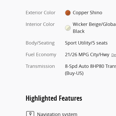
Exterior Color
Copper Shino
Interior Color
Wicker Beige/Globa
Black
Body/Seating
Sport Utility/5 seats
Fuel Economy
21/26 MPG City/Hwy
De
Transmission
8-Spd Auto 8HP80 Tran
(Buy-US)
Highlighted Features
Navigation system