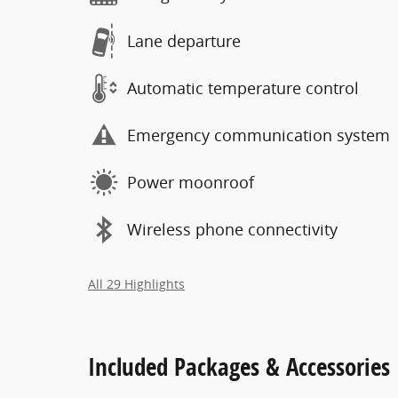
Lane departure
Automatic temperature control
Emergency communication system
Power moonroof
Wireless phone connectivity
All 29 Highlights
Included Packages & Accessories