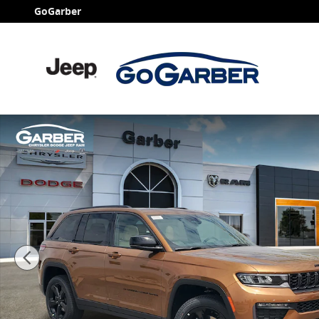
Skip to main content
GoGarber
New 2026 Jeep Grand Cherokee LIMITED 4X4 Sport Util