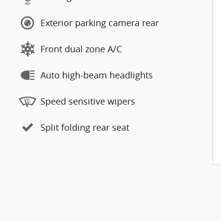
Exterior parking camera rear
Front dual zone A/C
Auto high-beam headlights
Speed sensitive wipers
Split folding rear seat