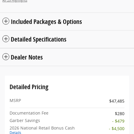
All 25 Highlights
Included Packages & Options
Detailed Specifications
Dealer Notes
Detailed Pricing
MSRP
$47,485
Documentation Fee
$280
Garber Savings
- $479
2026 National Retail Bonus Cash
- $4,500
Details