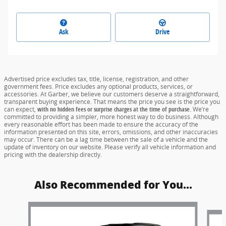
Ask
Drive
Advertised price excludes tax, title, license, registration, and other
government fees. Price excludes any optional products, services, or
accessories. At Garber, we believe our customers deserve a straightforward,
transparent buying experience. That means the price you see is the price you
can expect,
with no hidden fees or surprise charges at the time of purchase.
We’re
committed to providing a simpler, more honest way to do business. Although
every reasonable effort has been made to ensure the accuracy of the
information presented on this site, errors, omissions, and other inaccuracies
may occur. There can be a lag time between the sale of a vehicle and the
update of inventory on our website. Please verify all vehicle information and
pricing with the dealership directly.
Also Recommended for You...
Slide 1 of 5