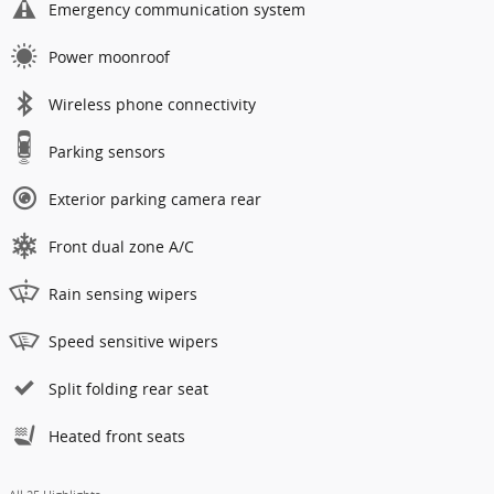
Emergency communication system
Power moonroof
Wireless phone connectivity
Parking sensors
Exterior parking camera rear
Front dual zone A/C
Rain sensing wipers
Speed sensitive wipers
Split folding rear seat
Heated front seats