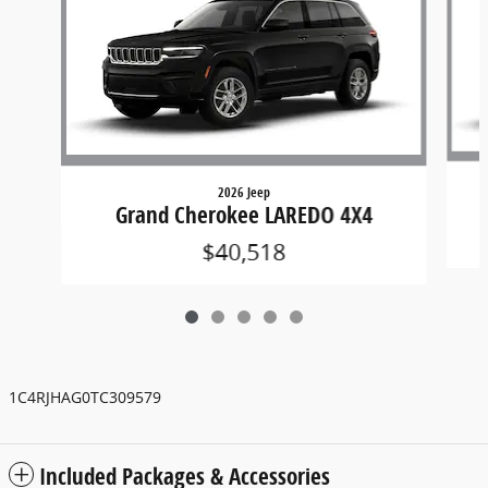
2026 Jeep
Grand Cherokee LAREDO 4X4
$40,518
1C4RJHAG0TC309579
Included Packages & Accessories