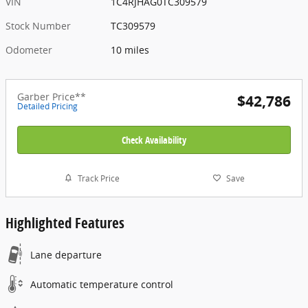
VIN
1C4RJHAG0TC309579
Stock Number
TC309579
Odometer
10 miles
Garber Price**
$42,786
Detailed Pricing
Check Availability
Track Price
Save
Highlighted Features
Lane departure
Automatic temperature control