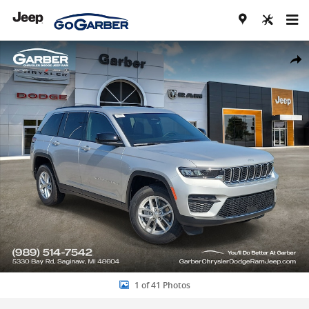
Skip to main content
New 2026 Jeep Grand Cherokee LAREDO X 4X4 Sport Utility Photo 1 
Share
1 of 41 Photos