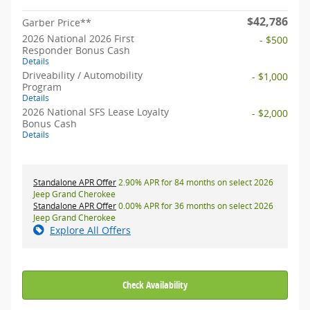
$42,786
Garber Price**
2026 National 2026 First
- $500
Responder Bonus Cash
Details
Driveability / Automobility
- $1,000
Program
Details
2026 National SFS Lease Loyalty
- $2,000
Bonus Cash
Details
Standalone APR Offer
2.90% APR for 84 months on select 2026
Jeep Grand Cherokee
Standalone APR Offer
0.00% APR for 36 months on select 2026
Jeep Grand Cherokee
Explore All Offers
Check Availability