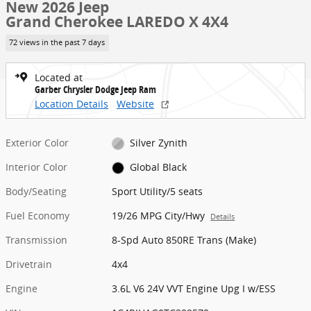
New 2026 Jeep
Grand Cherokee LAREDO X 4X4
72 views in the past 7 days
Located at
Garber Chrysler Dodge Jeep Ram
Location Details
Website
Exterior Color
Silver Zynith
Interior Color
Global Black
Body/Seating
Sport Utility/5 seats
Fuel Economy
19/26 MPG City/Hwy
Details
Transmission
8-Spd Auto 850RE Trans (Make)
Drivetrain
4x4
Engine
3.6L V6 24V VVT Engine Upg I w/ESS