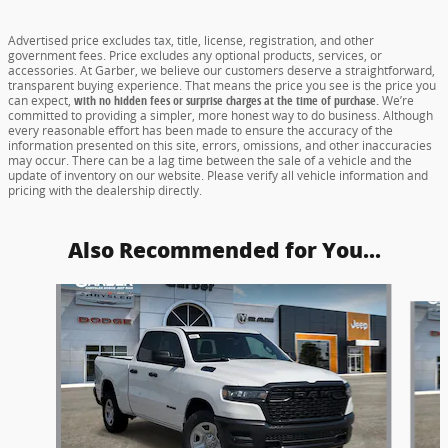
Advertised price excludes tax, title, license, registration, and other
government fees. Price excludes any optional products, services, or
accessories. At Garber, we believe our customers deserve a straightforward,
transparent buying experience. That means the price you see is the price you
can expect,
with no hidden fees or surprise charges at the time of purchase.
We’re
committed to providing a simpler, more honest way to do business. Although
every reasonable effort has been made to ensure the accuracy of the
information presented on this site, errors, omissions, and other inaccuracies
may occur. There can be a lag time between the sale of a vehicle and the
update of inventory on our website. Please verify all vehicle information and
pricing with the dealership directly.
Also Recommended for You...
Slide 1 of 5