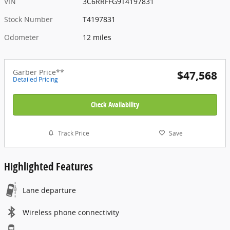
VIN
3C6RRFFG9T4197831
Stock Number
T4197831
Odometer
12 miles
Garber Price**
$47,568
Detailed Pricing
Check Availability
Track Price
Save
Highlighted Features
Lane departure
Wireless phone connectivity