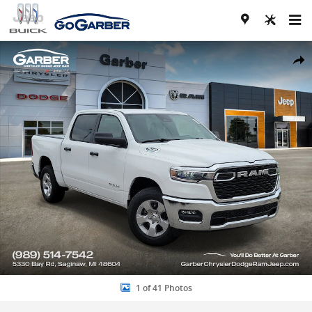
Skip to main content
New 2026 Ram 1500 BIG HORN CREW CAB 4X4 5'7 BOX Pickup Photo
Share
1 of 41 Photos