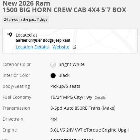
New 2026 Ram
1500 BIG HORN CREW CAB 4X4 5'7 BOX
24 views in the past 7 days
Located at
Garber Chrysler Dodge Jeep Ram
Location Details
Website
Exterior Color
Bright White
Interior Color
Black
Body/Seating
Pickup/5 seats
Fuel Economy
19/24 MPG City/Hwy
Details
Transmission
8-Spd Auto 850RE Trans (Make)
Drivetrain
4x4
Engine
3.6L V6 24V VVT eTorque Engine Upg I