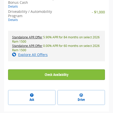
Bonus Cash
Details
Driveability / Automobility
- $1,000
Program
Details
Standalone APR Offer
5.90% APR for 84 months on select 2026
Ram 1500
Standalone APR Offer
0.00% APR for 60 months on select 2026
Ram 1500
Explore All Offers
Check Availability
Ask
Drive