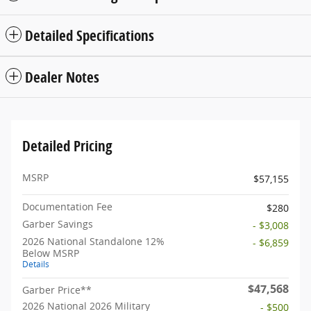
Detailed Specifications
Dealer Notes
Detailed Pricing
MSRP
$57,155
Documentation Fee
$280
Garber Savings
- $3,008
2026 National Standalone 12%
- $6,859
Below MSRP
Details
$47,568
Garber Price**
2026 National 2026 Military
- $500