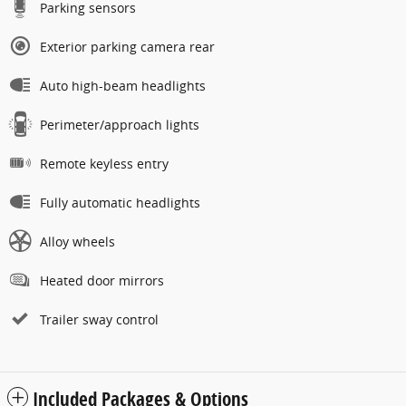
Parking sensors
Exterior parking camera rear
Auto high-beam headlights
Perimeter/approach lights
Remote keyless entry
Fully automatic headlights
Alloy wheels
Heated door mirrors
Trailer sway control
Included Packages & Options