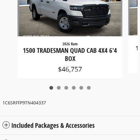
2026 Ram
1
1500 TRADESMAN QUAD CAB 4X4 6'4
BOX
$46,757
1C6SRFFP9TN404337
Included Packages & Accessories