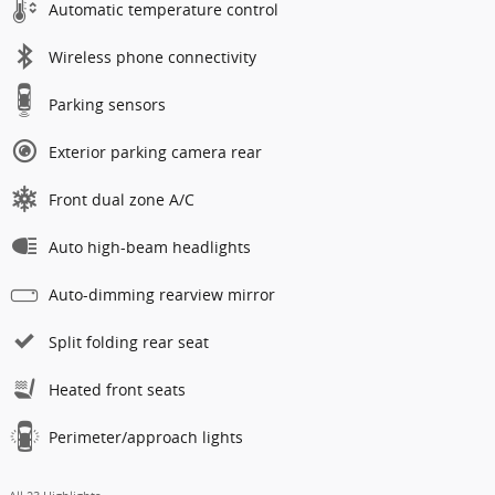
Automatic temperature control
Wireless phone connectivity
Parking sensors
Exterior parking camera rear
Front dual zone A/C
Auto high-beam headlights
Auto-dimming rearview mirror
Split folding rear seat
Heated front seats
Perimeter/approach lights