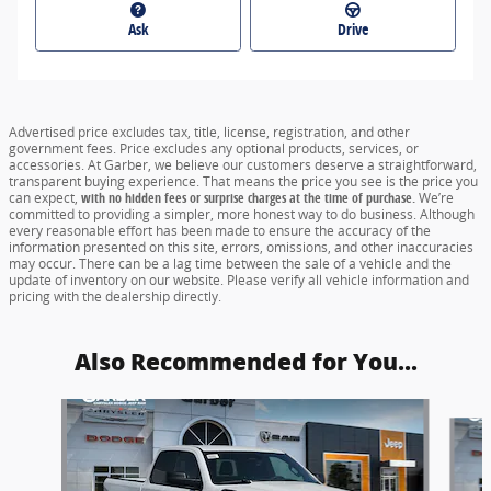
Ask
Drive
Advertised price excludes tax, title, license, registration, and other
government fees. Price excludes any optional products, services, or
accessories. At Garber, we believe our customers deserve a straightforward,
transparent buying experience. That means the price you see is the price you
can expect,
with no hidden fees or surprise charges at the time of purchase.
We’re
committed to providing a simpler, more honest way to do business. Although
every reasonable effort has been made to ensure the accuracy of the
information presented on this site, errors, omissions, and other inaccuracies
may occur. There can be a lag time between the sale of a vehicle and the
update of inventory on our website. Please verify all vehicle information and
pricing with the dealership directly.
Also Recommended for You...
Slide 1 of 6