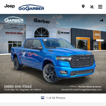
Skip to main content
New 2026 Ram 1500 BIG HORN CREW CAB 4X4 5'7 BOX Pickup Photo
Share
1 of 44 Photos