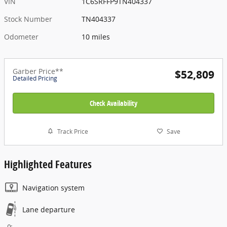
VIN
1C6SRFFP9TN404337
Stock Number
TN404337
Odometer
10 miles
Garber Price**
$52,809
Detailed Pricing
Check Availability
Track Price
Save
Highlighted Features
Navigation system
Lane departure