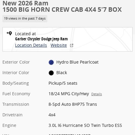
New 2026 Ram
1500 BIG HORN CREW CAB 4X4 5'7 BOX
19 views in the past 7 days
Located at
Garber Chrysler Dodge Jeep Ram
Location Details
Website
Exterior Color
Hydro Blue Pearlcoat
Interior Color
Black
Body/Seating
Pickup/5 seats
Fuel Economy
18/24 MPG City/Hwy
Details
Transmission
8-Spd Auto 8HP75 Trans
Drivetrain
4x4
Engine
3.0L I6 Hurricane SO Twin Turbo ESS