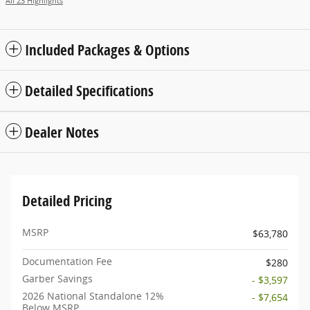
All 23 Highlights
Included Packages & Options
Detailed Specifications
Dealer Notes
Detailed Pricing
MSRP
$63,780
Documentation Fee
$280
Garber Savings
- $3,597
2026 National Standalone 12%
- $7,654
Below MSRP