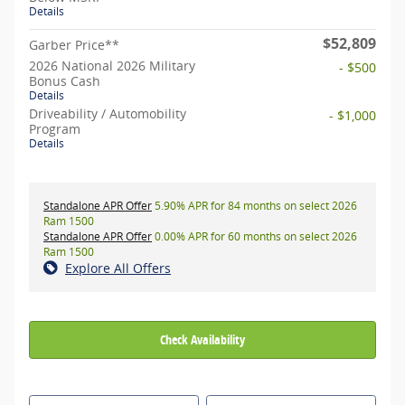
Details
$52,809
Garber Price**
2026 National 2026 Military
- $500
Bonus Cash
Details
Driveability / Automobility
- $1,000
Program
Details
Standalone APR Offer
5.90% APR for 84 months on select 2026
Ram 1500
Standalone APR Offer
0.00% APR for 60 months on select 2026
Ram 1500
Explore All Offers
Check Availability