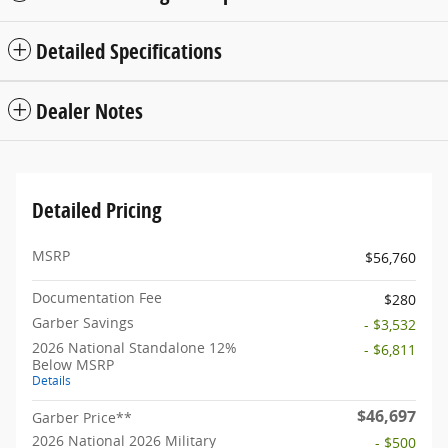
Detailed Specifications
Dealer Notes
Detailed Pricing
MSRP
$56,760
Documentation Fee
$280
Garber Savings
- $3,532
2026 National Standalone 12%
- $6,811
Below MSRP
Details
$46,697
Garber Price**
2026 National 2026 Military
- $500