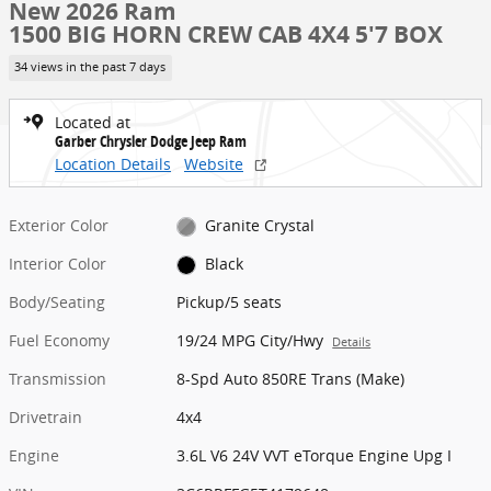
New 2026 Ram
1500 BIG HORN CREW CAB 4X4 5'7 BOX
34 views in the past 7 days
Located at
Garber Chrysler Dodge Jeep Ram
Location Details
Website
Exterior Color
Granite Crystal
Interior Color
Black
Body/Seating
Pickup/5 seats
Fuel Economy
19/24 MPG City/Hwy
Details
Transmission
8-Spd Auto 850RE Trans (Make)
Drivetrain
4x4
Engine
3.6L V6 24V VVT eTorque Engine Upg I