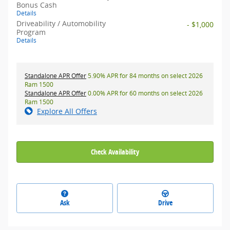
Bonus Cash
Details
Driveability / Automobility
- $1,000
Program
Details
Standalone APR Offer
5.90% APR for 84 months on select 2026
Ram 1500
Standalone APR Offer
0.00% APR for 60 months on select 2026
Ram 1500
Explore All Offers
Check Availability
Ask
Drive