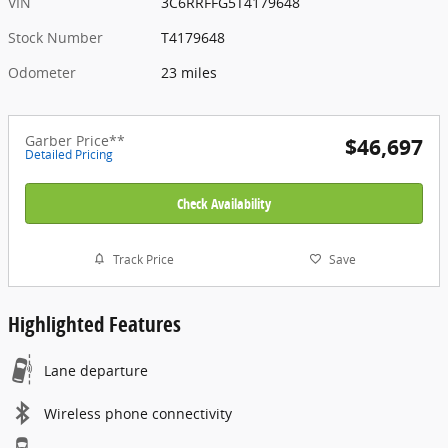
VIN
3C6RRFFG5T4179648
Stock Number
T4179648
Odometer
23 miles
Garber Price**
$46,697
Detailed Pricing
Check Availability
Track Price
Save
Highlighted Features
Lane departure
Wireless phone connectivity