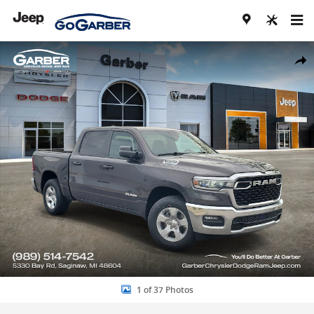
Skip to main content
New 2026 Ram 1500 BIG HORN CREW CAB 4X4 5'7 BOX Pickup Photo
Share
1 of 37 Photos