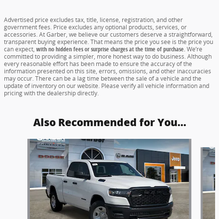
Advertised price excludes tax, title, license, registration, and other
government fees. Price excludes any optional products, services, or
accessories. At Garber, we believe our customers deserve a straightforward,
transparent buying experience. That means the price you see is the price you
can expect,
with no hidden fees or surprise charges at the time of purchase.
We’re
committed to providing a simpler, more honest way to do business. Although
every reasonable effort has been made to ensure the accuracy of the
information presented on this site, errors, omissions, and other inaccuracies
may occur. There can be a lag time between the sale of a vehicle and the
update of inventory on our website. Please verify all vehicle information and
pricing with the dealership directly.
Also Recommended for You...
Slide 1 of 5