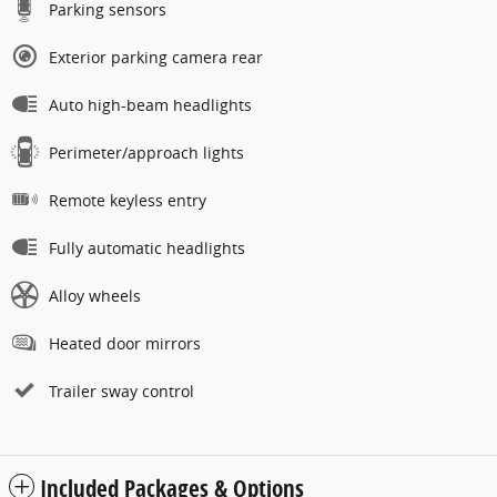
Parking sensors
Exterior parking camera rear
Auto high-beam headlights
Perimeter/approach lights
Remote keyless entry
Fully automatic headlights
Alloy wheels
Heated door mirrors
Trailer sway control
Included Packages & Options