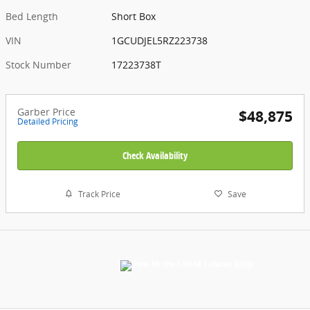
Bed Length
Short Box
VIN
1GCUDJEL5RZ223738
Stock Number
17223738T
Garber Price
$48,875
Detailed Pricing
Check Availability
Track Price
Save