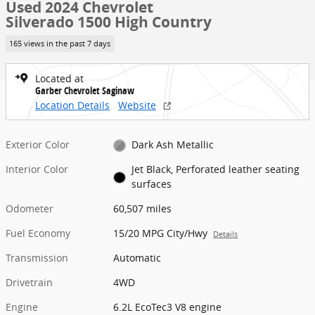
Used 2024 Chevrolet
Silverado 1500 High Country
165 views in the past 7 days
Located at
Garber Chevrolet Saginaw
Location Details
Website
Exterior Color
Dark Ash Metallic
Interior Color
Jet Black, Perforated leather seating
surfaces
Odometer
60,507 miles
Fuel Economy
15/20 MPG City/Hwy
Details
Transmission
Automatic
Drivetrain
4WD
Engine
6.2L EcoTec3 V8 engine