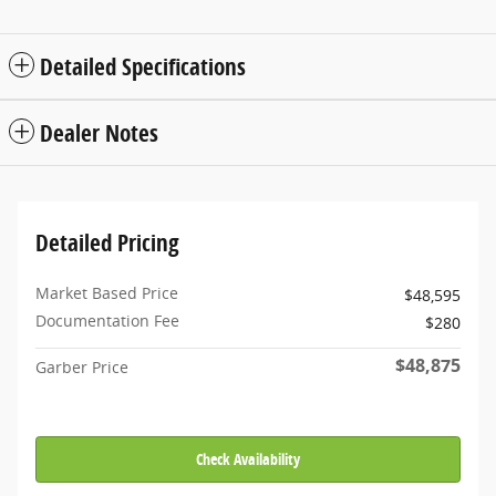
Detailed Specifications
Dealer Notes
Detailed Pricing
Market Based Price
$48,595
Documentation Fee
$280
$48,875
Garber Price
Check Availability