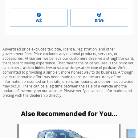
Ask
Drive
Advertised price excludes tax, title, license, registration, and other
government fees. Price excludes any optional products, services, or
accessories. At Garber, we believe our customers deserve a straightforward,
transparent buying experience. That means the price you see is the price you
can expect,
with no hidden fees or surprise charges at the time of purchase.
We’re
committed to providing a simpler, more honest way to do business. Although
every reasonable effort has been made to ensure the accuracy of the
information presented on this site, errors, omissions, and other inaccuracies
may occur. There can be a lag time between the sale of a vehicle and the
update of inventory on our website. Please verify all vehicle information and
pricing with the dealership directly.
Also Recommended for You...
Slide 1 of 6