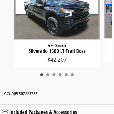
2024 Chevrolet
Silverado 1500 LT Trail Boss
$42,207
1GCUDJEL5RZ223738
Included Packages & Accessories