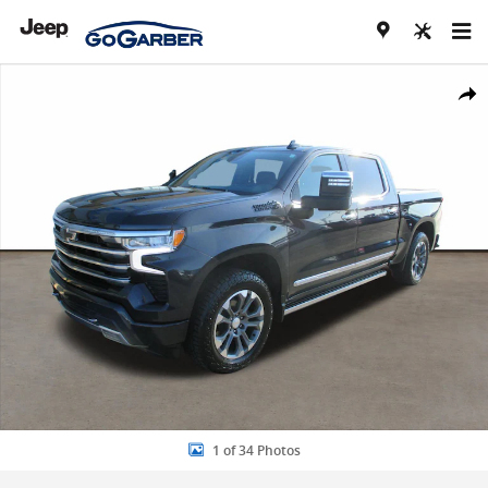
Skip to main content
Used 2024 Chevrolet Silverado 1500 High Country Truck Crew Cab P
Share
1 of 34 Photos