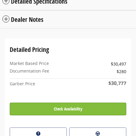
Detailed Specifications
Dealer Notes
Detailed Pricing
Market Based Price
$30,497
Documentation Fee
$280
$30,777
Garber Price
Check Availability