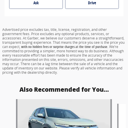
Ask
Drive
Advertised price excludes tax, title, license, registration, and other
government fees. Price excludes any optional products, services, or
accessories. At Garber, we believe our customers deserve a straightforward,
transparent buying experience. That means the price you see is the price you
can expect,
with no hidden fees or surprise charges at the time of purchase.
We’re
committed to providing a simpler, more honest way to do business. Although
every reasonable effort has been made to ensure the accuracy of the
information presented on this site, errors, omissions, and other inaccuracies
may occur. There can be a lag time between the sale of a vehicle and the
update of inventory on our website. Please verify all vehicle information and
pricing with the dealership directly.
Also Recommended for You...
Slide 1 of 6