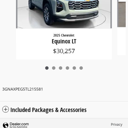
2025 Chevrolet
Equinox LT
$30,257
3GNAXPEG5TL215581
Included Packages & Accessories
Privacy