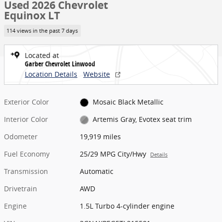
Used 2026 Chevrolet
Equinox LT
114 views in the past 7 days
Located at
Garber Chevrolet Linwood
Location Details
Website
Exterior Color
Mosaic Black Metallic
Interior Color
Artemis Gray, Evotex seat trim
Odometer
19,919 miles
Fuel Economy
25/29 MPG City/Hwy
Details
Transmission
Automatic
Drivetrain
AWD
Engine
1.5L Turbo 4-cylinder engine