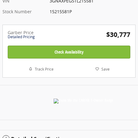
VIN
3GNAXPEG5TL215581
Stock Number
15215581P
Garber Price
$30,777
Detailed Pricing
Check Availability
Track Price
Save