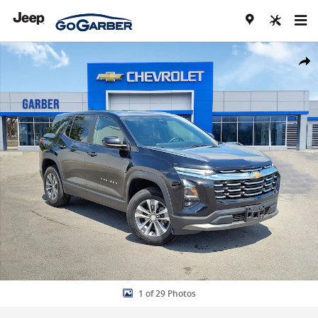
Skip to main content
Used 2026 Chevrolet Equinox LT SUV Photo 1 of 29
Share
1 of 29 Photos