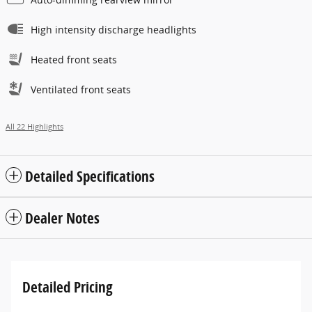
High intensity discharge headlights
Heated front seats
Ventilated front seats
All 22 Highlights
Detailed Specifications
Dealer Notes
Detailed Pricing