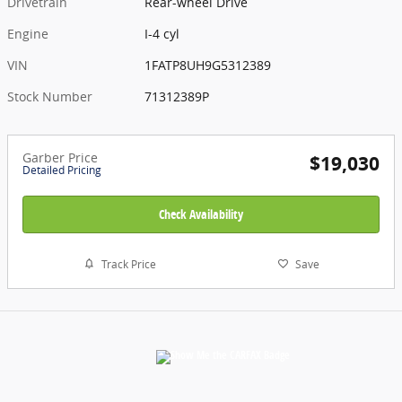
Drivetrain
Rear-wheel Drive
Engine
I-4 cyl
VIN
1FATP8UH9G5312389
Stock Number
71312389P
Garber Price
$19,030
Detailed Pricing
Check Availability
Track Price
Save