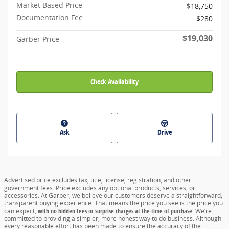
Market Based Price
$18,750
Documentation Fee
$280
$19,030
Garber Price
Check Availability
Ask
Drive
Advertised price excludes tax, title, license, registration, and other
government fees. Price excludes any optional products, services, or
accessories. At Garber, we believe our customers deserve a straightforward,
transparent buying experience. That means the price you see is the price you
can expect,
with no hidden fees or surprise charges at the time of purchase.
We’re
committed to providing a simpler, more honest way to do business. Although
every reasonable effort has been made to ensure the accuracy of the