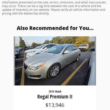
information presented on this site, errors, omissions, and other inaccuracies
may occur. There can be a lag time between the sale of a vehicle and the
update of inventory on our website. Please verify all vehicle information and
pricing with the dealership directly.
Also Recommended for You...
Slide 1 of 1
2016 Buick
Regal Premium II
$13,946