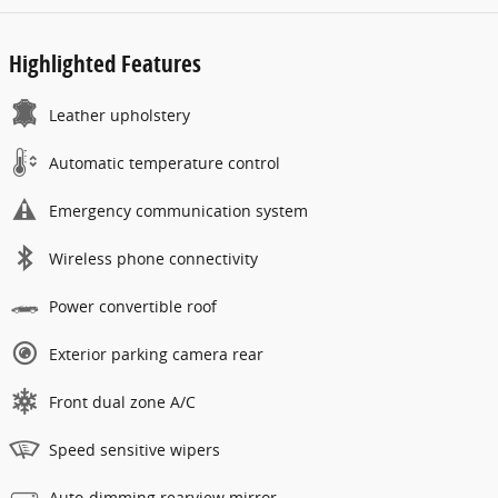
Highlighted Features
Leather upholstery
Automatic temperature control
Emergency communication system
Wireless phone connectivity
Power convertible roof
Exterior parking camera rear
Front dual zone A/C
Speed sensitive wipers
Auto-dimming rearview mirror