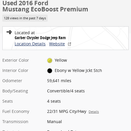
Used 2016 Ford
Mustang EcoBoost Premium
128 views in the past 7 days
Located at
Garber Chrysler Dodge Jeep Ram
Location Details
Website
Exterior Color
Yellow
Interior Color
Ebony w Yellow Jckt Stch
Odometer
59,641 miles
Body/Seating
Convertible/4 seats
Seats
4 seats
Fuel Economy
22/31 MPG City/Hwy
Details
Transmission
Manual