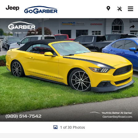
Skip to main content
Used 2016 Ford Mustang EcoBoost Premium Convertible Photo 1 of
Share
1 of 30 Photos