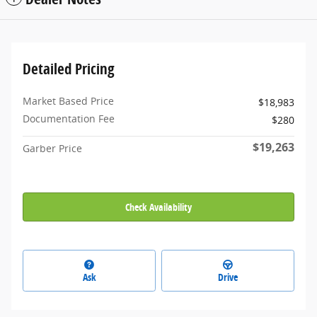
Detailed Pricing
Market Based Price
$18,983
Documentation Fee
$280
$19,263
Garber Price
Check Availability
Ask
Drive