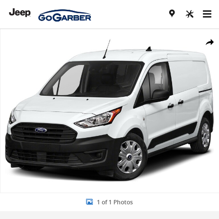
Skip to main content
Used 2021 Ford Transit Connect Van XLT Van Cargo Van Photo 1 of 
Share
1 of 1 Photos