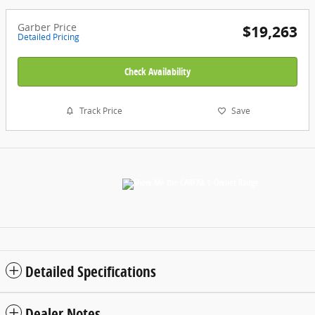
Garber Price
$19,263
Detailed Pricing
Check Availability
Track Price
Save
Detailed Specifications
Dealer Notes