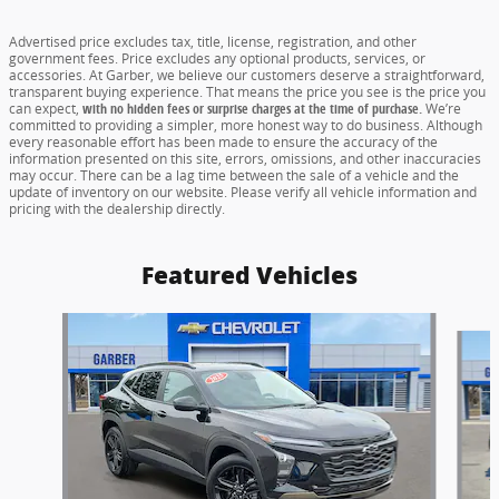
Advertised price excludes tax, title, license, registration, and other
government fees. Price excludes any optional products, services, or
accessories. At Garber, we believe our customers deserve a straightforward,
transparent buying experience. That means the price you see is the price you
can expect,
with no hidden fees or surprise charges at the time of purchase.
We’re
committed to providing a simpler, more honest way to do business. Although
every reasonable effort has been made to ensure the accuracy of the
information presented on this site, errors, omissions, and other inaccuracies
may occur. There can be a lag time between the sale of a vehicle and the
update of inventory on our website. Please verify all vehicle information and
pricing with the dealership directly.
Featured Vehicles
Slide 1 of 6