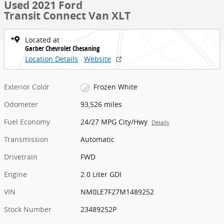
Used 2021 Ford
Transit Connect Van XLT
Located at
Garber Chevrolet Chesaning
Location Details
Website
Exterior Color
Frozen White
Odometer
93,526 miles
Fuel Economy
24/27 MPG City/Hwy
Details
Transmission
Automatic
Drivetrain
FWD
Engine
2.0 Liter GDI
VIN
NM0LE7F27M1489252
Stock Number
23489252P