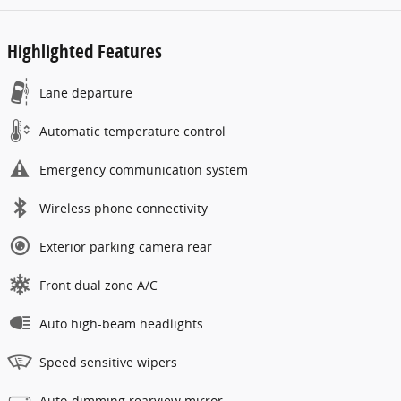
Highlighted Features
Lane departure
Automatic temperature control
Emergency communication system
Wireless phone connectivity
Exterior parking camera rear
Front dual zone A/C
Auto high-beam headlights
Speed sensitive wipers
Auto-dimming rearview mirror