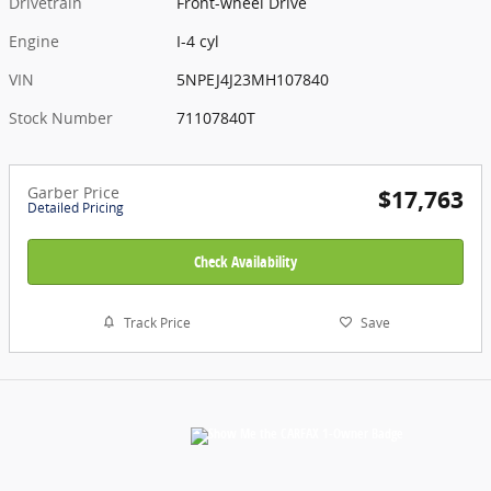
Drivetrain
Front-wheel Drive
Engine
I-4 cyl
VIN
5NPEJ4J23MH107840
Stock Number
71107840T
Garber Price
$17,763
Detailed Pricing
Check Availability
Track Price
Save