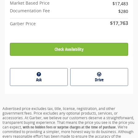
Market Based Price
$17,483
Documentation Fee
$280
$17,763
Garber Price
Check Availability
Ask
Drive
Advertised price excludes tax, title, license, registration, and other
government fees. Price excludes any optional products, services, or
accessories. At Garber, we believe our customers deserve a straightforward,
transparent buying experience. That means the price you see is the price you
can expect,
with no hidden fees or surprise charges at the time of purchase.
We’re
committed to providing a simpler, more honest way to do business. Although
every reasonable effort has been made to ensure the accuracy of the