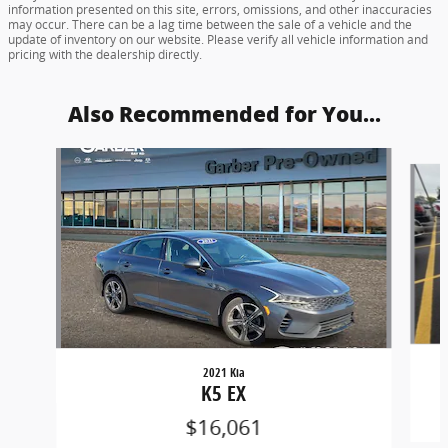
information presented on this site, errors, omissions, and other inaccuracies
may occur. There can be a lag time between the sale of a vehicle and the
update of inventory on our website. Please verify all vehicle information and
pricing with the dealership directly.
Also Recommended for You...
Slide 1 of 4
2021 Kia
K5 EX
$16,061