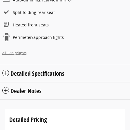
Split folding rear seat
Heated front seats
Perimeter/approach lights
All 19 Highlights
Detailed Specifications
Dealer Notes
Detailed Pricing