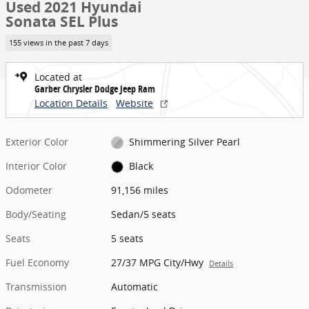
Used 2021 Hyundai
Sonata SEL Plus
155 views in the past 7 days
Located at
Garber Chrysler Dodge Jeep Ram
Location Details
Website
Exterior Color
Shimmering Silver Pearl
Interior Color
Black
Odometer
91,156 miles
Body/Seating
Sedan/5 seats
Seats
5 seats
Fuel Economy
27/37 MPG City/Hwy
Details
Transmission
Automatic