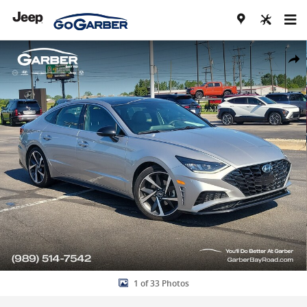
Skip to main content
Used 2021 Hyundai Sonata SEL Plus Sedan Photo 1 of 33
Share
1 of 33 Photos